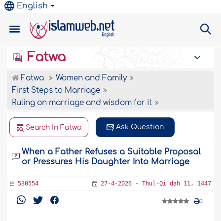
English
Fatwa
Fatwa
Women and Family
First Steps to Marriage
Ruling on marriage and wisdom for it
Ask Question
Search In Fatwa
When a Father Refuses a Suitable Proposal
or Pressures His Daughter Into Marriage
530554
27-4-2026 - Thul-Qi'dah 11, 1447
0