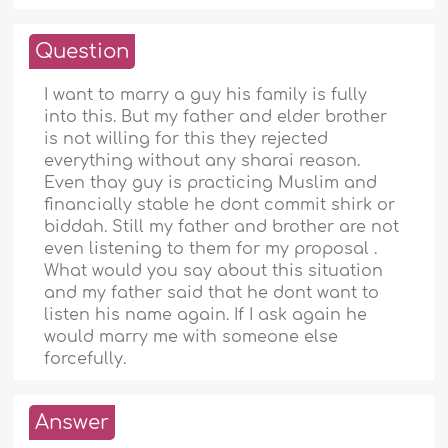
Question
I want to marry a guy his family is fully
into this. But my father and elder brother
is not willing for this they rejected
everything without any sharai reason.
Even thay guy is practicing Muslim and
financially stable he dont commit shirk or
biddah. Still my father and brother are not
even listening to them for my proposal .
What would you say about this situation
and my father said that he dont want to
listen his name again. If I ask again he
would marry me with someone else
forcefully.
Answer