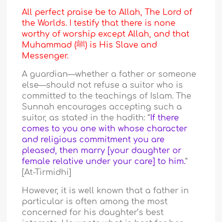
All perfect praise be to Allah, The Lord of
the Worlds. I testify that there is none
worthy of worship except Allah, and that
Muhammad (ﷺ) is His Slave and
Messenger.
A guardian—whether a father or someone
else—should not refuse a suitor who is
committed to the teachings of Islam. The
Sunnah encourages accepting such a
suitor, as stated in the hadith: “
If there
comes to you one with whose character
and religious commitment you are
pleased, then marry [your daughter or
female relative under your care] to him.
”
[At-Tirmidhi]
However, it is well known that a father in
particular is often among the most
concerned for his daughter’s best