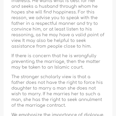
interests. He wants what is best for her
and seeks a husband through whom he
hopes she will find happiness. For this
reason, we advise you to speak with the
father in a respectful manner and try to
convince him, or at least listen to his
reasoning, as he may have a valid point of
view. It may also be helpful to seek
assistance from people close to him.
If there is concern that he is wrongfully
preventing the marriage, then the matter
may be taken to an Islamic court.
The stronger scholarly view is that a
father does not have the right to force his
daughter to marry a man she does not
wish to marry. If he marries her to such a
man, she has the right to seek annulment
of the marriage contract.
We emphasize the importance of dialogue.