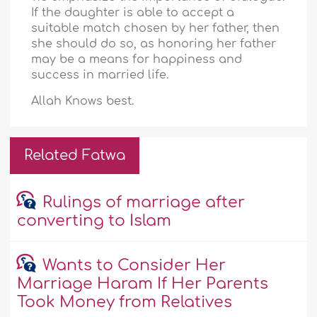
If the daughter is able to accept a
suitable match chosen by her father, then
she should do so, as honoring her father
may be a means for happiness and
success in married life.
Allah Knows best.
Related Fatwa
Rulings of marriage after
converting to Islam
Wants to Consider Her
Marriage Haram If Her Parents
Took Money from Relatives