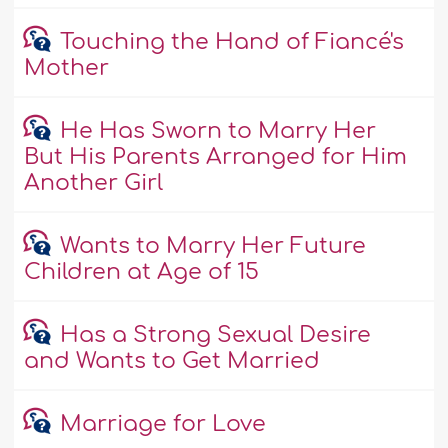
Touching the Hand of Fiancé's
Mother
He Has Sworn to Marry Her
But His Parents Arranged for Him
Another Girl
Wants to Marry Her Future
Children at Age of 15
Has a Strong Sexual Desire
and Wants to Get Married
Marriage for Love