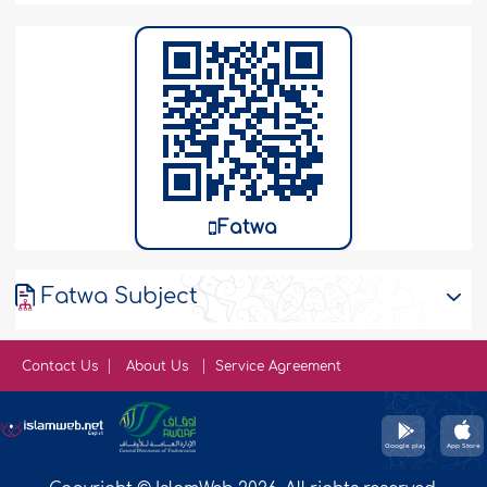
Fatwa
Fatwa Subject
Contact Us
About Us
Service Agreement