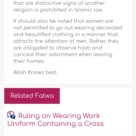
that are distinctive signs of another
religion is prohibited in Islamic law.
It should also be noted that women are
not permitted to go out wearing decorated
and beautified clothing in a manner that
attracts the attention of men. Rather, they
are obligated to observe hijab and
conceal their adornment when leaving
their homes.
Allah Knows best.
Related Fatwa
Ruling on Wearing Work
Uniform Containing a Cross