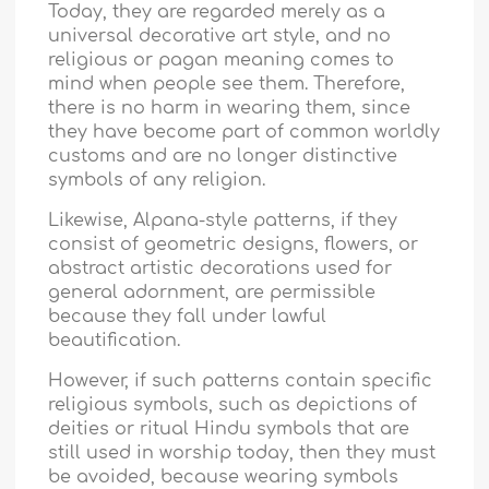
Today, they are regarded merely as a
universal decorative art style, and no
religious or pagan meaning comes to
mind when people see them. Therefore,
there is no harm in wearing them, since
they have become part of common worldly
customs and are no longer distinctive
symbols of any religion.
Likewise, Alpana-style patterns, if they
consist of geometric designs, flowers, or
abstract artistic decorations used for
general adornment, are permissible
because they fall under lawful
beautification.
However, if such patterns contain specific
religious symbols, such as depictions of
deities or ritual Hindu symbols that are
still used in worship today, then they must
be avoided, because wearing symbols