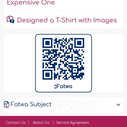
Expensive One
Designed a T-Shirt with Images
Fatwa
Fatwa Subject
Contact Us
About Us
Service Agreement