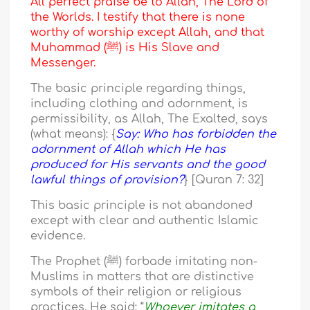
All perfect praise be to Allah, The Lord of
the Worlds. I testify that there is none
worthy of worship except Allah, and that
Muhammad (ﷺ) is His Slave and
Messenger.
The basic principle regarding things,
including clothing and adornment, is
permissibility, as Allah, The Exalted, says
(what means): {
Say: Who has forbidden the
adornment of Allah which He has
produced for His servants and the good
lawful things of provision?
} [Quran 7: 32]
This basic principle is not abandoned
except with clear and authentic Islamic
evidence.
The Prophet (ﷺ) forbade imitating non-
Muslims in matters that are distinctive
symbols of their religion or religious
practices. He said: “
Whoever imitates a