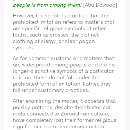
people is from among them.
” [Abu Dawood]
However, the scholars clarified that the
prohibited imitation refers to matters that
are specific religious symbols of other
faiths, such as crosses, the distinct
clothing of clergy, or clear pagan
symbols.
As for common customs and matters that
are widespread among people and are no
longer distinctive symbols of a particular
religion, these do not fall under the
prohibited form of imitation. Rather, they
fall under customary practices.
After examining the matter, it appears that
paisley patterns, despite their historical
roots connected to Zoroastrian culture,
have completely lost their former religious
significance in contemporary custom.