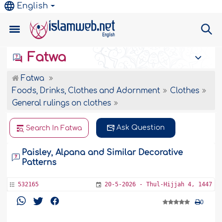
English
Fatwa
Fatwa
Foods, Drinks, Clothes and Adornment
Clothes
General rulings on clothes
Ask Question
Search In Fatwa
Paisley, Alpana and Similar Decorative
Patterns
532165
20-5-2026 - Thul-Hijjah 4, 1447
0