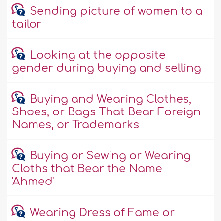
Sending picture of women to a
tailor
Looking at the opposite
gender during buying and selling
Buying and Wearing Clothes,
Shoes, or Bags That Bear Foreign
Names, or Trademarks
Buying or Sewing or Wearing
Cloths that Bear the Name
'Ahmed'
Wearing Dress of Fame or