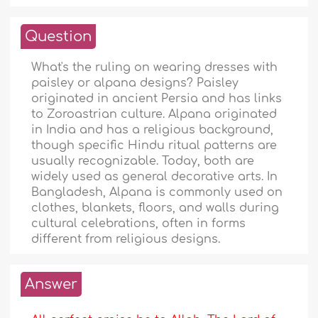
Question
What's the ruling on wearing dresses with
paisley or alpana designs? Paisley
originated in ancient Persia and has links
to Zoroastrian culture. Alpana originated
in India and has a religious background,
though specific Hindu ritual patterns are
usually recognizable. Today, both are
widely used as general decorative arts. In
Bangladesh, Alpana is commonly used on
clothes, blankets, floors, and walls during
cultural celebrations, often in forms
different from religious designs.
Answer