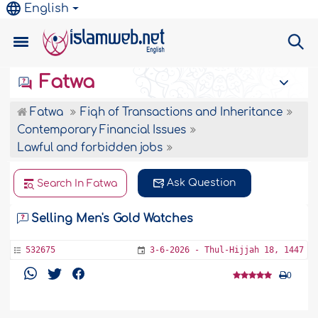
English
Fatwa
Fatwa
Fiqh of Transactions and Inheritance
Contemporary Financial Issues
Lawful and forbidden jobs
Ask Question
Search In Fatwa
Selling Men's Gold Watches
532675
3-6-2026 - Thul-Hijjah 18, 1447
0