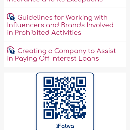
Guidelines for Working with
Influencers and Brands Involved
in Prohibited Activities
Creating a Company to Assist
in Paying Off Interest Loans
Fatwa