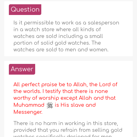
Question
Is it permissible to work as a salesperson
in a watch store where all kinds of
watches are sold including a small
portion of solid gold watches. The
watches are sold to men and women.
Answer
All perfect praise be to Allah, the Lord of
the worlds. I testify that there is none
worthy of worship except Allah and that
Muhammad
is His slave and
Messenger.
There is no harm in working in this store,
provided that you refrain from selling gold