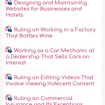
Designing and Maintaining
Websites for Businesses and
Hotels
Ruling on Working in a Factory
That Bottles Wine
Working as a Car Mechanic at
a Dealership That Sells Cars on
Interest
Ruling on Editing Videos That
Involve Viewing Indecent Content
Ruling on Commercial
Insurance and Its Exceptions