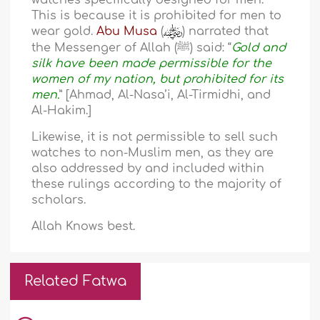
watches specifically designed for men.
This is because it is prohibited for men to
wear gold.
Abu Musa
(
) narrated that
the Messenger of Allah (ﷺ) said: “
Gold and
silk have been made permissible for the
women of my nation, but prohibited for its
men.
” [Ahmad, Al-Nasa’i, Al-Tirmidhi, and
Al-Hakim.]
Likewise, it is not permissible to sell such
watches to non-Muslim men, as they are
also addressed by and included within
these rulings according to the majority of
scholars.
Allah Knows best.
Related Fatwa