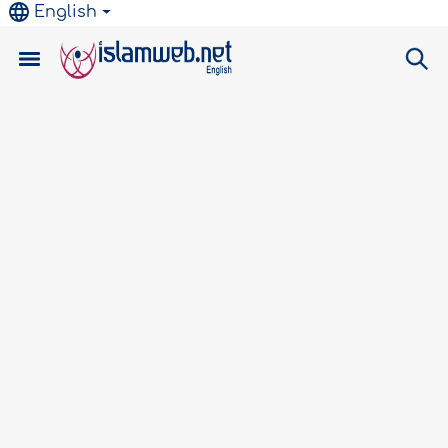
English