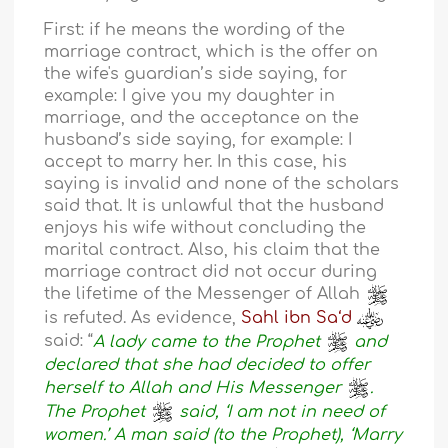
First: if he means the wording of the
marriage contract, which is the offer on
the wife's guardian’s side saying, for
example: I give you my daughter in
marriage, and the acceptance on the
husband’s side saying, for example: I
accept to marry her. In this case, his
saying is invalid and none of the scholars
said that. It is unlawful that the husband
enjoys his wife without concluding the
marital contract. Also, his claim that the
marriage contract did not occur during
the lifetime of the Messenger of Allah
is refuted. As evidence,
Sahl ibn Sa‘d
said: “
A lady came to the Prophet
and
declared that she had decided to offer
herself to Allah and His Messenger
.
The Prophet
said, ‘I am not in need of
women.’ A man said (to the Prophet), ‘Marry