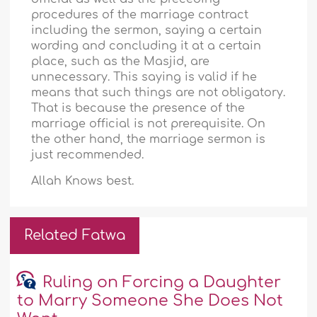
procedures of the marriage contract
including the sermon, saying a certain
wording and concluding it at a certain
place, such as the Masjid, are
unnecessary. This saying is valid if he
means that such things are not obligatory.
That is because the presence of the
marriage official is not prerequisite. On
the other hand, the marriage sermon is
just recommended.
Allah Knows best.
Related Fatwa
Ruling on Forcing a Daughter
to Marry Someone She Does Not