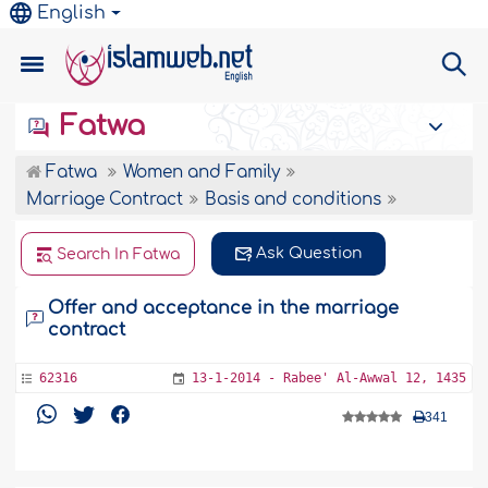
English
Fatwa
Fatwa
Women and Family
Marriage Contract
Basis and conditions
Ask Question
Search In Fatwa
Offer and acceptance in the marriage
contract
62316
13-1-2014 - Rabee' Al-Awwal 12, 1435
341