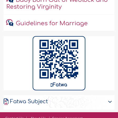
Baby Born Out of Wedlock and
Restoring Virginity
Guidelines for Marriage
Fatwa
Fatwa Subject