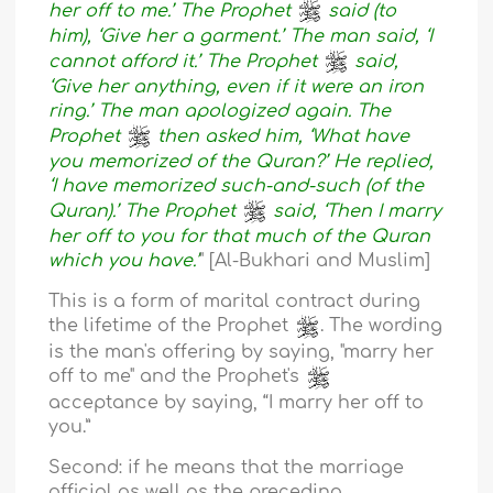
her off to me.’ The Prophet
said (to
him), ‘Give her a garment.’ The man said, ‘I
cannot afford it.’ The Prophet
said,
‘Give her anything, even if it were an iron
ring.’ The man apologized again. The
Prophet
then asked him, ‘What have
you memorized of the Quran?’ He replied,
‘I have memorized such-and-such (of the
Quran).’ The Prophet
said, ‘Then I marry
her off to you for that much of the Quran
which you have.’
" [Al-Bukhari and Muslim]
This is a form of marital contract during
the lifetime of the Prophet
. The wording
is the man's offering by saying, "marry her
off to me" and the Prophet's
acceptance by saying, “I marry her off to
you.”
Second: if he means that the marriage
official as well as the preceding