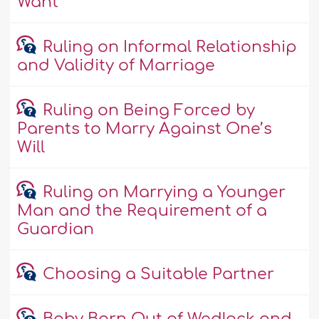
Want
Ruling on Informal Relationship
and Validity of Marriage
Ruling on Being Forced by
Parents to Marry Against One’s
Will
Ruling on Marrying a Younger
Man and the Requirement of a
Guardian
Choosing a Suitable Partner