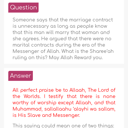
Question
Someone says that the marriage contract
is unnecessary as long as people know
that this man will marry that woman and
she agrees. He argued that there were no
marital contracts during the era of the
Messenger of Allah. What is the Sharee‘ah
ruling on this? May Allah Reward you.
Answer
All perfect praise be to Allaah, The Lord of
the Worlds. I testify that there is none
worthy of worship except Allaah, and that
Muhammad, sallallaahu ‘alayhi wa sallam,
is His Slave and Messenger.
This saying could mean one of two things: