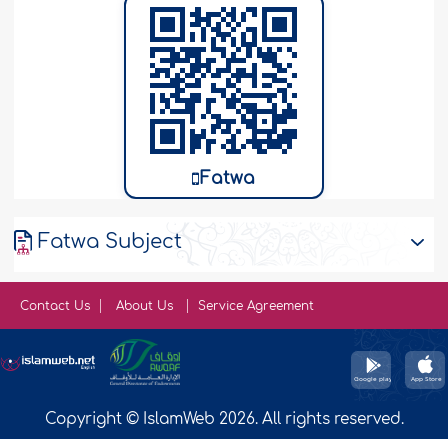
Fatwa
Fatwa Subject
Contact Us
About Us
Service Agreement
Copyright © IslamWeb 2026. All rights reserved.