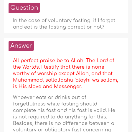
Question
In the case of voluntary fasting, if I forget
and eat is the fasting correct or not?
Answer
All perfect praise be to Allah, The Lord of
the Worlds. I testify that there is none
worthy of worship except Allah, and that
Muhammad, sallallaahu 'alayhi wa sallam,
is His slave and Messenger.
Whoever eats or drinks out of
forgetfulness while fasting should
complete his fast and his fast is valid. He
is not required to do anything for this.
Besides, there is no difference between a
voluntary or obligatory fast concerning