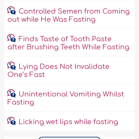
Controlled Semen from Coming
out while He Was Fasting
Finds Taste of Tooth Paste
after Brushing Teeth While Fasting
Lying Does Not Invalidate
One’s Fast
Unintentional Vomiting Whilst
Fasting
Licking wet lips while fasting