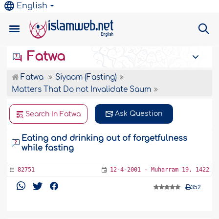
English
Fatwa
Fatwa
Siyaam (Fasting)
Matters That Do not Invalidate Saum
Ask Question
Search In Fatwa
Eating and drinking out of forgetfulness
while fasting
82751
12-4-2001 - Muharram 19, 1422
352