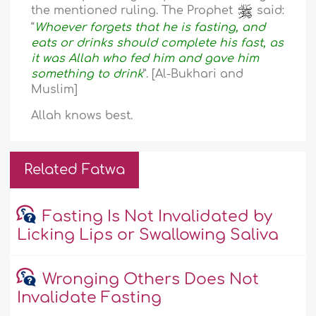
the mentioned ruling. The Prophet
said:
“
Whoever forgets that he is fasting, and
eats or drinks should complete his fast, as
it was Allah who fed him and gave him
something to drink
”. [Al-Bukhari and
Muslim]
Allah knows best.
Related Fatwa
Fasting Is Not Invalidated by
Licking Lips or Swallowing Saliva
Wronging Others Does Not
Invalidate Fasting