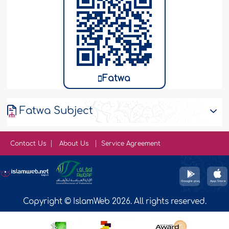
Fatwa
Fatwa Subject
Contact Us
About Us
Service Agreement
Copyright © IslamWeb 2026. All rights reserved.