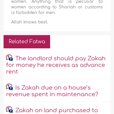
women. Anything that is peculiar to
women according to Shariah or customs
is forbidden for men.
Allah knows best.
Related Fatwa
The landlord should pay Zakah
for money he receives as advance
rent
Is Zakah due on a house’s
revenue spent in maintenance?
Zakah on land purchased to