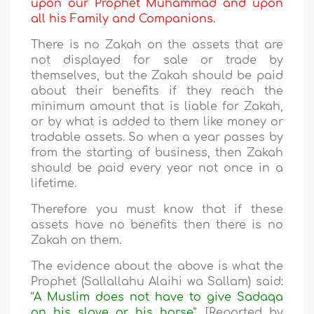
upon our Prophet Muhammad and upon
all his Family and Companions.
There is no Zakah on the assets that are
not displayed for sale or trade by
themselves, but the Zakah should be paid
about their benefits if they reach the
minimum amount that is liable for Zakah,
or by what is added to them like money or
tradable assets. So when a year passes by
from the starting of business, then Zakah
should be paid every year not once in a
lifetime.
Therefore you must know that if these
assets have no benefits then there is no
Zakah on them.
The evidence about the above is what the
Prophet (Sallallahu Alaihi wa Sallam) said:
“
A Muslim does not have to give Sadaqa
on his slave or his horse
”. [Reported by