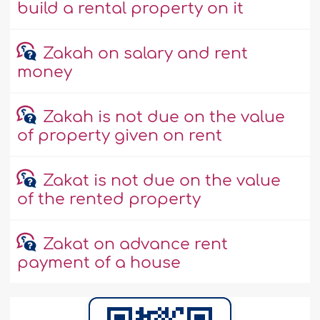
build a rental property on it
Zakah on salary and rent
money
Zakah is not due on the value
of property given on rent
Zakat is not due on the value
of the rented property
Zakat on advance rent
payment of a house