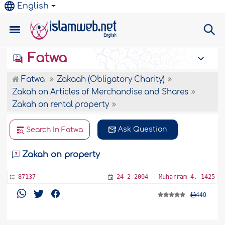
English
Fatwa
Fatwa
Zakaah (Obligatory Charity)
Zakah on Articles of Merchandise and Shares
Zakah on rental property
Ask Question
Search In Fatwa
Zakah on property
87137
24-2-2004 - Muharram 4, 1425
440