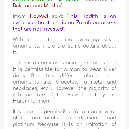
Bukhari
and
Muslim
]
Imam
Nawawi
said: ‘
This Hadith is an
evidence that there is no Zakah on assets
that are not invested
’.
With regard to a man wearing silver
ornaments, there are some details about
it.
There is a consensus among scholars that
it is permissible for a man to wear silver
rings. But they differed about other
ornaments like bracelets, armlets and
necklaces, etc… However, the majority of
scholars are of the view that they are
Haram for men.
It is also not permissible for a man to wear
other ornaments like diamond and
platinum because it is an imitation of