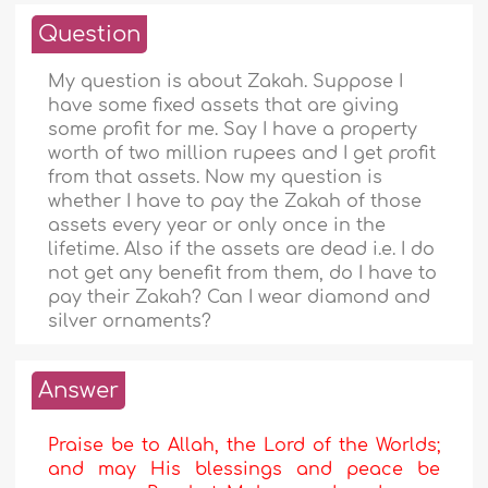
Question
My question is about Zakah. Suppose I
have some fixed assets that are giving
some profit for me. Say I have a property
worth of two million rupees and I get profit
from that assets. Now my question is
whether I have to pay the Zakah of those
assets every year or only once in the
lifetime. Also if the assets are dead i.e. I do
not get any benefit from them, do I have to
pay their Zakah? Can I wear diamond and
silver ornaments?
Answer
Praise be to Allah, the Lord of the Worlds;
and may His blessings and peace be