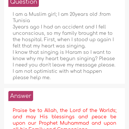
Question
I am a Muslim girl; I am 20years old .from
Tunisia
3years ago I had an accident and I fell
unconscious, so my family brought me to
the hospital. First, when I stood up again I
felt that my heart was singing.
I know that singing is Haram so I want to
know why my heart begun singing? Please
I need you don't leave my message please.
I am not optimistic with what happen
please help me.
Answer
Praise be to Allah, the Lord of the Worlds;
and may His blessings and peace be
upon our Prophet Muhammad and upon