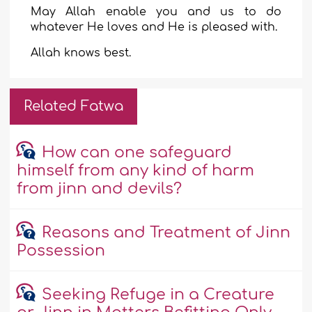
May Allah enable you and us to do
whatever He loves and He is pleased with.
Allah knows best.
Related Fatwa
How can one safeguard
himself from any kind of harm
from jinn and devils?
Reasons and Treatment of Jinn
Possession
Seeking Refuge in a Creature