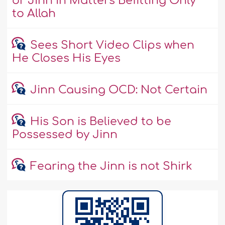
or Jinn in Matters Befitting Only
to Allah
Sees Short Video Clips when
He Closes His Eyes
Jinn Causing OCD: Not Certain
His Son is Believed to be
Possessed by Jinn
Fearing the Jinn is not Shirk