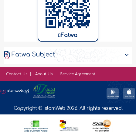
Fatwa
Fatwa Subject
Contact Us
About Us
Service Agreement
Copyright © IslamWeb 2026. All rights reserved.