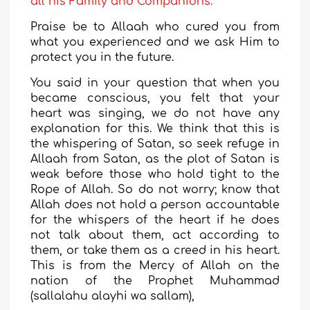
all his Family and Companions.
Praise be to Allaah who cured you from
what you experienced and we ask Him to
protect you in the future.
You said in your question that when you
became conscious, you felt that your
heart was singing, we do not have any
explanation for this. We think that this is
the whispering of Satan, so seek refuge in
Allaah from Satan, as the plot of Satan is
weak before those who hold tight to the
Rope of Allah. So do not worry; know that
Allah does not hold a person accountable
for the whispers of the heart if he does
not talk about them, act according to
them, or take them as a creed in his heart.
This is from the Mercy of Allah on the
nation of the Prophet Muhammad
(sallalahu alayhi wa sallam),