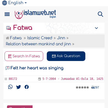
English
Fatwa
Fatwa
Islamic Creed
Jinn
Relation between mankind and jinn
Ask Question
Search In Fatwa
Felt her heart was singing
88172
5-7-2004 - Jumaadaa Al-Oula 18, 1425
297