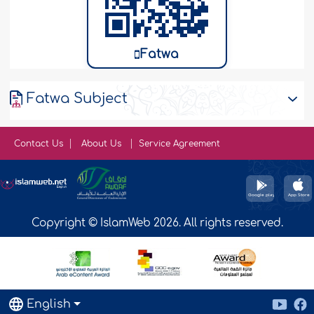
Fatwa
Fatwa Subject
Contact Us
About Us
Service Agreement
Copyright © IslamWeb 2026. All rights reserved.
English