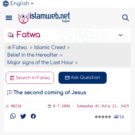
English
Fatwa
Fatwa
Islamic Creed
Belief in the Hereafter
Major signs of the Last Hour
Ask Question
Search In Fatwa
The second coming of Jesus
88216
8-7-2004 - Jumaadaa Al-Oula 21, 1425
719