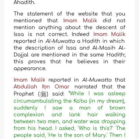
Ahadith.
The statement of the website that you
mentioned that
Imam Malik
did not
mention anything about the descent of
Issa is not correct
. Indeed
Imam Malik
reported in
Al-Muwatta
a Hadith in which
the description of Issa and Al-Masih Al-
Dajjal are mentioned in the same Hadith;
this proves that he believes in their
appearance
.
Imam Malik
reported in
Al-Muwatta
that
Abdullah Ibn Omar
narrated that the
Prophet (
) said:
"
While I was asleep
circumambulating the Ka'ba (in my dream),
suddenly I saw a man of brown
complexion and lank hair walking
between two men, and water was dropping
from his head. I asked, 'Who is this?' The
people said, 'He is the son of Mary.' Then I