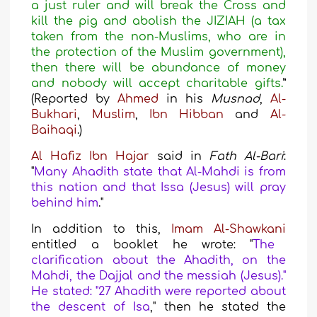
a just ruler and will break the Cross and
kill the pig and abolish the JIZIAH (a tax
taken from the non-Muslims, who are in
the protection of the Muslim government),
then there will be abundance of money
and nobody will accept charitable gifts.
”
(Reported by
Ahmed
in his
Musnad
,
Al-
Bukhari
,
Muslim
,
Ibn Hibban
and
Al
-
Baihaqi
.)
Al Hafiz Ibn Hajar
said
in
Fath Al-Bari
:
"
Many Ahadith state that Al-Mahdi is from
this nation and that Issa (Jesus) will pray
behind him
."
In addition to this,
Imam Al-Shawkani
entitled a booklet he wrote:
"
The
clarification about the Ahadith, on the
Mahdi, the Dajjal and the messiah (Jesus)."
He stated: "27 Ahadith were reported about
the descent of Isa
," then he stated the