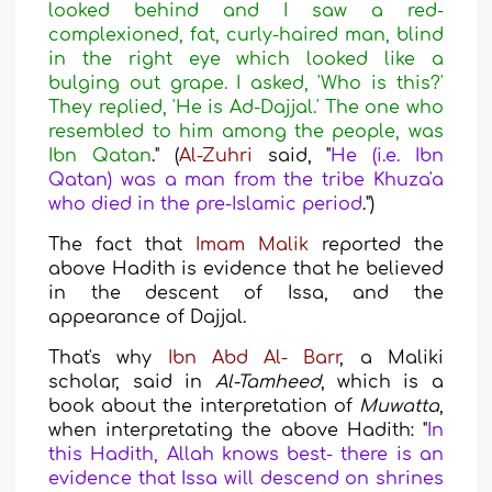
looked behind and I saw a red-
complexioned, fat, curly-haired man, blind
in the right eye which looked like a
bulging out grape. I asked, 'Who is this?'
They replied, 'He is Ad-Dajjal.' The one who
resembled to him among the people, was
Ibn Qatan
."
(
Al-Zuhri
said
, "
He (i.e. Ibn
Qatan) was a man from the tribe Khuza'a
who died in the pre-Islamic period
.")
The fact
that
Imam Malik
reported the
above Hadith is evidence that he believed
in the descent of Issa, and the
appearance
of Dajjal.
That's why
Ibn Abd Al- Barr
, a Maliki
scholar, said in
Al-Tamheed
, which is a
book about the interpretation of
Muwatta
,
when
interpretating the above Hadith: "
In
this Hadith, Allah knows best- there is an
evidence that Issa will descend on shrines