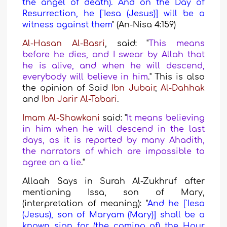
the angel of death). And on the Day of
Resurrection, he ['Iesa (Jesus)] will be a
witness against them
"
(An-Nisa 4:159
)
Al-Hasan Al-Basri
, said
: "
This means
before he dies, and I swear by Allah that
he is alive, and when he will descend,
everybody will believe in him
." This is also
the opinion of
Said
Ibn Jubair
,
Al-Dahhak
and
Ibn Jarir
Al-Tabari
.
Imam Al-Shawkani
said: "
It means believing
in him when he will descend in the last
days, as it is reported by many Ahadith,
the narrators of which are impossible to
agree on a lie
."
Allaah Says in Surah Al-Zukhruf after
mentioning Issa, son of Mary
,
(interpretation of meaning): "
And he ['Iesa
(Jesus), son of Maryam (Mary)] shall be a
known sign for (the coming of) the Hour