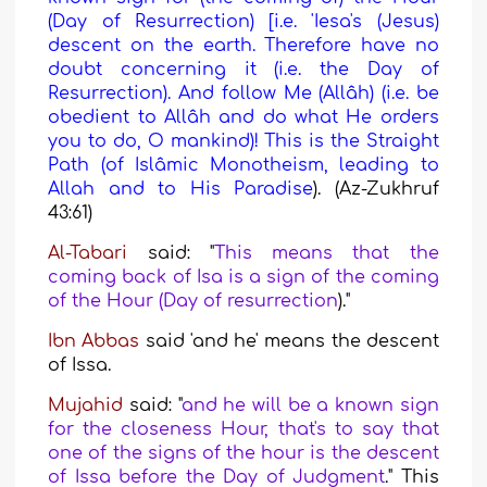
(Day of Resurrection) [i.e. 'Iesa's (Jesus)
descent on the earth. Therefore have no
doubt concerning it (i.e. the Day of
Resurrection). And follow Me (Allâh) (i.e. be
obedient to Allâh and do what He orders
you to do, O mankind)! This is the Straight
Path (of Islâmic Monotheism, leading to
Allah and to His
Paradise
). (Az-Zukhruf
43:61
)
Al-Tabari
said: "
This means that the
coming back of Isa is a sign of the coming
of the Hour (Day of resurrection
)."
Ibn Abbas
said 'and he' means the descent
of Issa.
Mujahid
said:
"
and he will be a known sign
for the closeness Hour, that's to say that
one of the signs of the hour is the descent
of Issa before the Day of Judgment
." This