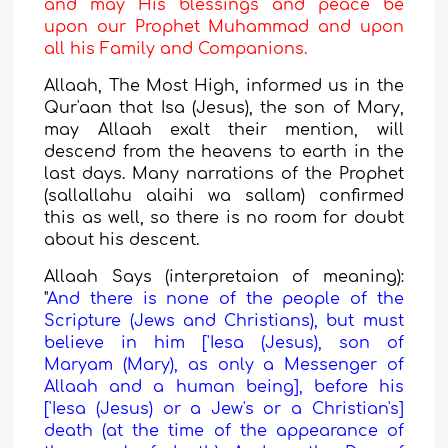
and may His blessings and peace be
upon our Prophet Muhammad and upon
all his Family and Companions.
Allaah, The Most High, informed us in the
Qur'aan that Isa (Jesus), the son of Mary,
may Allaah exalt their mention, will
descend from the heavens to earth in the
last days. Many narrations of the Prophet
(sallallahu alaihi wa sallam) confirmed
this as well, so there is no room for doubt
about his descent.
Allaah S
a
ys (interpretaion of meaning):
"
And there is none of the people of the
Scripture (Jews and Christians), but must
believe in him ['Iesa (Jesus), son of
Maryam (Mary), as only a Messenger of
Allaah and a human being], before his
['Iesa (Jesus) or a Jew's or a Christian's]
death (at the time of the appearance of