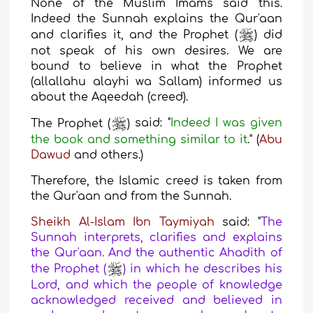
None of the Muslim Imams said this.
Indeed the Sunnah explains the Qur'aan
and clarifies it, and the Prophet (
) did
not speak of his own desires. We are
bound to believe in what the Prophet
(allallahu alayhi wa Sallam) informed us
about the Aqeedah (creed).
The Prophet (
)
said: "
Indeed I was given
the book and something similar to it
." (
Abu
Dawud
and others.)
Therefore, the Islamic creed is taken from
the Qur'aan and from the Sunnah.
Sheikh Al-Islam Ibn Taymiyah
said: "
The
Sunnah interprets, clarifies and explains
the Qur'aan. And the authentic Ahadith of
the Prophet (
) in which he describes his
Lord, and which the people of knowledge
acknowledged received and believed in