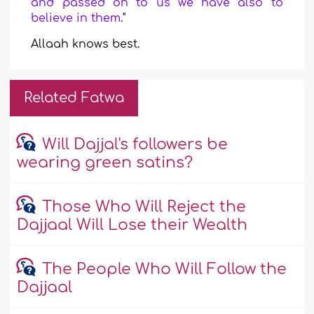
and passed on to us we have also to
believe in them
."
Allaah knows
best.
Related Fatwa
Will Dajjal's followers be
wearing green satins?
Those Who Will Reject the
Dajjaal Will Lose their Wealth
The People Who Will Follow the
Dajjaal