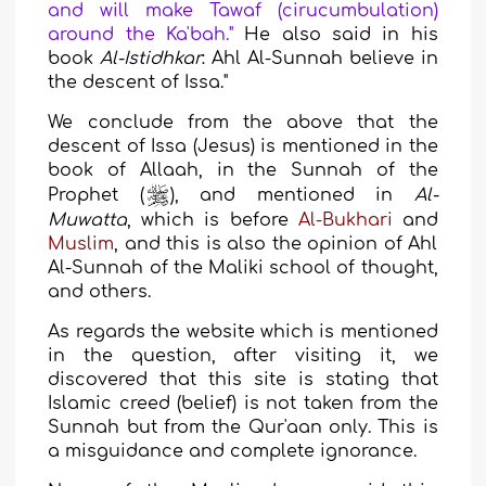
and will make Tawaf (cirucumbulation)
around the Ka'bah."
He also said in his
book
Al-Istidhkar
: Ahl Al-Sunnah believe in
the descent of Issa
."
We conclude from the above that the
descent of Issa (Jesus) is mentioned in the
book of Allaah, in the Sunnah of the
Prophet (
), and mentioned in
Al-
Muwatta
, which is before
Al-Bukhari
and
Muslim
, and this is also the opinion of Ahl
Al-Sunnah of the Maliki
school of thought
,
and others.
As regards the website which is mentioned
in the question, after visiting it, we
discovered that this site is stating that
Islamic creed (belief) is not taken from the
Sunnah but from the Qur'aan only. This is
a misguidance and complete ignorance.