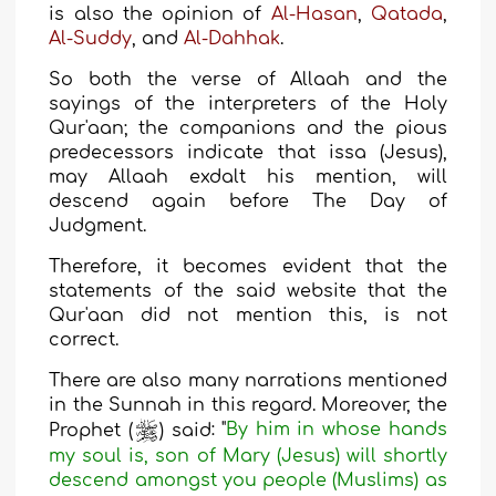
is also the opinion
of
Al-Hasan
,
Qatada
,
Al-Suddy
, and
Al-
Dahhak
.
So both the verse of Allaah and the
sayings of the interpreters of the Holy
Qur'aan; the companions and the pious
predecessors indicate that issa (Jesus),
may Allaah exdalt his mention, will
descend again before The Day of
Judgment.
Therefore, it becomes evident that the
statements of the said website that the
Qur'aan did not mention this, is not
correct.
There are also many narrations mentioned
in the Sunnah in this regard. Moreover, the
Prophet (
) said
: "
By him in whose hands
my soul is, son of Mary (Jesus) will shortly
descend amongst you people (Muslims) as