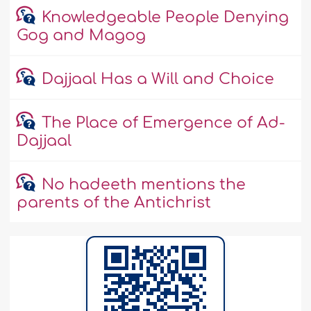
Knowledgeable People Denying
Gog and Magog
Dajjaal Has a Will and Choice
The Place of Emergence of Ad-
Dajjaal
No hadeeth mentions the
parents of the Antichrist