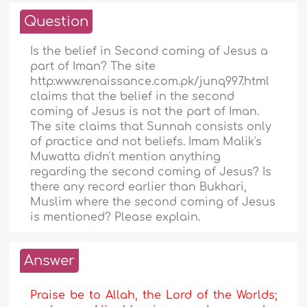
Question
Is the belief in Second coming of Jesus a
part of Iman? The site
http:www.renaissance.com.pk/junq997.html
claims that the belief in the second
coming of Jesus is not the part of Iman.
The site claims that Sunnah consists only
of practice and not beliefs. Imam Malik's
Muwatta didn't mention anything
regarding the second coming of Jesus? Is
there any record earlier than Bukhari,
Muslim where the second coming of Jesus
is mentioned? Please explain.
Answer
Praise be to Allah, the Lord of the Worlds;