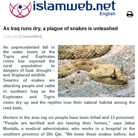
As Iraq runs dry, a plague of snakes is unleashed
| IslamWeb
15/06/2009
An unprecedented fall in
the water levels of the
Tigris and Euphrates
rivers has exposed the
rural population to
dangers of heat, drought –
and displaced wildlife.
Swarms of snakes are
attacking people and cattle
in southern Iraq as the
Euphrates and Tigris
rivers dry up and the reptiles lose their natural habitat among the
reed beds.
Doctors in the area say six people have been killed and 13 poisoned.
"People are terrified and are leaving their homes," says Jabar
Mustafa, a medical administrator, who works in a hospital in the
southern province of Dhi Qar. "We knew these snakes before, but