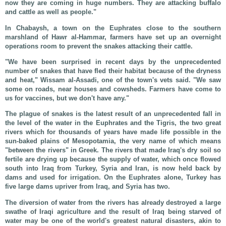
now they are coming in huge numbers. They are attacking buffalo
and cattle as well as people."
In Chabaysh, a town on the Euphrates close to the southern
marshland of Hawr al-Hammar, farmers have set up an overnight
operations room to prevent the snakes attacking their cattle.
"We have been surprised in recent days by the unprecedented
number of snakes that have fled their habitat because of the dryness
and heat," Wissam al-Assadi, one of the town's vets said. "We saw
some on roads, near houses and cowsheds. Farmers have come to
us for vaccines, but we don't have any."
The plague of snakes is the latest result of an unprecedented fall in
the level of the water in the Euphrates and the Tigris, the two great
rivers which for thousands of years have made life possible in the
sun-baked plains of Mesopotamia, the very name of which means
"between the rivers" in Greek. The rivers that made Iraq's dry soil so
fertile are drying up because the supply of water, which once flowed
south into Iraq from Turkey, Syria and Iran, is now held back by
dams and used for irrigation. On the Euphrates alone, Turkey has
five large dams upriver from Iraq, and Syria has two.
The diversion of water from the rivers has already destroyed a large
swathe of Iraqi agriculture and the result of Iraq being starved of
water may be one of the world's greatest natural disasters, akin to