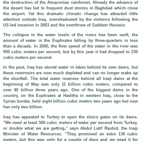
the destruction of the Amazonian rainforest. Already the advance of
the desert has led to frequent dust storms in Baghdad which close
the airport. Yet this dramatic climatic change has attracted little
attention outside Iraq, overshadowed by the violence following the
US-led invasion in 2003 and the overthrow of Saddam Hussein.
The collapse in the water levels of the rivers has been swift, the
amount of water in the Euphrates falling by three-quarters in less
than a decade. In 2000, the flow speed of the water in the river was
950 cubic meters per second, but by this year it had dropped to 230
cubic meters per second.
In the past, Iraq has stored water in lakes behind its own dams, but
these reservoirs are now much depleted and can no longer make up
the shortfall. The total water reserves behind all Iraqi dams at the
beginning of May was only 11 billion cubic meters, compared to
over 40 billion three years ago. One of the biggest dams in the
country, on the Euphrates at Haditha in western Iraq, close to the
Syrian border, held eight billion cubic meters two years ago but now
has only two billion.
Iraq has appealed to Turkey to open the sluice gates on its dams.
"We need at least 500 cubic meters of water per second from Turkey,
or double what we are getting," says Abdul Latif Rashid, the Iraqi
Minister of Water Resources. "They promised an extra 130 cubic
meters, but this was only for a couple of days and we need it for