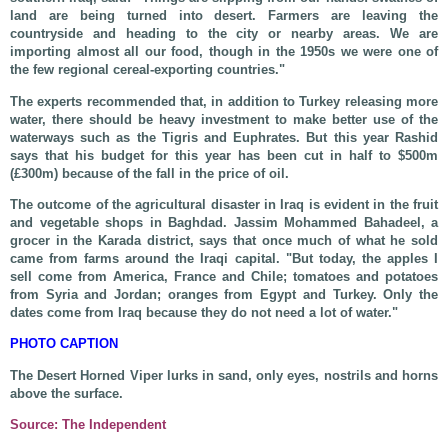
land are being turned into desert. Farmers are leaving the
countryside and heading to the city or nearby areas. We are
importing almost all our food, though in the 1950s we were one of
the few regional cereal-exporting countries."
The experts recommended that, in addition to Turkey releasing more
water, there should be heavy investment to make better use of the
waterways such as the Tigris and Euphrates. But this year Rashid
says that his budget for this year has been cut in half to $500m
(£300m) because of the fall in the price of oil.
The outcome of the agricultural disaster in Iraq is evident in the fruit
and vegetable shops in Baghdad. Jassim Mohammed Bahadeel, a
grocer in the Karada district, says that once much of what he sold
came from farms around the Iraqi capital. "But today, the apples I
sell come from America, France and Chile; tomatoes and potatoes
from Syria and Jordan; oranges from Egypt and Turkey. Only the
dates come from Iraq because they do not need a lot of water."
PHOTO CAPTION
The Desert Horned Viper lurks in sand, only eyes, nostrils and horns
above the surface.
Source: The Independent