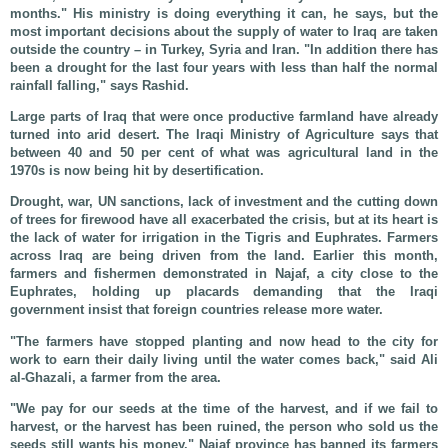
months." His ministry is doing everything it can, he says, but the
most important decisions about the supply of water to Iraq are taken
outside the country – in Turkey, Syria and Iran. "In addition there has
been a drought for the last four years with less than half the normal
rainfall falling," says Rashid.
Large parts of Iraq that were once productive farmland have already
turned into arid desert. The Iraqi Ministry of Agriculture says that
between 40 and 50 per cent of what was agricultural land in the
1970s is now being hit by desertification.
Drought, war, UN sanctions, lack of investment and the cutting down
of trees for firewood have all exacerbated the crisis, but at its heart is
the lack of water for irrigation in the Tigris and Euphrates. Farmers
across Iraq are being driven from the land. Earlier this month,
farmers and fishermen demonstrated in Najaf, a city close to the
Euphrates, holding up placards demanding that the Iraqi
government insist that foreign countries release more water.
"The farmers have stopped planting and now head to the city for
work to earn their daily living until the water comes back," said Ali
al-Ghazali, a farmer from the area.
"We pay for our seeds at the time of the harvest, and if we fail to
harvest, or the harvest has been ruined, the person who sold us the
seeds still wants his money." Najaf province has banned its farmers