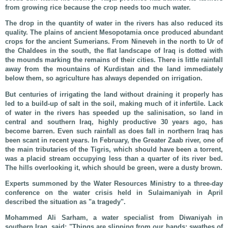
from growing rice because the crop needs too much water.
The drop in the quantity of water in the rivers has also reduced its
quality. The plains of ancient Mesopotamia once produced abundant
crops for the ancient Sumerians. From Nineveh in the north to Ur of
the Chaldees in the south, the flat landscape of Iraq is dotted with
the mounds marking the remains of their cities. There is little rainfall
away from the mountains of Kurdistan and the land immediately
below them, so agriculture has always depended on irrigation.
But centuries of irrigating the land without draining it properly has
led to a build-up of salt in the soil, making much of it infertile. Lack
of water in the rivers has speeded up the salinisation, so land in
central and southern Iraq, highly productive 30 years ago, has
become barren. Even such rainfall as does fall in northern Iraq has
been scant in recent years. In February, the Greater Zaab river, one of
the main tributaries of the Tigris, which should have been a torrent,
was a placid stream occupying less than a quarter of its river bed.
The hills overlooking it, which should be green, were a dusty brown.
Experts summoned by the Water Resources Ministry to a three-day
conference on the water crisis held in Sulaimaniyah in April
described the situation as "a tragedy".
Mohammed Ali Sarham, a water specialist from Diwaniyah in
southern Iraq, said: "Things are slipping from our hands: swathes of