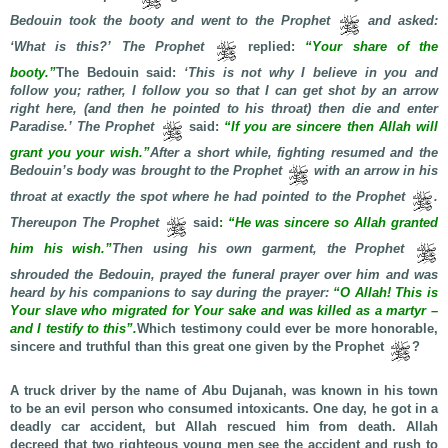
Bedouin took the booty and went to the Prophet
and asked:
‘What is this?’ The Prophet
replied:
“Your share of the
booty.”
The Bedouin said:
‘This is not why I believe in you and
follow you; rather, I follow you so that I can get shot by an arrow
right here, (and then he pointed to his throat) then die and enter
Paradise.’ The Prophet
said:
“If you are sincere then Allah will
grant you your wish.”
After a short while, fighting resumed and the
Bedouin’s body was brought to the Prophet
with an arrow in his
throat at exactly the spot where he had pointed to the Prophet
.
Thereupon
The Prophet
said
:
“He was sincere so Allah granted
him his wish.”
Then using his own garment, the Prophet
shrouded the Bedouin, prayed the funeral prayer over him and was
heard by his companions to say during the prayer:
“O Allah! This is
Your slave who migrated for Your sake and was killed as a martyr –
and I testify to this”.
Which testimony could ever be more honorable,
sincere and truthful than this great one given by the Prophet
?
A truck driver by the name of
A
bu Dujanah, was known in his town
to be an evil person who consumed intoxicants. One day, he got in a
deadly car accident, but Allah rescued him from death. Allah
decreed that two righteous young men see the accident and rush to