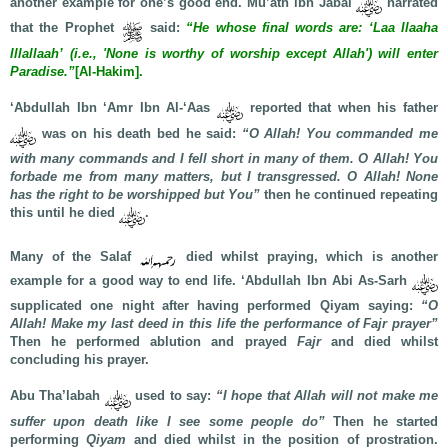
another example for one’s good end. Mu’ath ibn Jabal
narrated
that the Prophet
said:
“He whose final words are: ‘Laa Ilaaha
Illallaah’ (i.e., 'None is worthy of worship except Allah') will enter
Paradise.”
[Al-Hakim].
‘Abdullah Ibn ‘Amr Ibn Al-‘Aas
reported that when his father
was on his death bed he said:
“O Allah! You commanded me
with many commands and I fell short in many of them. O Allah! You
forbade me from many matters, but I transgressed. O Allah! None
has the right to be worshipped but You”
then he continued repeating
this until he died
.
Many of the Salaf
died whilst praying, which is another
example for a good way to end life. ‘Abdullah Ibn Abi As-Sarh
supplicated one night after having performed Qiyam saying:
“O
Allah! Make my last deed in this life the performance of Fajr prayer”
Then he performed ablution and prayed
Fajr
and died whilst
concluding his prayer.
Abu Tha’labah
used to say:
“I hope that Allah will not make me
suffer upon death like I see some people do”
Then he started
performing
Qiyam
and died whilst in the position of prostration.