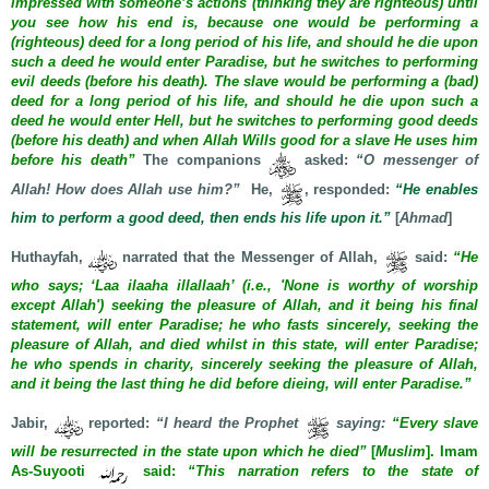
impressed with someone’s actions (thinking they are righteous) until
you see how his end is, because one would be performing a
(righteous) deed for a long period of his life, and should he die upon
such a deed he would enter Paradise, but he switches to performing
evil deeds (before his death). The slave would be performing a (bad)
deed for a long period of his life, and should he die upon such a
deed he would enter Hell, but he switches to performing good deeds
(before his death) and when Allah Wills good for a slave He uses him
before his death”
The companions
asked:
“O messenger of
Allah! How does Allah use him?”
He,
, responded:
“He enables
him to perform a good deed, then ends his life upon it.”
[
Ahmad
]
Huthayfah,
narrated that the Messenger of Allah,
said:
“He
who says; ‘Laa ilaaha illallaah’ (i.e., 'None is worthy of worship
except Allah') seeking the pleasure of Allah, and it being his final
statement, will enter Paradise; he who fasts sincerely, seeking the
pleasure of Allah, and died whilst in this state, will enter Paradise;
he who spends in charity, sincerely seeking the pleasure of Allah,
and it being the last thing he did before dieing, will enter Paradise.”
Jabir,
reported:
“I heard the Prophet
saying:
“Every slave
will be resurrected in the state upon which he died”
[
Muslim
]. Imam
As-Suyooti
said:
“This narration refers to the state of