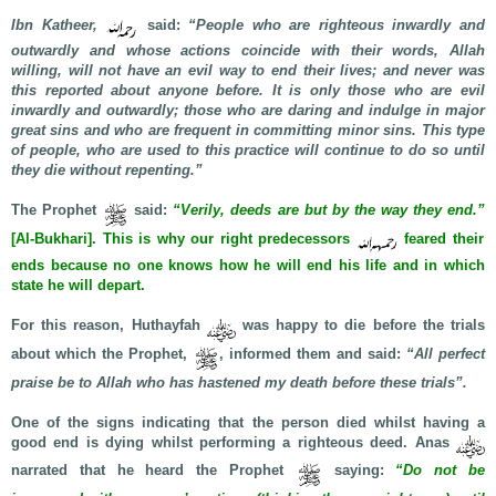
Ibn Katheer,
said:
“People who are righteous inwardly and
outwardly and whose actions coincide with their words, Allah
willing, will not have an evil way to end their lives; and never was
this reported about anyone before. It is only those who are evil
inwardly and outwardly; those who are daring and indulge in major
great sins and who are frequent in committing minor sins. This type
of people, who are used to this practice will continue to do so until
they die without repenting.”
The Prophet
said:
“Verily, deeds are but by the way they end.”
[Al-Bukhari]. This is why our right predecessors
feared their
ends because no one knows how he will end his life and in which
state he will depart.
For this reason, Huthayfah
was happy to die before the trials
about which the Prophet,
, informed them and said:
“All perfect
praise be to Allah who has hastened my death before these trials”.
One of the signs indicating that the person died whilst having a
good end is dying whilst performing a righteous deed. Anas
narrated that he heard the Prophet
saying:
“Do not be