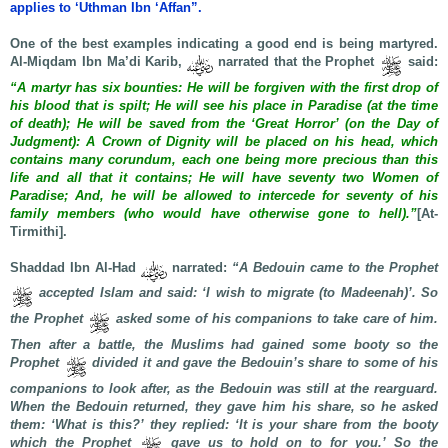
applies to ‘Uthman Ibn ‘Affan”.
One of the best examples indicating a good end is being martyred.
Al-Miqdam Ibn Ma’di Karib,
narrated that the Prophet
said:
“A martyr has six bounties: He will be forgiven with the first drop of
his blood that is spilt; He will see his place in Paradise (at the time
of death); He will be saved from the ‘Great Horror’ (on the Day of
Judgment): A Crown of Dignity will be placed on his head, which
contains many corundum, each one being more precious than this
life and all that it contains; He will have seventy two Women of
Paradise; And, he will be allowed to intercede for seventy of his
family members (who would have otherwise gone to hell).”
[At-
Tirmithi].
Shaddad Ibn Al-Had
narrated:
“A Bedouin came to the Prophet
accepted Islam and said: ‘I wish to migrate (to Madeenah)’. So
the Prophet
asked some of his companions to take care of him.
Then after a battle, the Muslims had gained some booty so the
Prophet
divided it and gave the Bedouin’s share to some of his
companions to look after, as the Bedouin was still at the rearguard.
When the Bedouin returned, they gave him his share, so he asked
them: ‘What is this?’ they replied: ‘It is your share from the booty
which the Prophet
gave us to hold on to for you.’ So the