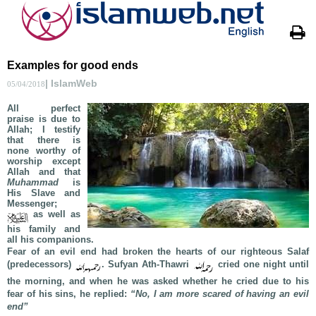
Examples for good ends
| IslamWeb
05/04/2018
All perfect
praise is due to
Allah; I testify
that there is
none worthy of
worship except
Allah and that
Muhammad
is
His Slave and
Messenger;
as well as
his family and
all his companions.
Fear of an evil end had broken the hearts of our righteous Salaf
(predecessors)
. Sufyan Ath-Thawri
cried one night until
the morning, and when he was asked whether he cried due to his
fear of his sins, he replied:
“No, I am more scared of having an evil
end”