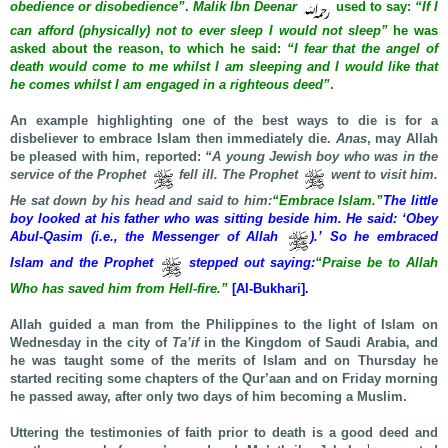
obedience or disobedience”
.
Malik Ibn Deenar
used to say:
“If I
can afford (physically) not to ever sleep I would not sleep”
he was
asked about the reason, to which he said:
“I fear that the angel of
death would come to me whilst I am sleeping and I would like that
he comes whilst I am engaged in a righteous deed”
.
An example highlighting one of the best ways to die is for a
disbeliever to embrace Islam then immediately die.
Anas
, may Allah
be pleased with him, reported:
“A young Jewish boy who was in the
service of the Prophet
fell ill. The Prophet
went to visit him.
He sat down by his head and said to him:
“Embrace Islam.”
The little
boy looked at his father who was sitting beside him. He said: ‘Obey
Abul-Qasim (i.e., the Messenger of Allah
).’ So he embraced
Islam and the Prophet
stepped out saying:
“Praise be to Allah
Who has saved him from Hell-fire.”
[Al-Bukhari].
Allah guided a man from the Philippines to the light of Islam on
Wednesday in the city of
Ta’if
in the Kingdom of Saudi Arabia, and
he was taught some of the merits of Islam and on Thursday he
started reciting some chapters of the Qur’aan and on Friday morning
he passed away, after only two days of him becoming a Muslim.
Uttering the testimonies of faith prior to death is a good deed and