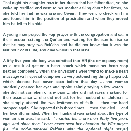
That night his daughter saw in her dream that her father died, so she
woke up terrified and went to her mother asking about her father, so
she told her that he was praying Qiyam. They went to check on him
and found him in the position of prostration and when they moved
him he fell to his side.
A young man prayed the Fajr prayer with the congregation and sat in
the mosque reciting the Qur’an and waiting for the sun to rise so
that he may pray two Rak’ahs and he did not know that it was the
last hour of his life, and died whilst in that state.
A fifty five year old lady was admitted into ER (the emergency room)
as a result of getting a heart attack which made her heart stop
beating completely. When the physicians were trying to make a heart
massage with special equipment a very astonishing thing happened,
which doctors had never seen before that day … the woman
suddenly opened her eyes and spoke calmly saying a few words …
she did not complain of any pain … she did not scream asking for
their assistance … she did not ask for her husband or children …
she simply uttered the two testimonies of faith … then the heart
stopped again. She repeated this three times … then she died … and
her face illuminated. When her husband was asked about the type of
woman she was, he said:
“I married her more than thirty five years
ago, and since then I have never seen her abandon the Witr prayer
(i.e. the odd-numbered Rak’ahs after the optional night prayer)