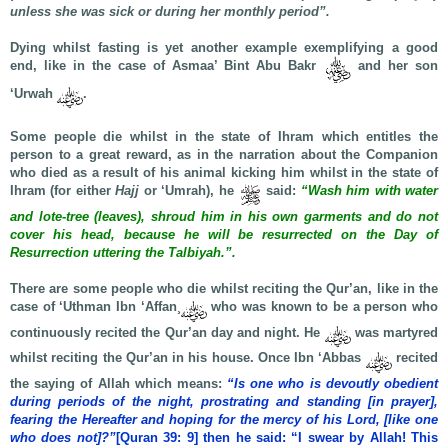
unless she was sick or during her monthly period”.
Dying whilst fasting is yet another example exemplifying a good
end, like in the case of Asmaa’ Bint Abu Bakr
and her son
‘Urwah
.
Some people die whilst in the state of Ihram which entitles the
person to a great reward, as in the narration about the Companion
who died as a result of his animal kicking him whilst in the state of
Ihram (for either
Hajj
or ‘Umrah), he
said:
“Wash him with water
and lote-tree (leaves), shroud him in his own garments and do not
cover his head, because he will be resurrected on the Day of
Resurrection uttering the Talbiyah.”.
There are some people who die whilst reciting the Qur’an, like in the
case of ‘Uthman Ibn ‘Affan¸
who was known to be a person who
continuously recited the Qur’an day and night. He
was martyred
whilst reciting the Qur’an in his house. Once Ibn ‘Abbas
recited
the saying of Allah which means:
“Is one who is devoutly obedient
during periods of the night, prostrating and standing [in prayer],
fearing the Hereafter and hoping for the mercy of his Lord, [like one
who does not]?”
[Quran 39: 9] then he said: “I swear by Allah! This