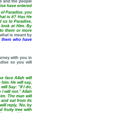
se and the people
ise have entered
e of Paradise, you
What is it? Has He
d us to Paradise,
 look at Him. By
 to them or more
 what is meant by
r them who have
urney with you in
dise so you will
e face Allah will
him. He will say,
ill Say: "If I do,
 will not.” Allah
him. The man will
 and eat from its
ill reply, ‘No, by
d fruity tree with