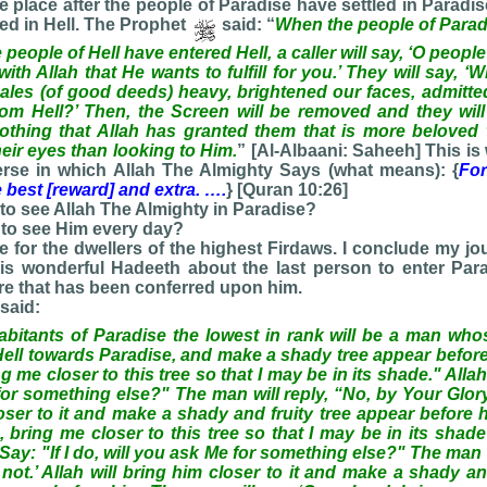
ake place after the people of Paradise have settled in Paradi
led in Hell. The Prophet
said: “
When the people of Parad
people of Hell have entered Hell, a caller will say, ‘O peopl
th Allah that He wants to fulfill for you.’ They will say, ‘
les (of good deeds) heavy, brightened our faces, admitte
om Hell?’ Then, the Screen will be removed and they will
 nothing that Allah has granted them that is more beloved
heir eyes than looking to Him.
” [Al-Albaani: Saheeh] This is
verse in which Allah The Almighty Says (what means): {
Fo
 best [reward] and extra. ….
} [Quran 10:26]
to see Allah The Almighty in Paradise?
 to see Him every day?
ege for the dwellers of the highest Firdaws. I conclude my jo
his wonderful Hadeeth about the last person to enter Para
re that has been conferred upon him.
said:
itants of Paradise the lowest in rank will be a man whos
ell towards Paradise, and make a shady tree appear before 
 me closer to this tree so that I may be in its shade." Allah w
for something else?" The man will reply, “No, by Your Glory I
loser to it and make a shady and fruity tree appear before 
 bring me closer to this tree so that I may be in its shade
ll Say: "If I do, will you ask Me for something else?" The man w
 not.’ Allah will bring him closer to it and make a shady an