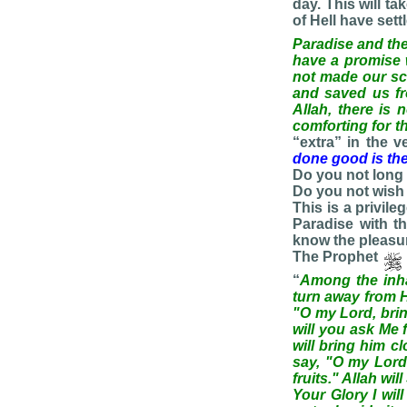
day. This will t
of Hell have sett
Paradise and the 
have a promise wi
not made our sca
and saved us fr
Allah, there is
comforting for t
“extra” in the 
done good is the
Do you not long 
Do you not wish
This is a privil
Paradise with t
know the pleasu
The Prophet
“
Among the inhab
turn away from H
"O my Lord, bring
will you ask Me 
will bring him c
say, "O my Lord,
fruits." Allah wi
Your Glory I will