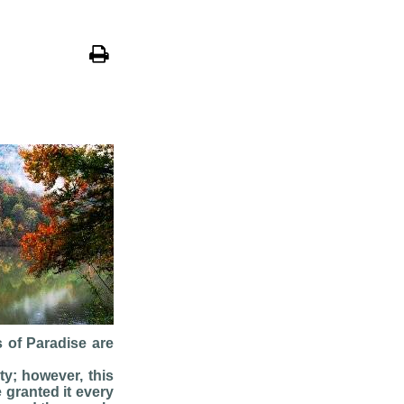
s of Paradise are
ty; however, this
 granted it every