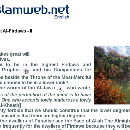
Al-Firdaws - II
b
kes great will,
lves,
ble to be in the highest Firdaws and
e Prophet
and his Companions for
 be beside the Throne of the Most-Merciful
u choose to be in a lower rank?
he words of Ibn Al-Jawzi
who wrote,
s of the perfection of the mind is to have
. One who accepts lowly matters is a lowly
l-Khaatir]
ty forbids that we should construe that the lower degree
s meant is that there are higher degrees.
all the dwellers of Paradise see the Face of Allah The Almigh
 frequently for the dwellers of Firdaws because they will be