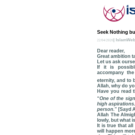
Seek Nothing but 
| IslamWe
22/04/2020
Dear reader,
Great ambition ta
Let us ask ourse
If it is possi
accompany th
eternity, and to
Allah, why do yo
Have you read t
“
One of the sign
high aspirations
person.
” [Sayd A
Allah The Almigh
lowly, but what i
It is true that 
will happen more