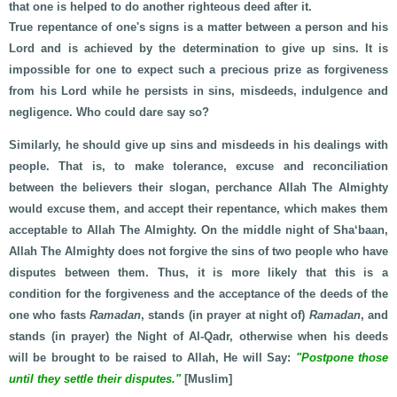
that one is helped to do another righteous deed after it.
True repentance of one's signs is a matter between a person and his
Lord and is achieved by the determination to give up sins. It is
impossible for one to expect such a precious prize as forgiveness
from his Lord while he persists in sins, misdeeds, indulgence and
negligence. Who could dare say so?
Similarly, he should give up sins and misdeeds in his dealings with
people. That is, to make tolerance, excuse and reconciliation
between the believers their slogan, perchance Allah The Almighty
would excuse them, and accept their repentance, which makes them
acceptable to Allah The Almighty. On the middle night of Sha‘baan,
Allah The Almighty does not forgive the sins of two people who have
disputes between them. Thus, it is more likely that this is a
condition for the forgiveness and the acceptance of the deeds of the
one who fasts
Ramadan
, stands (in prayer at night of)
Ramadan
, and
stands (in prayer) the Night of Al-Qadr, otherwise when his deeds
will be brought to be raised to Allah, He will Say:
"Postpone those
until they settle their disputes."
[Muslim]