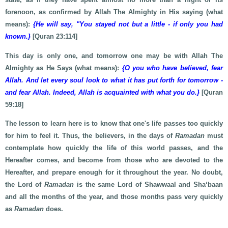
forenoon, as confirmed by Allah The Almighty in His saying (what
means):
{He will say, "You stayed not but a little - if only you had
known.}
[Quran 23:114]
This day is only one, and tomorrow one may be with Allah The
Almighty as He Says (what means):
{O you who have believed, fear
Allah. And let every soul look to what it has put forth for tomorrow -
and fear Allah. Indeed, Allah is acquainted with what you do.}
[Quran
59:18]
The lesson to learn here is to know that one's life passes too quickly
for him to feel it. Thus, the believers, in the days of
Ramadan
must
contemplate how quickly the life of this world passes, and the
Hereafter comes, and become from those who are devoted to the
Hereafter, and prepare enough for it throughout the year. No doubt,
the Lord of
Ramadan
is the same Lord of Shawwaal and Sha‘baan
and all the months of the year, and those months pass very quickly
as
Ramadan
does.