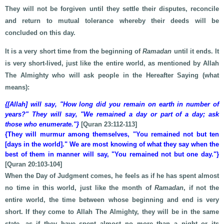
They will not be forgiven until they settle their disputes, reconcile
and return to mutual tolerance whereby their deeds will be
concluded on this day.
It is a very short time from the beginning of
Ramadan
until it ends. It
is very short-lived, just like the entire world, as mentioned by Allah
The Almighty who will ask people in the Hereafter Saying (what
means):
{[Allah] will say, "How long did you remain on earth in number of
years?" They will say, "We remained a day or part of a day; ask
those who enumerate."}
[Quran 23:112-113]
{They will murmur among themselves, "You remained not but ten
[days in the world]." We are most knowing of what they say when the
best of them in manner will say, "You remained not but one day."}
[Quran 20:103-104]
When the Day of Judgment comes, he feels as if he has spent almost
no time in this world, just like the month of
Ramadan
, if not the
entire world, the time between whose beginning and end is very
short. If they come to Allah The Almighty, they will be in the same
state, as if they have spent almost no more than a night or its