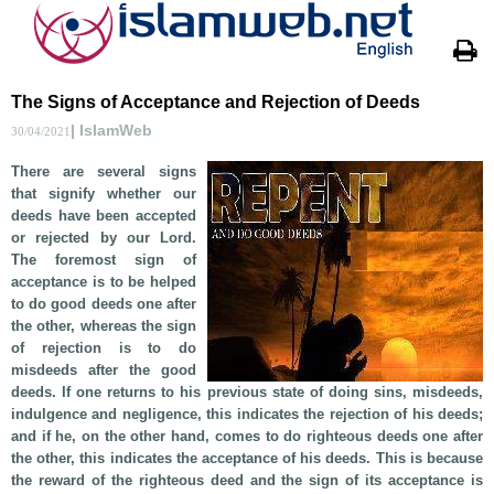
The Signs of Acceptance and Rejection of Deeds
| IslamWeb
30/04/2021
There are several signs
that signify whether our
deeds have been accepted
or rejected by our Lord.
The foremost sign of
acceptance is to be helped
to do good deeds one after
the other, whereas the sign
of rejection is to do
misdeeds after the good
deeds. If one returns to his previous state of doing sins, misdeeds,
indulgence and negligence, this indicates the rejection of his deeds;
and if he, on the other hand, comes to do righteous deeds one after
the other, this indicates the acceptance of his deeds. This is because
the reward of the righteous deed and the sign of its acceptance is