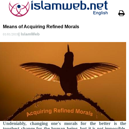
Means of Acquiring Refined Morals
| IslamWeb
01/01/2019
Undeniably, changing one's morals for the better is the
toughest change for the human being, but it is not impossible.