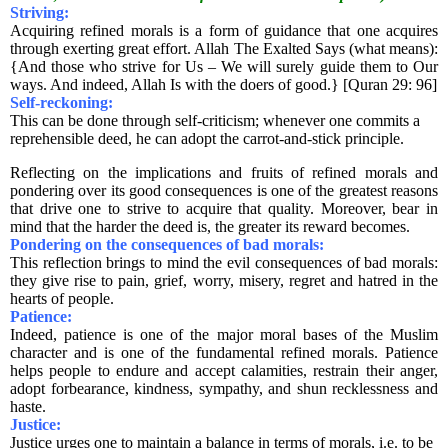
Striving:
Acquiring refined morals is a form of guidance that one acquires
through exerting great effort. Allah The Exalted Says (what means):
{And those who strive for Us – We will surely guide them to Our
ways. And indeed, Allah Is with the doers of good.} [Quran 29: 96]
Self-reckoning:
This can be done through self-criticism; whenever one commits a
reprehensible deed, he can adopt the carrot-and-stick principle.
Reflecting on the implications and fruits of refined morals and
pondering over its good consequences is one of the greatest reasons
that drive one to strive to acquire that quality. Moreover, bear in
mind that the harder the deed is, the greater its reward becomes.
Pondering on the consequences of bad morals:
This reflection brings to mind the evil consequences of bad morals:
they give rise to pain, grief, worry, misery, regret and hatred in the
hearts of people.
Patience:
Indeed, patience is one of the major moral bases of the Muslim
character and is one of the fundamental refined morals. Patience
helps people to endure and accept calamities, restrain their anger,
adopt forbearance, kindness, sympathy, and shun recklessness and
haste.
Justice:
Justice urges one to maintain a balance in terms of morals, i.e. to be