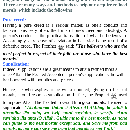
There are many ways and methods to help one acquire refined
morals, which include the following:
Pure creed:
Having a pure creed is a serious matter, as one's conduct and
behavior are, very often, the fruits of one's creed and ideology. A
person's conduct is the practical translation of what he believes in.
Accordingly, any sense of deviation in behavior is the result of a
defective creed. The Prophet
said:
"The believers who are the
most perfect in respect of their faith are those who have the best
morals."
Supplication:
Indeed, supplications are a great means to attain refined morals;
once Allah The Exalted Accepted a person's supplications, he will
be showered with bounties and graces.
Hence, he who aspires to be well-mannered, giving up his bad
morals, should resort to supplication. In fact, the Prophet
used
to implore Allah The Exalted to Grant him good morals. He used to
supplicate:
"Allahumma Ihdini li Ahsan Al-Akhlaq, la yahdi li
ahsaniha illa anta, wa Isrif ‘anni sayi’aha, la yasrifu ‘Anni
sayi’aha illa anta (O Allah, Guide me to the best morals, as none
can guide to the best morals except You, and Save me from bad
morals, as none can save me from bad morals except You).”