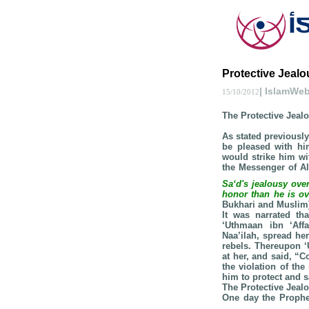
Protective Jealou
| IslamWe
15/10/2012
The Protective Jeal
As stated previously
be pleased with hi
would strike him wit
the Messenger of A
Sa‘d's jealousy ove
honor than he is ov
Bukhari and Muslim
It was narrated th
‘Uthmaan ibn ‘Aff
Naa’ilah, spread her
rebels. Thereupon 
at her, and said, “C
the violation of the
him to protect and s
The Protective Jeal
One day the Proph