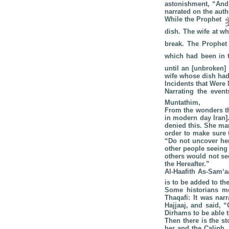
astonishment, “And
narrated on the auth
While the Prophet
dish. The wife at 
break. The Prophe
which had been in 
until an [unbroken]
wife whose dish had
Incidents that Were
Narrating the event
Muntathim,
From the wonders th
in modern day Iran]
denied this. She man
order to make sure 
“Do not uncover her
other people seeing
others would not see
the Hereafter.”
Al-Haafith As-Sam‘
is to be added to th
Some historians me
Thaqafi: It was nar
Hajjaaj, and said, 
Dirhams to be able t
Then there is the 
her and the Caliph,