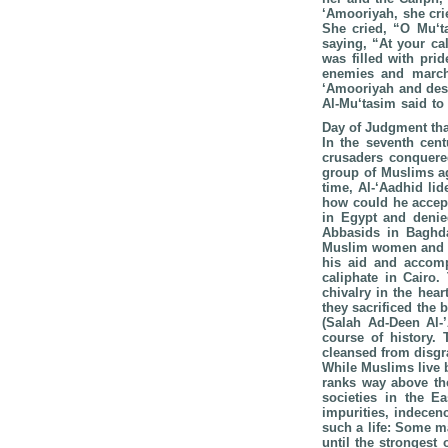
‘Amooriyah, she cri
She cried, “O Mu‘t
saying, “At your ca
was filled with pri
enemies and marche
‘Amooriyah and dest
Al-Mu‘tasim said to 
Day of Judgment tha
In the seventh cent
crusaders conquered
group of Muslims ag
time, Al-‘Aadhid li
how could he accept
in Egypt and denied
Abbasids in Baghda
Muslim women and th
his aid and accomp
caliphate in Cairo.
chivalry in the hea
they sacrificed the
(Salah Ad-Deen Al-
course of history. 
cleansed from disgr
While Muslims live b
ranks way above the
societies in the E
impurities, indecen
such a life: Some ma
until the strongest