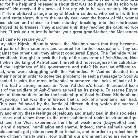
ed for his help and released a shout that was so huge that its echo was 
asim!” He received the news of her cry while he was resting. He imm
ll!” He mobilized a huge army of Muslim soldiers, who set off with h
de and enthusiasm due to the manly zeal over the honor of this woma
d closer and closer to their country, breaking into their fortresses
royed its fortresses. They marched until they reached the captured w
her, “I ask you to testify before your great grand-father, the Messenge
t I came to rescue you.”
ury after Hijrah, disunity struck the Muslims such that they became 
 parts of their countries and aspired for further occupation. They so
ainst the other until they almost conquered Egypt. The Fatimide ruler 
deen-illaah, thought to seek the help of the governor of Ash-Shaam, Noo
 when the king of Ash-Shaam himself did not recognize the caliphate o
 the legitimacy of his governance and rule? He was an affiliate to 
d, who were struggling with the Fatimides. Al-‘Aadhid decided to 
eir honor in order to solve the problem: He sent a message to Noor A
anied it with the most influential summons: the locks of hair of h
 This had a strong impact on Noor Ad-Deens's heart. It aroused feel
rts of the soldiers of Ash-Shaam as well as its people. To rescue Egypt
 best of their soldiers under the leadership of Asad Ad-Deen Shirkooh a
’Ayyoobi). That was the influence that a lock of a woman's hair had
This was followed by the battle of Hitteen during which the sacred 
ace and the crusaders were forced to leave.
y and enjoy these feelings of jealousy and manly zeal in their societies,
 stars and raises them to the most sublime of ranks in virtue and pu
ast and the West experience the life of weak men (Dayyooths) and p
cy and disgrace, humiliation and shame. Indeed, some animals would 
le animals get jealous over their females, and in order to protect her, t
 one of them finally wins. How truthful our prominent scholars were wh