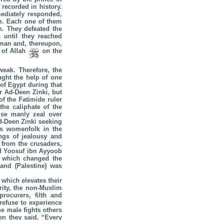
recorded in history.
ediately responded,
im. Each one of them
n. They defeated the
 until they reached
oman and, thereupon,
r of Allah
on the
weak. Therefore, the
ught the help of one
of Egypt during that
r Ad-Deen Zinki, but
f the Fatimide ruler
the caliphate of the
use manly zeal over
d-Deen Zinki seeking
is womenfolk in the
ings of jealousy and
 from the crusaders,
nd Yoosuf ibn Ayyoob
, which changed the
land (Palestine) was
 which elevates their
rity, the non-Muslim
rocurers, filth and
refuse to experience
he male fights others
en they said, “Every