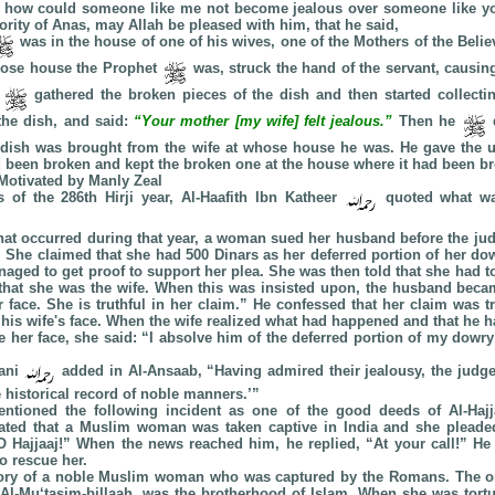
 how could someone like me not become jealous over someone like yo
ority of Anas, may Allah be pleased with him, that he said,
was in the house of one of his wives, one of the Mothers of the Belie
whose house the Prophet
was, struck the hand of the servant, causing
t
gathered the broken pieces of the dish and then started collect
the dish, and said:
“Your mother [my wife] felt jealous.”
Then he
d
 dish was brought from the wife at whose house he was. He gave the 
 been broken and kept the broken one at the house where it had been br
 Motivated by Manly Zeal
s of the 286th Hirji year, Al-Haafith Ibn Katheer
quoted what wa
at occurred during that year, a woman sued her husband before the judg
. She claimed that she had 500 Dinars as her deferred portion of her do
aged to get proof to support her plea. She was then told that she had t
that she was the wife. When this was insisted upon, the husband beca
 face. She is truthful in her claim.” He confessed that her claim was tr
 his wife's face. When the wife realized what had happened and that he h
 her face, she said: “I absolve him of the deferred portion of my dowry
aani
added in Al-Ansaab, “Having admired their jealousy, the judge 
e historical record of noble manners.’”
ntioned the following incident as one of the good deeds of Al-Hajj
rated that a Muslim woman was taken captive in India and she pleaded
“O Hajjaaj!” When the news reached him, he replied, “At your call!” He
o rescue her.
story of a noble Muslim woman who was captured by the Romans. The on
 Al-Mu‘tasim-billaah, was the brotherhood of Islam. When she was tortu