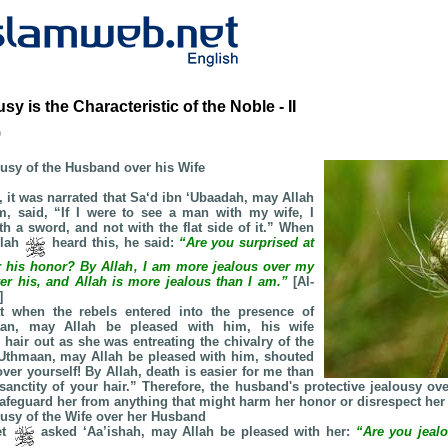
sy is the Characteristic of the Noble - II
b
ousy of the Husband over his Wife
, it was narrated that Sa‘d ibn ‘Ubaadah, may Allah
m, said, “If I were to see a man with my wife, I
h a sword, and not with the flat side of it.” When
llah
heard this, he said:
“Are you surprised at
r his honor? By Allah, I am more jealous over my
er his, and Allah is more jealous than I am.”
[Al-
]
at when the rebels entered into the presence of
aan, may Allah be pleased with him, his wife
 hair out as she was entreating the chivalry of the
‘Uthmaan, may Allah be pleased with him, shouted
over yourself! By Allah, death is easier for me than
 sanctity of your hair.” Therefore, the husband's protective jealousy ov
afeguard her from anything that might harm her honor or disrespect her 
ousy of the Wife over her Husband
et
asked ‘Aa’ishah, may Allah be pleased with her:
“Are you jea