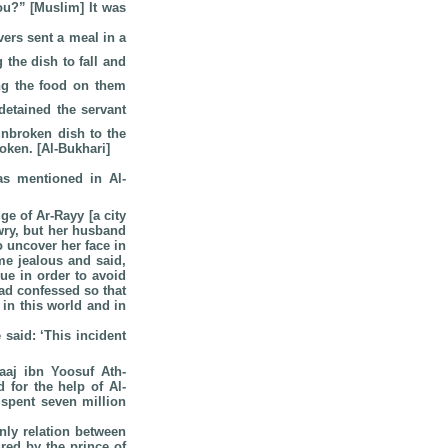
u?” [Muslim] It was
vers sent a meal in a
 the dish to fall and
ing the food on them
etained the servant
unbroken dish to the
oken. [Al-Bukhari]
s mentioned in Al-
e of Ar-Rayy [a city
wry, but her husband
o uncover her face in
me jealous and said,
ue in order to avoid
ad confessed so that
 in this world and in
said: ‘This incident
aaj ibn Yoosuf Ath-
 for the help of Al-
 spent seven million
ly relation between
red by the prince of