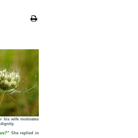
er his wife motivates
dignity.
lous?”
She replied in