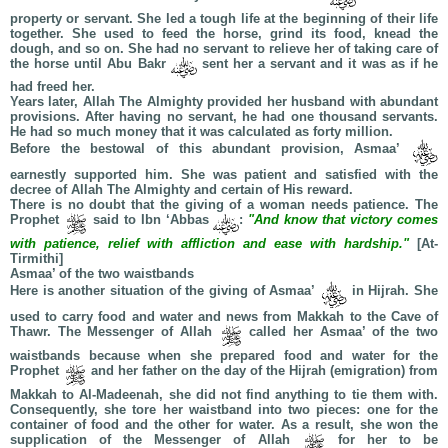
property or servant. She led a tough life at the beginning of their life
together. She used to feed the horse, grind its food, knead the
dough, and so on. She had no servant to relieve her of taking care of
the horse until Abu Bakr
sent her a servant and it was as if he
had freed her.
Years later, Allah The Almighty provided her husband with abundant
provisions. After having no servant, he had one thousand servants.
He had so much money that it was calculated as forty million.
Before the bestowal of this abundant provision, Asmaa’
earnestly supported him. She was patient and satisfied with the
decree of Allah The Almighty and certain of His reward.
There is no doubt that the giving of a woman needs patience. The
Prophet
said to Ibn ‘Abbas
:
"And know that victory comes
with patience, relief with affliction and ease with hardship."
[At-
Tirmithi]
Asmaa’ of the two waistbands
Here is another situation of the giving of Asmaa’
in Hijrah. She
used to carry food and water and news from Makkah to the Cave of
Thawr. The Messenger of Allah
called her Asmaa’ of the two
waistbands because when she prepared food and water for the
Prophet
and her father on the day of the Hijrah (emigration) from
Makkah to Al-Madeenah, she did not find anything to tie them with.
Consequently, she tore her waistband into two pieces: one for the
container of food and the other for water. As a result, she won the
supplication of the Messenger of Allah
for her to be