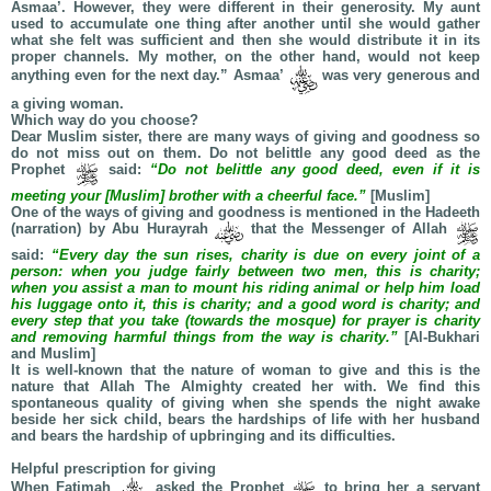
Asmaa’. However, they were different in their generosity. My aunt
used to accumulate one thing after another until she would gather
what she felt was sufficient and then she would distribute it in its
proper channels. My mother, on the other hand, would not keep
anything even for the next day.” Asmaa’
was very generous and
a giving woman.
Which way do you choose?
Dear Muslim sister, there are many ways of giving and goodness so
do not miss out on them. Do not belittle any good deed as the
Prophet
said:
“Do not belittle any good deed, even if it is
meeting your [Muslim] brother with a cheerful face.”
[Muslim]
One of the ways of giving and goodness is mentioned in the Hadeeth
(narration) by Abu Hurayrah
that the Messenger of Allah
said:
“Every day the sun rises, charity is due on every joint of a
person: when you judge fairly between two men, this is charity;
when you assist a man to mount his riding animal or help him load
his luggage onto it, this is charity; and a good word is charity; and
every step that you take (towards the mosque) for prayer is charity
and removing harmful things from the way is charity.”
[Al-Bukhari
and Muslim]
It is well-known that the nature of woman to give and this is the
nature that Allah The Almighty created her with. We find this
spontaneous quality of giving when she spends the night awake
beside her sick child, bears the hardships of life with her husband
and bears the hardship of upbringing and its difficulties.
Helpful prescription for giving
When Fatimah
asked the Prophet
to bring her a servant