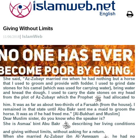
Giving Without Limits
| IslamWeb
11/06/2018
She said, “Az-Zubayr married me when he had nothing but a horse
that I used to groom and provide with fodder. I used to grind date
stones for his camel (which was used for carrying water), bring water
and knead the dough. I used to carry the date stones on my head
from the plot of Az-Zubayr which the Prophet
had allocated to
him. It was as far as about two-thirds of a Farsakh (from the house). I
remained in that state until Abu Bakr sent me a maid to groom the
horse. It was as if he had freed me.” [Al-Bukhari and Muslim]
Dear Muslim sister, do you know who the speaker is?
She is Asmaa’ bint Abu Bakr
describing her living conditions
and giving without limits, without asking for a return.
When she married Az-Zubayr ibn Al-‘Awwaam
he had no