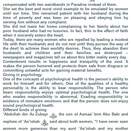
compensated with two waistbands in Paradise instead of them.
She set the best and most vivid example to be emulated by women
until our time. She remained patient with her husband during the
time of poverty and was keen on pleasing and obeying him by
serving him without any complaint.
She did not leave her home complaining to her family about her
poor husband who had no luxuries. In fact, this is the effect of faith
when it sincerely enters the heart.
Today, there are many women who are repelled by leading a modest
life with their husbands and do not rest until they pursue the way of
the devil to achieve their worldly desires. Thus, they abandon their
husbands and children and their families are destroyed --
newspapers and magazines tell us about this bitter reality every day.
Contentment results in happiness and tranquility of the soul. It
makes the person honored and protects them safe from disgrace or
committing unlawful acts for gaining material benefits.
Giving in psychology
One of the concepts of psychological health is the person’s ability to
work for himself and for others. One of the qualities of a healthy
personality is the ability to bear responsibility. The person who
bears responsibility enjoys optimal psychological health. The one
who evades responsibility is abnormal. Evading responsibility is
evidence of immature emotions and that the person does not enjoy
sound psychological health.
Different kinds of giving
‘Abdullah ibn Az-Zubayr
the son of Asmaa’ bint Abu Bakr and
nephew of ‘Aa’ishah
said about both women, “I have never seen
women more generous than my aunt ‘Aa’ishah and my mother