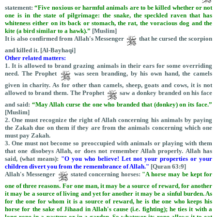
statement:
“
Five noxious or harmful animals are to be killed whether or not
one is in the state of pilgrimage: the snake, the speckled raven that has
whiteness either on its back or stomach, the rat, the voracious dog and the
kite (a bird similar to a hawk).”
[Muslim]
It is also confirmed from Allah's Messenger
that he cursed the scorpion
and killed it. [Al-Bayhaqi]
Other related matters:
1. It is allowed to brand grazing animals in their ears for some overriding
need. The Prophet
was seen branding, by his own hand, the camels
given in charity. As for other than camels, sheep, goats and cows, it is not
allowed to brand them. The Prophet
saw a donkey branded on his face
and said:
“May Allah curse the one who branded that (donkey) on its face.”
[Muslim]
2. One must recognize the right of Allah concerning his animals by paying
the Zakah due on them if they are from the animals concerning which one
must pay Zakah.
3. One must not become so preoccupied with animals or playing with them
that one disobeys Allah, or does not remember Allah properly. Allah has
said, (what means):
"O you who believe! Let not your properties or your
children divert you from the remembrance of Allah."
[Quran 63:9]
Allah's Messenger
stated concerning horses:
"A horse may be kept for
one of three reasons. For one man, it may be a source of reward, for another
it may be a source of living and yet for another it may be a sinful burden. As
for the one for whom it is a source of reward, he is the one who keeps his
horse for the sake of Jihaad in Allah's cause (i.e. fighting); he ties it with a
long rope in a pasture or in a garden. So whatever its rope allows it to eat