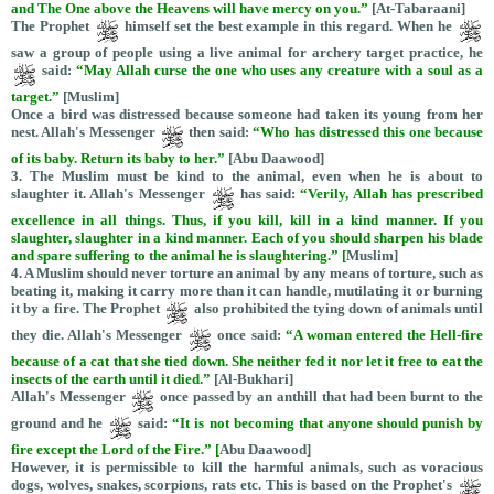
and The One above the Heavens will have mercy on you.”
[At-Tabaraani]
The Prophet
himself set the best example in this regard. When he
saw a group of people using a live animal for archery target practice, he
said:
“May Allah curse the one who uses any creature with a soul as a
target.”
[Muslim]
Once a bird was distressed because someone had taken its young from her
nest. Allah's Messenger
then said:
“Who has distressed this one because
of its baby. Return its baby to her.”
[Abu Daawood]
3. The Muslim must be kind to the animal, even when he is about to
slaughter it. Allah's Messenger
has said:
“Verily, Allah has prescribed
excellence in all things. Thus, if you kill, kill in a kind manner. If you
slaughter, slaughter in a kind manner. Each of you should sharpen his blade
and spare suffering to the animal he is slaughtering.” [
Muslim]
4. A Muslim should never torture an animal by any means of torture, such as
beating it, making it carry more than it can handle, mutilating it or burning
it by a fire. The Prophet
also prohibited the tying down of animals until
they die. Allah's Messenger
once said:
“
A woman entered the Hell-fire
because of a cat that she tied down. She neither fed it nor let it free to eat the
insects of the earth until it died.”
[Al-Bukhari]
Allah's Messenger
once passed by an anthill that had been burnt to the
ground and he
said:
“It is not becoming that anyone should punish by
fire except the Lord of the Fire.” [
Abu Daawood]
However, it is permissible to kill the harmful animals, such as voracious
dogs, wolves, snakes, scorpions, rats etc. This is based on the Prophet's