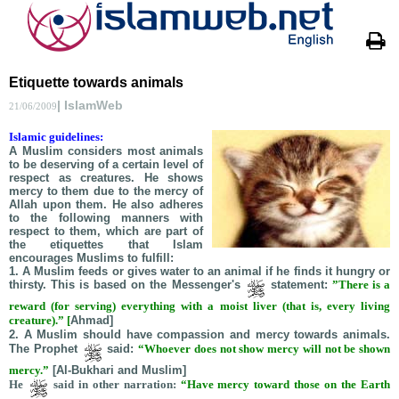
Etiquette towards animals
| IslamWeb
21/06/2009
Islamic guidelines:
A Muslim considers most animals
to be deserving of a certain level of
respect as creatures. He shows
mercy to them due to the mercy of
Allah upon them. He also adheres
to the following manners with
respect to them, which are part of
the etiquettes that Islam
encourages Muslims to fulfill:
1. A Muslim feeds or gives water to an animal if he finds it hungry or
thirsty. This is based on the Messenger's
statement:
”There is a
reward (for serving) everything with a moist liver (that is, every living
creature).”
[
Ahmad]
2. A Muslim should have compassion and mercy towards animals.
The Prophet
said:
“Whoever does not show mercy will not be shown
mercy.”
[Al-Bukhari and Muslim]
He
said in other narration:
“Have mercy toward those on the Earth