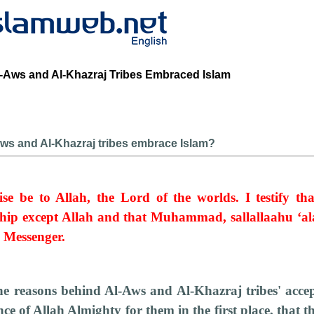
Aws and Al-Khazraj Tribes Embraced Islam
ws and Al-Khazraj tribes embrace Islam?
ise be to Allah, the Lord of the worlds. I testify th
hip except Allah and that Muhammad, sallallaahu ‘al
d Messenger.
the reasons behind Al-Aws and Al-Khazraj tribes' accep
nce of Allah Almighty for them in the first place, that t