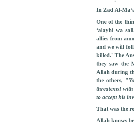
In Zad Al-Ma‘
One of the thi
‘alayhi wa sal
allies from am
and we will fo
killed.' The An
they saw the M
Allah during t
the others, "
Yo
threatened with
to accept his inv
That was the re
Allah knows be