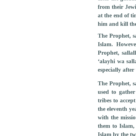
from their Jew
at the end of t
him and kill t
The Prophet, sa
Islam. Howeve
Prophet, salla
‘alayhi wa sal
especially after
The Prophet, sa
used to gather
tribes to accep
the eleventh ye
with the missi
them to Islam,
Islam by the tw