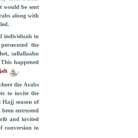
t would be sent
Arabs along with
led.
d individuals to
persecuted the
et, sallallaahu
. This happened
jah
.
 where the Arabs
s to invite the
e Hajj season of
d been entrusted
rib and invited
f conversion to