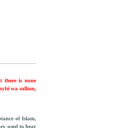
at there is none
ayhi wa sallam,
tance of Islam,
hey used to hear