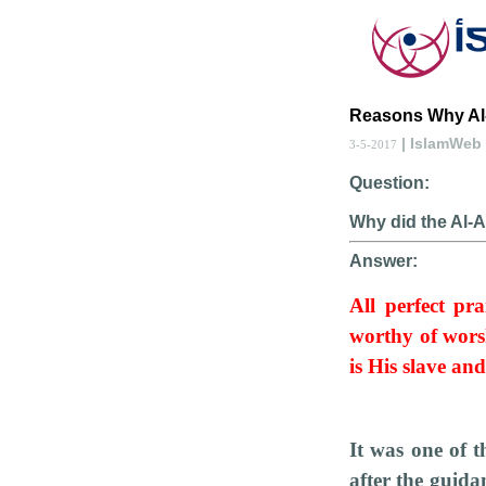
Reasons Why Al-
| IslamWeb
3-5-2017
Question:
Why did the Al-A
Answer:
All perfect pra
worthy of wors
is His slave an
It was one of 
after the guida