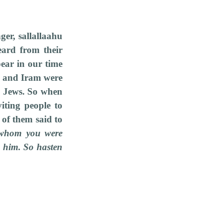
er, sallallaahu
eard from their
ear in our time
d and Iram were
he Jews. So when
iting people to
of them said to
t whom you were
g him. So hasten