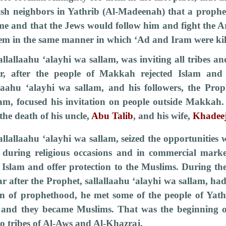
ish neighbors in Yathrib (Al-Madeenah) that a prophe
ime and that the Jews would follow him and fight the 
hem in the same manner in which ‘Ad and Iram were kil
llallaahu ‘alayhi wa sallam, was inviting all tribes an
r, after the people of Makkah rejected Islam and 
llaahu ‘alayhi wa sallam, and his followers, the Proph
lam, focused his invitation on people outside Makkah
 the death of his uncle,
Abu Talib
, and his wife,
Khadee
llallaahu ‘alayhi wa sallam, seized the opportunities
 during religious occasions and in commercial market
t Islam and offer protection to the Muslims. During th
ar after the Prophet, sallallaahu ‘alayhi wa sallam, ha
on of prophethood, he met some of the people of Yath
 and they became Muslims. That was the beginning o
o tribes of Al-Aws and Al-Khazraj.