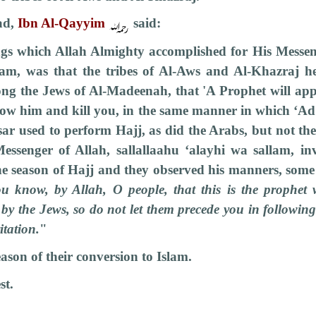
ad,
Ibn Al-Qayyim
said:
ngs which Allah Almighty accomplished for His Messeng
lam, was that the tribes of Al-Aws and Al-Khazraj h
ong the Jews of Al-Madeenah, that 'A Prophet will app
llow him and kill you, in the same manner in which ‘A
sar used to perform Hajj, as did the Arabs, but not t
essenger of Allah, sallallaahu ‘alayhi wa sallam, inv
he season of Hajj and they observed his manners, some 
u know, by Allah, O people, that this is the prophe
 by the Jews, so do not let them precede you in followin
itation.
"
ason of their conversion to Islam.
st.