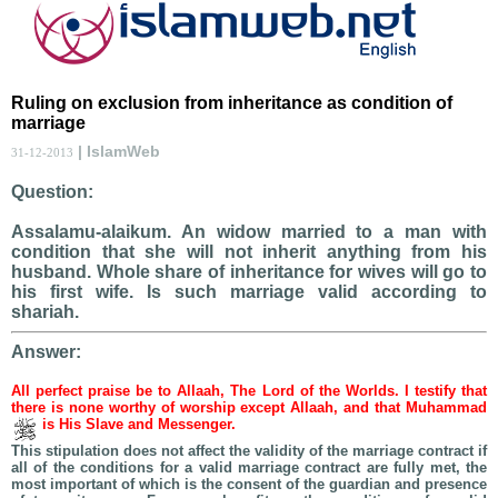
Ruling on exclusion from inheritance as condition of
marriage
| IslamWeb
31-12-2013
Question:
Assalamu-alaikum. An widow married to a man with
condition that she will not inherit anything from his
husband. Whole share of inheritance for wives will go to
his first wife. Is such marriage valid according to
shariah.
Answer:
All perfect praise be to Allaah, The Lord of the Worlds. I testify that
there is none worthy of worship except Allaah, and that Muhammad
is His Slave and Messenger.
This stipulation does not affect the validity of the marriage contract if
all of the conditions for a valid marriage contract are fully met, the
most important of which is the consent of the guardian and presence