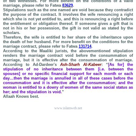
of two witnesses. For more benefit on the conditions of a valid
marriage, please refer to Fatwa
83629
.
Stipulations such as the one named are void because they contradict
the purpose of the contract. It involves the wife renouncing a right
which she is not yet entitled to, and this is renouncing a right before
the entitlement or obligation thereof. If someone gives a gift that is
not in his or her possession, the gift is not valid as stated by the
scholars.
Therefore, the wife is entitled to her share of the inheritance upon
the death of her husband. For more benefit on the conditions for the
marriage contract, please refer to Fatwa
131714
.
According to the Maaliki jurists, the abovementioned stipulation
renders the marriage contract void before the consummation of
marriage, but it is effective after the consummation of marriage.
According to Ad-Dardeer's
Ash-Sharh Al-Kabeer
: “
[As for] the
stipulation of no inheritance between them [i.e. between the
spouses] or no specific financial support for each month or each
day…then the marriage is annulled in all of these cases before the
consummation and it is effective after the consummation; and the
woman is entitled to a dowry of women of the same social status as
her; and the stipulation is void.
”
Allaah Knows best.
www.islamweb.net