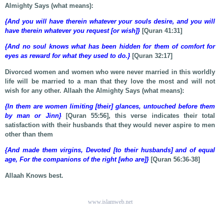
Almighty Says (what means):
{And you will have therein whatever your souls desire, and you will
have therein whatever you request [or wish]}
[Quran 41:31]
{And no soul knows what has been hidden for them of comfort for
eyes as reward for what they used to do.}
[Quran 32:17]
Divorced women and women who were never married in this worldly
life will be married to a man that they love the most and will not
wish for any other. Allaah the Almighty Says (what means):
{In them are women limiting [their] glances, untouched before them
by man or Jinn}
[Quran 55:56], this verse indicates their total
satisfaction with their husbands that they would never aspire to men
other than them
{And made them virgins, Devoted [to their husbands] and of equal
age, For the companions of the right [who are]}
[Quran 56:36-38]
Allaah Knows best.
www.islamweb.net