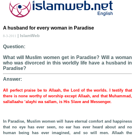
A husband for every woman in Paradise
| IslamWeb
8-3-2011
Question:
What will Muslim women get in Paradise? Will a woman
who was divorced in this worldly life have a husband in
Paradise?
Answer:
All perfect praise be to Allaah, the Lord of the worlds. I testify that
there is none worthy of worship except Allaah, and that Muhammad,
sallallaahu ‘alayhi wa sallam, is His Slave and Messenger.
In Paradise, Muslim women will have eternal comfort and happiness
that no eye has ever seen, no ear has ever heard about and no
human being has ever imagined, and so will men. Allaah the