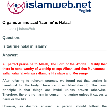
Organic amino acid 'taurine' is Halaal
| IslamWeb
13-10-2014
Question:
Is taurine halal in islam?
Answer:
All perfect praise be to Allaah, The Lord of the Worlds. I testify that
there is none worthy of worship except Allaah, and that Muhammad,
sallallaahu ‘alayhi wa sallam, is His slave and Messenger.
After referring to relevant sources, we found out that taurine is
beneficial for the body. Therefore, it is Halaal (lawful). The basic
principle is that things are lawful unless proven otherwise.
Therefore, there is no harm in consuming taurine unless it causes a
harm or the like.
However, as doctors advised, a person should follow the