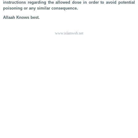
instructions regarding the allowed dose in order to avoid potential
poisoning or any similar consequence.
Allaah Knows best.
www.islamweb.net