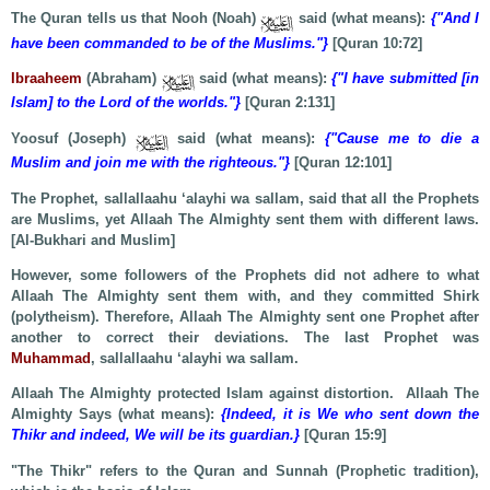
The Quran tells us that Nooh (Noah)
said (what means):
{"And I
have been commanded to be of the Muslims."}
[Quran 10:72]
Ibraaheem
(Abraham)
said (what means):
{"I have submitted [in
Islam] to the Lord of the worlds."}
[Quran 2:131]
Yoosuf (Joseph)
said (what means):
{"Cause me to die a
Muslim and join me with the righteous."}
[Quran 12:101]
The Prophet, sallallaahu ‘alayhi wa sallam, said that all the Prophets
are Muslims, yet Allaah The Almighty sent them with different laws.
[Al-Bukhari and Muslim]
However, some followers of the Prophets did not adhere to what
Allaah The Almighty sent them with, and they committed Shirk
(polytheism). Therefore, Allaah The Almighty sent one Prophet after
another to correct their deviations. The last Prophet was
Muhammad
, sallallaahu ‘alayhi wa sallam.
Allaah The Almighty protected Islam against distortion. Allaah The
Almighty Says (what means):
{Indeed, it is We who sent down the
Thikr and indeed, We will be its guardian.}
[Quran 15:9]
"The Thikr" refers to the Quran and Sunnah (Prophetic tradition),