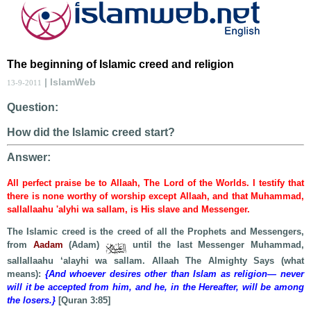
The beginning of Islamic creed and religion
| IslamWeb
13-9-2011
Question:
How did the Islamic creed start?
Answer:
All perfect praise be to Allaah, The Lord of the Worlds. I testify that
there is none worthy of worship except Allaah, and that Muhammad,
sallallaahu 'alyhi wa sallam, is His slave and Messenger.
The Islamic creed is the creed of all the Prophets and Messengers,
from
Aadam
(Adam)
until the last Messenger Muhammad,
sallallaahu ‘alayhi wa sallam. Allaah The Almighty Says (what
means):
{And whoever desires other than Islam as religion— never
will it be accepted from him, and he, in the Hereafter, will be among
the losers.}
[Quran 3:85]