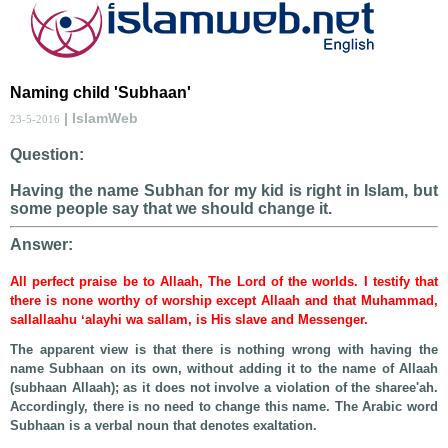
Naming child 'Subhaan'
| IslamWeb
23-5-2016
Question:
Having the name Subhan for my kid is right in Islam, but
some people say that we should change it.
Answer:
All perfect praise be to Allaah, The Lord of the worlds. I testify that
there is none worthy of worship except Allaah and that Muhammad,
sallallaahu ʻalayhi wa sallam, is His slave and Messenger.
The apparent view is that there is nothing wrong with having the
name Subhaan on its own, without adding it to the name of Allaah
(subhaan Allaah); as it does not involve a violation of the sharee'ah.
Accordingly, there is no need to change this name. The Arabic word
Subhaan is a verbal noun that denotes exaltation.