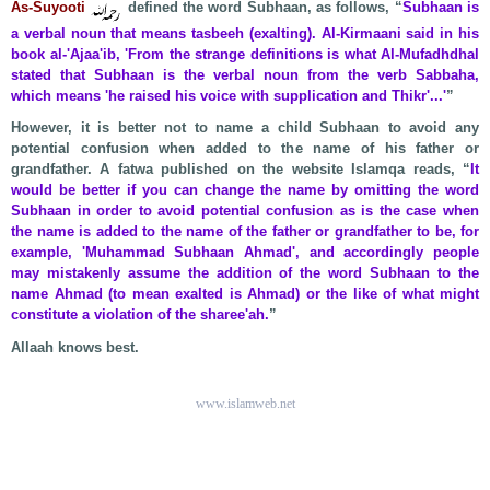
As-Suyooti
defined the word Subhaan, as follows, “
Subhaan is
a verbal noun that means tasbeeh (exalting). Al-Kirmaani said in his
book al-'Ajaa'ib, 'From the strange definitions is what Al-Mufadhdhal
stated that Subhaan is the verbal noun from the verb Sabbaha,
which means 'he raised his voice with supplication and Thikr'...'
”
However, it is better not to name a child Subhaan to avoid any
potential confusion when added to the name of his father or
grandfather. A fatwa published on the website Islamqa reads, “
It
would be better if you can change the name by omitting the word
Subhaan in order to avoid potential confusion as is the case when
the name is added to the name of the father or grandfather to be, for
example, 'Muhammad Subhaan Ahmad', and accordingly people
may mistakenly assume the addition of the word Subhaan to the
name Ahmad (to mean exalted is Ahmad) or the like of what might
constitute a violation of the sharee'ah.
”
Allaah knows best.
www.islamweb.net