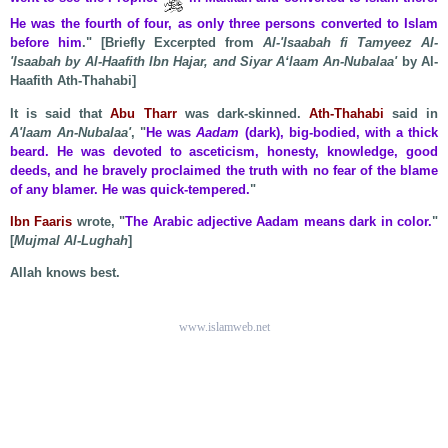
He was the fourth of four, as only three persons converted to Islam
before him
." [Briefly Excerpted from
Al-'Isaabah fi Tamyeez Al-
'Isaabah by Al-Haafith Ibn Hajar, and Siyar A‘laam An-Nubalaa'
by Al-
Haafith Ath-Thahabi]
It is said that
Abu Tharr
was dark-skinned.
Ath-Thahabi
said in
A'laam An-Nubalaa'
, "
He was
Aadam
(dark), big-bodied, with a thick
beard. He was devoted to asceticism, honesty, knowledge, good
deeds, and he bravely proclaimed the truth with no fear of the blame
of any blamer. He was quick-tempered.
"
Ibn Faaris
wrote, "
The Arabic adjective Aadam means dark in color.
"
[
Mujmal Al-Lughah
]
Allah knows best.
www.islamweb.net