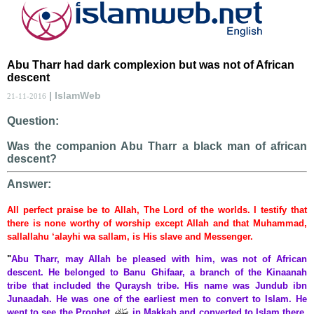
Abu Tharr had dark complexion but was not of African
descent
| IslamWeb
21-11-2016
Question:
Was the companion Abu Tharr a black man of african
descent?
Answer:
All perfect praise be to Allah, The Lord of the worlds. I testify that
there is none worthy of worship except Allah and that Muhammad,
sallallahu ‘alayhi wa sallam, is His slave and Messenger.
"
Abu Tharr, may Allah be pleased with him, was not of African
descent. He belonged to Banu Ghifaar, a branch of the Kinaanah
tribe that included the Quraysh tribe. His name was Jundub ibn
Junaadah. He was one of the earliest men to convert to Islam. He
went to see the Prophet
in Makkah and converted to Islam there.