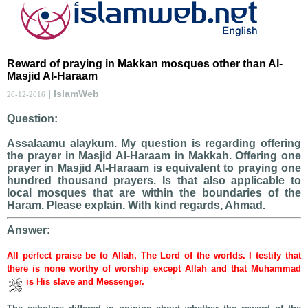
Reward of praying in Makkan mosques other than Al-
Masjid Al-Haraam
| IslamWeb
20-12-2016
Question:
Assalaamu alaykum. My question is regarding offering
the prayer in Masjid Al-Haraam in Makkah. Offering one
prayer in Masjid Al-Haraam is equivalent to praying one
hundred thousand prayers. Is that also applicable to
local mosques that are within the boundaries of the
Haram. Please explain. With kind regards, Ahmad.
Answer:
All perfect praise be to Allah, The Lord of the worlds. I testify that
there is none worthy of worship except Allah and that Muhammad
is His slave and Messenger.