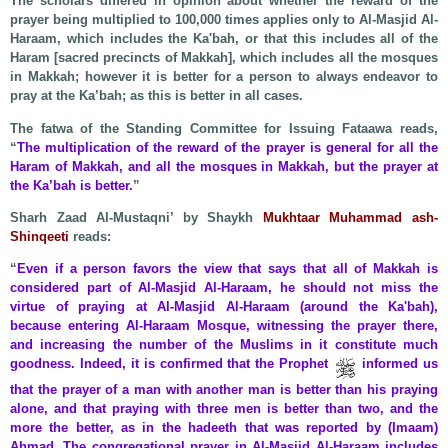
The scholars differed in opinion about whether the reward of the
prayer being multiplied to 100,000 times applies only to Al-Masjid Al-
Haraam, which includes the Ka'bah, or that this includes all of the
Haram [sacred precincts of Makkah], which includes all the mosques
in Makkah; however it is better for a person to always endeavor to
pray at the Ka’bah; as this is better in all cases.
The fatwa of the Standing Committee for Issuing Fataawa reads,
“
The multiplication of the reward of the prayer is general for all the
Haram of Makkah, and all the mosques in Makkah, but the prayer at
the Ka’bah is better.
”
Sharh Zaad Al-Mustaqni’ by Shaykh
Mukhtaar Muhammad ash-
Shinqeeti
reads:
“
Even if a person favors the view that says that all of Makkah is
considered part of Al-Masjid Al-Haraam, he should not miss the
virtue of praying at Al-Masjid Al-Haraam (around the Ka'bah),
because entering Al-Haraam Mosque, witnessing the prayer there,
and increasing the number of the Muslims in it constitute much
goodness. Indeed, it is confirmed that the Prophet
informed us
that the prayer of a man with another man is better than his praying
alone, and that praying with three men is better than two, and the
more the better, as in the hadeeth that was reported by (Imaam)
Ahmad. The congregational prayer in Al-Masjid Al-Haraam includes