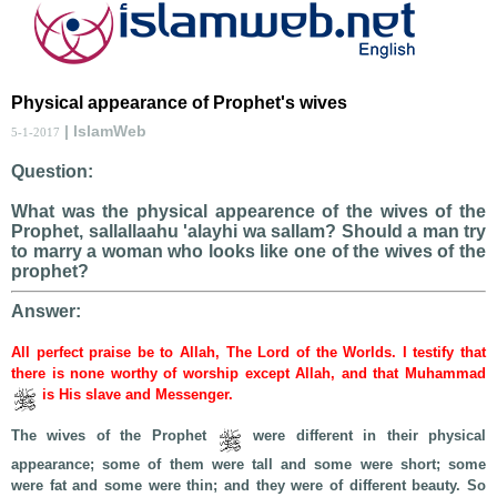
Physical appearance of Prophet's wives
| IslamWeb
5-1-2017
Question:
What was the physical appearence of the wives of the
Prophet, sallallaahu 'alayhi wa sallam? Should a man try
to marry a woman who looks like one of the wives of the
prophet?
Answer:
All perfect praise be to Allah, The Lord of the Worlds. I testify that
there is none worthy of worship except Allah, and that Muhammad
is His slave and Messenger.
The wives of the Prophet
were different in their physical
appearance; some of them were tall and some were short; some
were fat and some were thin; and they were of different beauty. So