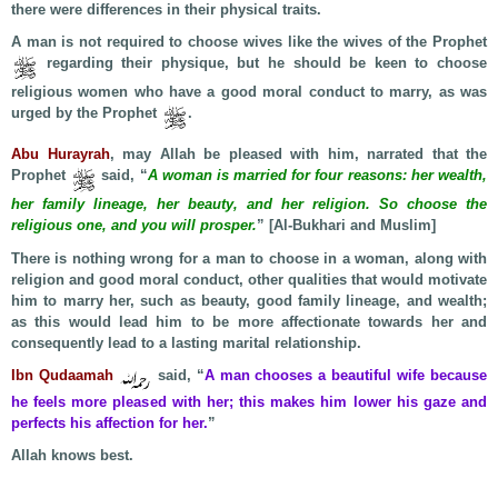
there were differences in their physical traits.
A man is not required to choose wives like the wives of the Prophet
regarding their physique, but he should be keen to choose
religious women who have a good moral conduct to marry, as was
urged by the Prophet
.
Abu Hurayrah
, may Allah be pleased with him, narrated that the
Prophet
said, “
A woman is married for four reasons: her wealth,
her family lineage, her beauty, and her religion. So choose the
religious one, and you will prosper.
” [Al-Bukhari and Muslim]
There is nothing wrong for a man to choose in a woman, along with
religion and good moral conduct, other qualities that would motivate
him to marry her, such as beauty, good family lineage, and wealth;
as this would lead him to be more affectionate towards her and
consequently lead to a lasting marital relationship.
Ibn Qudaamah
said, “
A man chooses a beautiful wife because
he feels more pleased with her; this makes him lower his gaze and
perfects his affection for her.
”
Allah knows best.