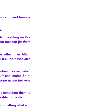
 worship and timings
s:
nts; the ruling on this
hat means): {
Is there
or other than Allah.
h
(i.e. he associates
, when they set, when
Kufr and major Shirk
None in the heavens
 he considers them to
lity to the star.
out telling what will