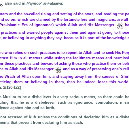
also said in
Majmoo’ al-Fataawa
:
stars and the so-called rising and setting of the stars, and reading the p
and so on, which are claimed by the fortunetellers and magicians, are al
(Pre-Islamic Era of Ignorance) which Allah and His Messenger
ha
h practices and warned people against them and against going to thos
, or believing in anything they say, because it is part of the knowledge
e who relies on such practices is to repent to Allah and to seek His For
trust Him in all matters while using the legitimate means and permissi
om these practices and beware of asking those who practice them or beli
ce to Allah and His Messenger
and as a way of preserving one’s rel
the Wrath of Allah upon him, and staying away from the causes of Shirk
cticing them or believing in them, then he indeed loses this world
a
, 2/120-122]
a Muslim to be a disbeliever is a very serious matter, as there could
uling that he is a disbeliever, such as ignorance, compulsion, misin
dence against him and so forth.
not accused of Kufr unless the conditions of declaring him as a disbe
ments that prevent from declaring him as such.