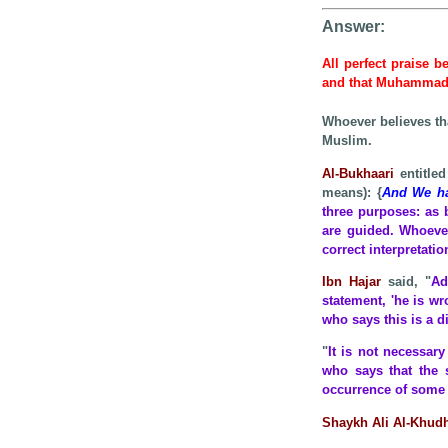
Answer:
All perfect praise b
and that Muhamma
Whoever believes th
Muslim.
Al-Bukhaari
entitled
means): {
And We hav
three purposes: as 
are guided. Whoever
correct interpretati
Ibn Hajar
said, "
Ad
statement, 'he is wr
who says this is a di
"
It is not necessar
who says that the 
occurrence of some i
Shaykh Ali Al-Khud