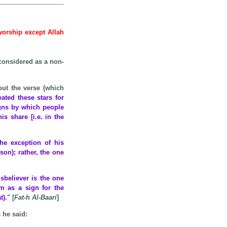
 worship except Allah
considered as a non-
ut the verse (which
eated these stars for
igns by which people
s share [i.e. in the
he exception of his
son); rather, the one
sbeliever is the one
m as a sign for the
t).
" [
Fat-h Al-Baari
]
s he said: