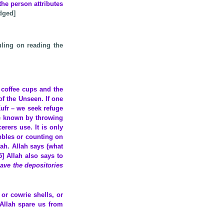
the person attributes
dged]
ling on reading the
 coffee cups and the
of the Unseen. If one
ufr – we seek refuge
be known by throwing
rers use. It is only
bbles or counting on
lah. Allah says (what
5] Allah also says to
have the depositories
or cowrie shells, or
 Allah spare us from