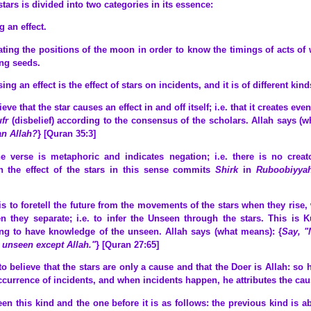
stars is divided into two categories in its essence:
g an effect.
lating the positions of the moon in order to know the timings of acts of
ng seeds.
g an effect is the effect of stars on incidents, and it is of different kind
ieve that the star causes an effect in and off itself; i.e. that it creates eve
ufr
(disbelief) according to the consensus of the scholars. Allah says (w
an Allah?
} [Quran 35:3]
e verse is metaphoric and indicates negation; i.e. there is no creat
n the effect of the stars in this sense commits
Shirk
in
Ruboobiyya
is to foretell the future from the movements of the stars when they rise
 they separate; i.e. to infer the Unseen through the stars. This is 
ing to have knowledge of the unseen. Allah says (what means): {
Say, "
 unseen except Allah."
} [Quran 27:65]
s to believe that the stars are only a cause and that the Doer is Allah: so
ccurrence of incidents, and when incidents happen, he attributes the causa
en this kind and the one before it is as follows: the previous kind is ab