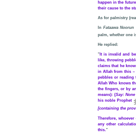
happen in the future
their cause to the st
As for palmistry (re
In
Fataawa Noorun 
palm, whether one is
He replied:
"
It is invalid and b
like, throwing pebbl
claims that he know
in Allah from this 
pebbles or reading 
Allah Who knows the
the fingers, or by a
means): {
Say: None 
his noble Prophet
[containing the prov
Therefore, whoever 
any other calculati
this.
"