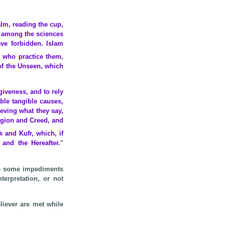
alm, reading the cup,
l among the sciences
ve forbidden. Islam
e who practice them,
 of the Unseen, which
giveness, and to rely
ble tangible causes,
eving what they say,
igion and Creed, and
 and Kufr, which, if
 and the Hereafter
."
 be some impediments
terpretation, or not
liever are met while