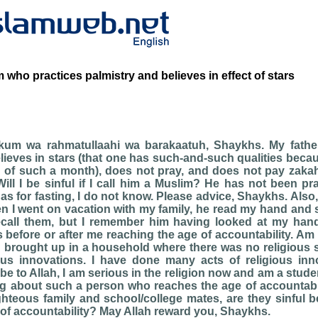
 who practices palmistry and believes in effect of stars
kum wa rahmatullaahi wa barakaatuh, Shaykhs. My father
lieves in stars (that one has such-and-such qualities beca
d of such a month), does not pray, and does not pay zakah
ll I be sinful if I call him a Muslim? He has not been p
 as for fasting, I do not know. Please advice, Shaykhs. Also
n I went on vacation with my family, he read my hand and
ecall them, but I remember him having looked at my hand.
 before or after me reaching the age of accountability. Am 
n brought up in a household where there was no religious 
ious innovations. I have done many acts of religious inn
e to Allah, I am serious in the religion now and am a studen
ng about such a person who reaches the age of accountabi
ighteous family and school/college mates, are they sinful
of accountability? May Allah reward you, Shaykhs.