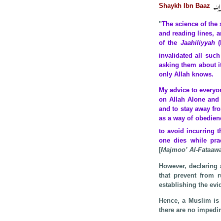
Shaykh Ibn Baaz
"
The science of the 
and reading lines, 
of the
Jaahiliyyah
invalidated all suc
asking them about it
only Allah knows.
My advice to everyon
on Allah Alone and 
and to stay away fr
as a way of obedien
to avoid incurring 
one dies while pra
[
Majmoo’ Al-Fataaw
However, declaring 
that prevent from r
establishing the evi
Hence, a Muslim is 
there are no impedi