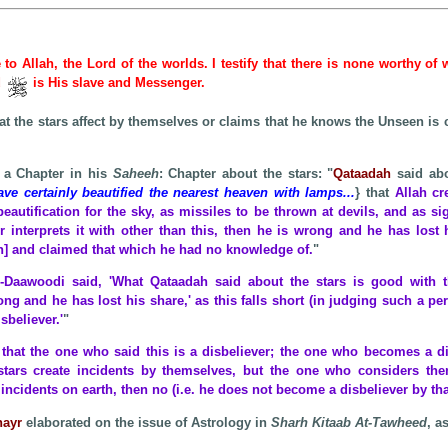
e to Allah, the Lord of the worlds. I testify that there is none worthy of
d
is His slave and Messenger.
at the stars affect by themselves or claims that he knows the Unseen is 
 a Chapter in his
Saheeh
: Chapter about the stars: "
Qataadah
said abo
e certainly beautified the nearest heaven with lamps...
} that
Allah cr
beautification for the sky, as missiles to be thrown at devils, and as s
 interprets it with other than this, then he is wrong and he has lost hi
on] and claimed that which he had no knowledge of.
"
-Daawoodi said, 'What Qataadah said about the stars is good with t
ong and he has lost his share,' as this falls short (in judging such a per
sbeliever.'
"
y that the one who said this is a disbeliever; the one who becomes a di
stars create incidents by themselves, but the one who considers the
ncidents on earth, then no (i.e. he does not become a disbeliever by tha
hayr
elaborated on the issue of Astrology in
Sharh Kitaab At-Tawheed
, a