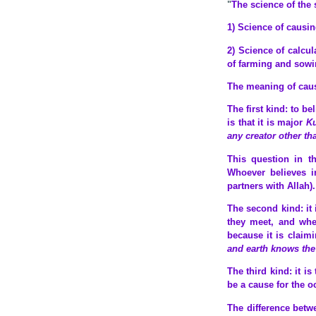
"
The science of the 
1) Science of causin
2) Science of calcu
of farming and sowi
The meaning of causin
The first kind: to bel
is that it is major
K
any creator other th
This question in th
Whoever believes i
partners with Allah).
The second kind: it 
they meet, and when
because it is claim
and earth knows the
The third kind: it i
be a cause for the o
The difference betwe