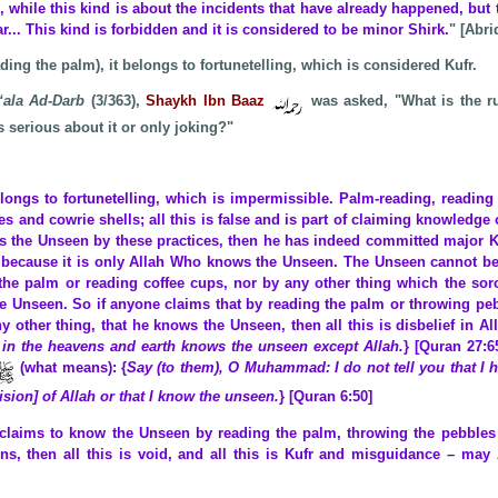
, while this kind is about the incidents that have already happened, but 
ar... This kind is forbidden and it is considered to be minor Shirk.
" [Abri
ading the palm), it belongs to fortunetelling, which is considered Kufr.
‘ala Ad-Darb
(3/363),
Shaykh Ibn Baaz
was asked, "What is the ru
 serious about it or only joking?"
elongs to fortunetelling, which is impermissible. Palm-reading, reading
es and cowrie shells; all this is false and is part of claiming knowledge 
s the Unseen by these practices, then he has indeed committed major K
– because it is only Allah Who knows the Unseen. The Unseen cannot 
the palm or reading coffee cups, nor by any other thing which the sorce
 Unseen. So if anyone claims that by reading the palm or throwing pe
ny other thing, that he knows the Unseen, then all this is disbelief in Al
in the heavens and earth knows the unseen except Allah.
} [Quran 27:6
(what means): {
Say (to them), O Muhammad: I do not tell you that I 
ision] of Allah or that I know the unseen.
} [Quran 6:50]
claims to know the Unseen by reading the palm, throwing the pebbles 
ons, then all this is void, and all this is Kufr and misguidance – may