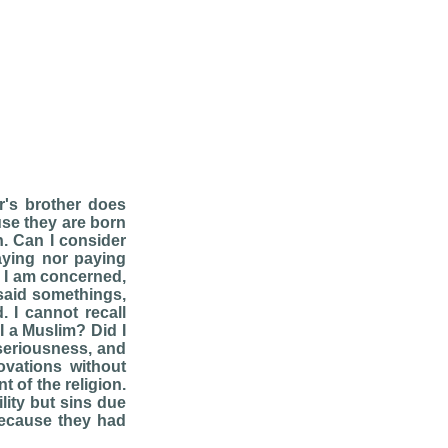
's brother does
use they are born
. Can I consider
raying nor paying
, I am concerned,
 said somethings,
 I cannot recall
I a Muslim? Did I
seriousness, and
ovations without
t of the religion.
lity but sins due
 because they had