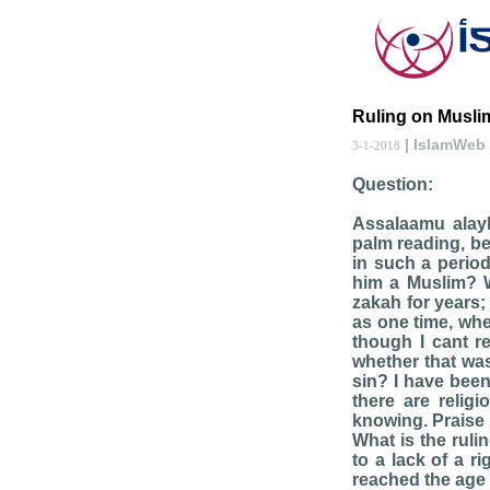
Ruling on Muslim
| IslamWeb
3-1-2018
Question:
Assalaamu alay
palm reading, be
in such a perio
him a Muslim? Wi
zakah for years;
as one time, whe
though I cant r
whether that was
sin? I have bee
there are relig
knowing. Praise b
What is the ruli
to a lack of a r
reached the age 