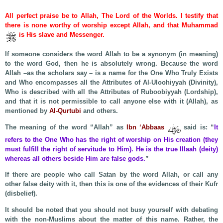
All perfect praise be to Allah, The Lord of the Worlds. I testify that
there is none worthy of worship except Allah, and that Muhammad
is His slave and Messenger.
If someone considers the word Allah to be a synonym (in meaning)
to the word God, then he is absolutely wrong. Because the word
Allah –as the scholars say – is a name for the One Who Truly Exists
and Who encompasses all the Attributes of Al-Uloohiyyah (Divinity),
Who is described with all the Attributes of Ruboobiyyah (Lordship),
and that it is not permissible to call anyone else with it (Allah), as
mentioned by
Al-Qurtubi
and others.
The meaning of the word “Allah” as
Ibn ‘Abbaas
said is: “
It
refers to the One Who has the right of worship on His creation (they
must fulfill the right of servitude to Him). He is the true Illaah (deity)
whereas all others beside Him are false gods.
”
If there are people who call Satan by the word Allah, or call any
other false deity with it, then this is one of the evidences of their Kufr
(disbelief).
It should be noted that you should not busy yourself with debating
with the non-Muslims about the matter of this name. Rather, the