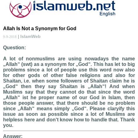
Allah Is Not a Synonym for God
| IslamWeb
9-9-2018
Question:
A lot of nonmuslims are using nowadays the name
„Allah“ (swt) as a synonym for „God“. This has let to big
problems since a lot of people use this word now also
for other gods of other false religions and also for
Shaitan, i.e. when some followers of Shaitan claim he is
„God“ then they say Shaitan is „Allah“! And when
Muslims say that they cannot do that since the word
„Allah“ ist he proper name of our God in Islam, then
those people answer, that there should be no problem
since „Allah“ means simply „God“. Please claryify this
issue as soon as possible since a lot of Muslims are
helpless here and don‘t know how to handle that. Thank
you.
Answer: