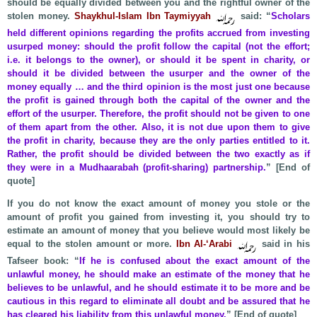
should be equally divided between you and the rightful owner of the
stolen money.
Shaykhul-Islam Ibn Taymiyyah
said: “
Scholars
held different opinions regarding the profits accrued from investing
usurped money: should the profit follow the capital (not the effort;
i.e. it belongs to the owner), or should it be spent in charity, or
should it be divided between the usurper and the owner of the
money equally … and the third opinion is the most just one because
the profit is gained through both the capital of the owner and the
effort of the usurper. Therefore, the profit should not be given to one
of them apart from the other. Also, it is not due upon them to give
the profit in charity, because they are the only parties entitled to it.
Rather, the profit should be divided between the two exactly as if
they were in a Mudhaarabah (profit-sharing) partnership.
” [End of
quote]
If you do not know the exact amount of money you stole or the
amount of profit you gained from investing it, you should try to
estimate an amount of money that you believe would most likely be
equal to the stolen amount or more.
Ibn Al-‘Arabi
said in his
Tafseer book: “
If he is confused about the exact amount of the
unlawful money, he should make an estimate of the money that he
believes to be unlawful, and he should estimate it to be more and be
cautious in this regard to eliminate all doubt and be assured that he
has cleared his liability from this unlawful money.
” [End of quote]