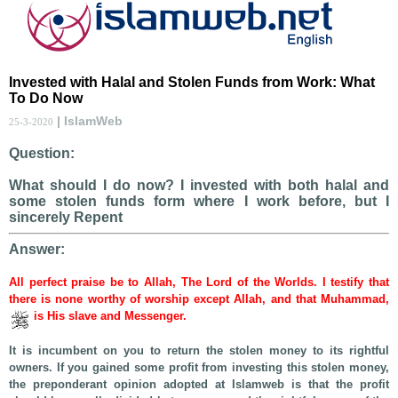
Invested with Halal and Stolen Funds from Work: What
To Do Now
| IslamWeb
25-3-2020
Question:
What should I do now? I invested with both halal and
some stolen funds form where I work before, but I
sincerely Repent
Answer:
All perfect praise be to Allah, The Lord of the Worlds. I testify that
there is none worthy of worship except Allah, and that Muhammad,
is His slave and Messenger.
It is incumbent on you to return the stolen money to its rightful
owners. If you gained some profit from investing this stolen money,
the preponderant opinion adopted at Islamweb is that the profit