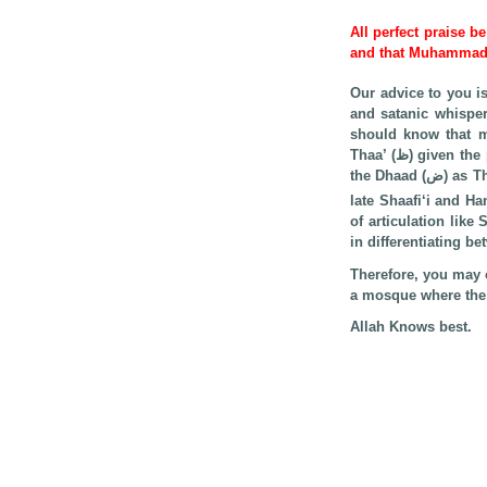
All perfect praise b
and that Muhamma
Our advice to you i
and satanic whisper
should know that man
Thaa’ (ظ) given the proximity of the two points of articulation and the difficulty of avoiding it (i.e., pronouncing
late Shaafi‘i and Ha
of articulation like Seen (س) and Saad (ص), and Taa’ (ت) and Taa’ (ط), given the difficul
in differentiating b
Therefore, you may o
a mosque where the I
Allah Knows best.