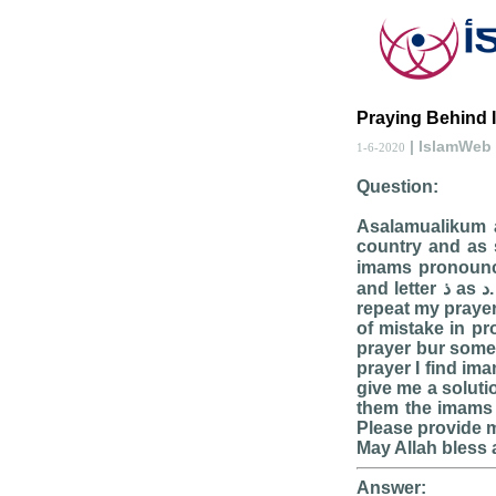
Praying Behind 
| IslamWeb
1-6-2020
Question:
Asalamualikum al
country and as s
imams pronouncin
and letter ذ as د. I find extremely few imams who recite totally correct. This thing makes me
repeat my prayer 
of mistake in p
prayer bur some
prayer I find ima
give me a soluti
them the imams m
Please provide m
May Allah bless 
Answer: