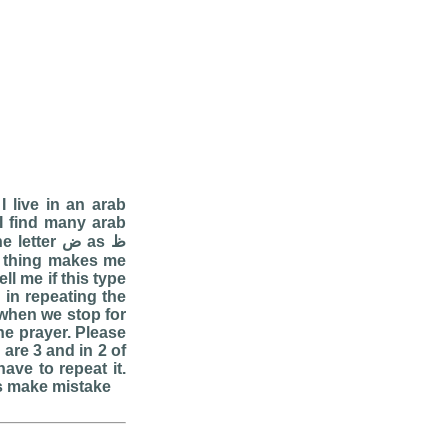
I live in an arab
 I find many arab
er ض as ظ
ll me if this type
in repeating the
when we stop for
the prayer. Please
are 3 and in 2 of
ave to repeat it.
ms make mistake