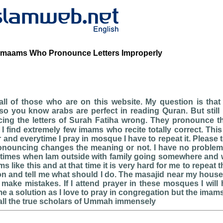
Imaams Who Pronounce Letters Improperly
l of those who are on this website. My question is that 
o you know arabs are perfect in reading Quran. But still
g the letters of Surah Fatiha wrong. They pronounce the lett
and everytime I pray in mosque I have to repeat it. Please te
ronouncing changes the meaning or not. I have no problem 
times when Iam outside with family going somewhere and 
ms like this and at that time it is very hard for me to repeat 
on and tell me what should I do. The masajid near my house 
ake mistakes. If I attend prayer in these mosques I will h
e a solution as I love to pray in congregation but the ima
all the true scholars of Ummah immensely