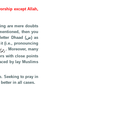
worship except Allah,
cing are mere doubts
 mentioned, then you
r Dhaad (ض) as
. Moreover, many
ers with close points
p. Seeking to pray in
etter in all cases.