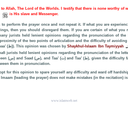
e to Allah, The Lord of the Worlds. I testify that there is none worthy of 
d
is His slave and Messenger.
s to perform the prayer once and not repeat it. If what you are experien
ings, then you should disregard them. If you are certain of what you
y jurists held lenient opinions regarding the pronunciation of the lette
the Dhaad (ض) as Thaa’ (ظ)). This opinion was chosen by
Shaykhul-Islaam Ibn Taymiyyah
nafi jurists held lenient opinions regarding the pronunciation of the lett
ty faced by lay Muslims
etween them in pronunciation.
pt for this opinion to spare yourself any difficulty and ward off hardshi
maam (leading the prayer) does not make mistakes (in the recitation) is b
www.islamweb.net