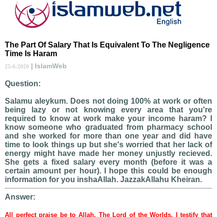
The Part Of Salary That Is Equivalent To The Negligence
Time Is Haram
| IslamWeb
25-6-2020
Question:
Salamu aleykum. Does not doing 100% at work or often
being lazy or not knowing every area that you're
required to know at work make your income haram? I
know someone who graduated from pharmacy school
and she worked for more than one year and did have
time to look things up but she's worried that her lack of
energy might have made her money unjustly recieved.
She gets a fixed salary every month (before it was a
certain amount per hour). I hope this could be enough
information for you inshaAllah. JazzakAllahu Kheiran.
Answer:
All perfect praise be to Allah, The Lord of the Worlds. I testify that