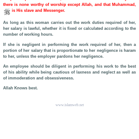
there is none worthy of worship except Allah, and that Muhammad,
is His slave and Messenger.
As long as this woman carries out the work duties required of her,
her salary is lawful, whether it is fixed or calculated according to the
number of working hours.
If she is negligent in performing the work required of her, then a
portion of her salary that is proportionate to her negligence is haram
to her, unless the employer pardons her negligence.
An employee should be diligent in performing his work to the best
of his ability while being cautious of laxness and neglect as well as
of immoderation and obsessiveness.
Allah Knows best.
www.islamweb.net