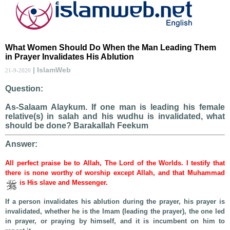
What Women Should Do When the Man Leading Them
in Prayer Invalidates His Ablution
| IslamWeb
21-9-2020
Question:
As-Salaam Alaykum. If one man is leading his female
relative(s) in salah and his wudhu is invalidated, what
should be done? Barakallah Feekum
Answer:
All perfect praise be to Allah, The Lord of the Worlds. I testify that
there is none worthy of worship except Allah, and that Muhammad
is His slave and Messenger.
If a person invalidates his ablution during the prayer, his prayer is
invalidated, whether he is the Imam (leading the prayer), the one led
in prayer, or praying by himself, and it is incumbent on him to