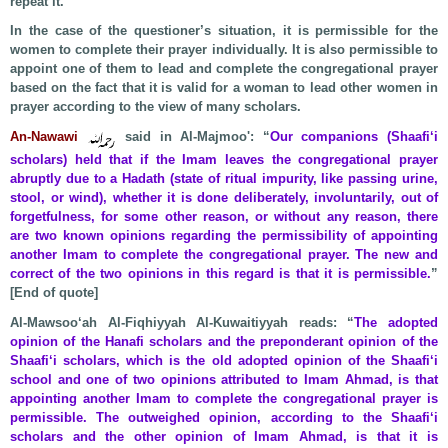
repeat it.
In the case of the questioner’s situation, it is permissible for the
women to complete their prayer individually. It is also permissible to
appoint one of them to lead and complete the congregational prayer
based on the fact that it is valid for a woman to lead other women in
prayer according to the view of many scholars.
An-Nawawi
said in Al-Majmoo': “
Our companions (Shaafi‘i
scholars) held that if the Imam leaves the congregational prayer
abruptly due to a Hadath (state of ritual impurity, like passing urine,
stool, or wind), whether it is done deliberately, involuntarily, out of
forgetfulness, for some other reason, or without any reason, there
are two known opinions regarding the permissibility of appointing
another Imam to complete the congregational prayer. The new and
correct of the two opinions in this regard is that it is permissible.
”
[End of quote]
Al-Mawsoo‘ah Al-Fiqhiyyah Al-Kuwaitiyyah reads: “
The adopted
opinion of the Hanafi scholars and the preponderant opinion of the
Shaafi‘i scholars, which is the old adopted opinion of the Shaafi‘i
school and one of two opinions attributed to Imam Ahmad, is that
appointing another Imam to complete the congregational prayer is
permissible. The outweighed opinion, according to the Shaafi‘i
scholars and the other opinion of Imam Ahmad, is that it is