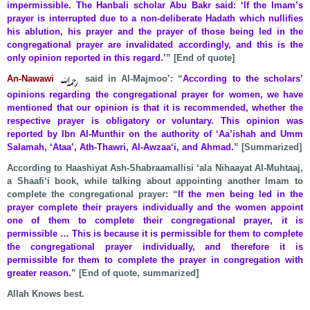
impermissible. The Hanbali scholar Abu Bakr said: ‘If the Imam’s
prayer is interrupted due to a non-deliberate Hadath which nullifies
his ablution, his prayer and the prayer of those being led in the
congregational prayer are invalidated accordingly, and this is the
only opinion reported in this regard.’
” [End of quote]
An-Nawawi
said in Al-Majmoo’: “
According to the scholars’
opinions regarding the congregational prayer for women, we have
mentioned that our opinion is that it is recommended, whether the
respective prayer is obligatory or voluntary. This opinion was
reported by Ibn Al-Munthir on the authority of ‘Aa’ishah and Umm
Salamah, ‘Ataa’, Ath-Thawri, Al-Awzaa‘i, and Ahmad.
” [Summarized]
According to Haashiyat Ash-Shabraamallisi ‘ala Nihaayat Al-Muhtaaj,
a Shaafi‘i book, while talking about appointing another Imam to
complete the congregational prayer: “
If the men being led in the
prayer complete their prayers individually and the women appoint
one of them to complete their congregational prayer, it is
permissible … This is because it is permissible for them to complete
the congregational prayer individually, and therefore it is
permissible for them to complete the prayer in congregation with
greater reason.
” [End of quote, summarized]
Allah Knows best.