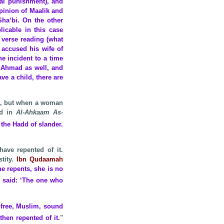
ral punishment), and
opinion of Maalik and
ha‘bi. On the other
licable in this case
e verse reading (what
 accused his wife of
he incident to a time
f Ahmad as well, and
ave a child, there are
it, but when a woman
d in
Al-Ahkaam As-
the Hadd of slander.
have repented of it.
stity.
Ibn Qudaamah
he repents, she is no
, said: ‘The one who
 free, Muslim, sound
d
then repented of it.
"