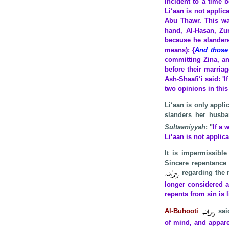
incident to a time 
Li‘aan is not applic
Abu Thawr. This wa
hand, Al-Hasan, Zur
because he slandered
means): {
And those
committing Zina, and
before their marria
Ash-Shaafi‘i said: 'I
two opinions in
this
Li‘aan is only appl
slanders her husba
Sultaaniyyah
: "
If a
Li‘aan is not applic
It is impermissible
Sincere repentance 
regarding the r
longer considered a
repents from sin is
Al-Buhooti
sai
of mind, and appare