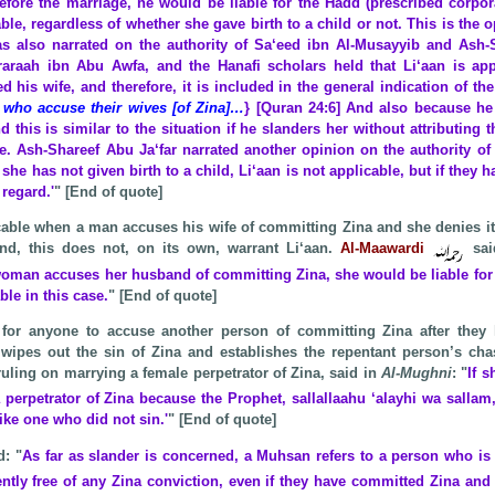
before the marriage, he would be liable for the Hadd (prescribed corpo
able, regardless of whether she gave birth to a child or not. This is the 
s also narrated on the authority of Sa‘eed ibn Al-Musayyib and Ash-S
araah ibn Abu Awfa, and the Hanafi scholars held that Li‘aan is app
 his wife, and therefore, it is included in the general indication of th
 who accuse their wives [of Zina]…
} [Quran 24:6] And also because he
 this is similar to the situation if he slanders her without attributing t
ge. Ash-Shareef Abu Ja‘far narrated another opinion on the authority o
f she has not given birth to a child, Li‘aan is not applicable, but if they h
 regard.'
" [End of quote]
icable when a man accuses his wife of committing Zina and she denies 
nd, this does not, on its own, warrant Li‘aan.
Al-Maawardi
sai
 woman accuses her husband of committing Zina, she would be liable for 
able in
this case.
" [End of quote]
 for anyone to accuse another person of committing Zina after they 
wipes out the sin of Zina and establishes the repentant person’s cha
uling on marrying a female perpetrator of Zina, said in
Al-Mughni
: "
If s
 perpetrator of Zina because the Prophet, sallallaahu ‘alayhi wa sallam
 like one who
did not sin.'
" [End of quote]
d: "
As far as slander is concerned, a Muhsan refers to a person who is
ntly free of any Zina conviction, even if they have committed Zina an