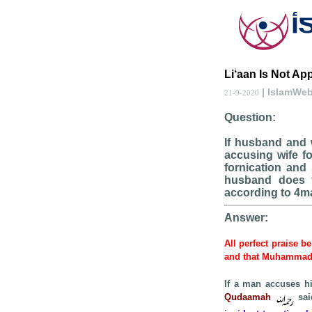
Li‘aan Is Not Ap
| IslamWe
21-9-2020
Question:
If husband and 
accusing wife fo
fornication and
husband does f
according to 4m
Answer:
All perfect praise b
and that Muhamma
If a man accuses hi
Qudaamah
sai