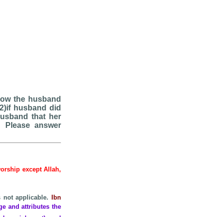
 Now the husband
?2)if husband did
husband that her
? Please answer
worship except Allah,
s not applicable.
Ibn
ge and attributes the