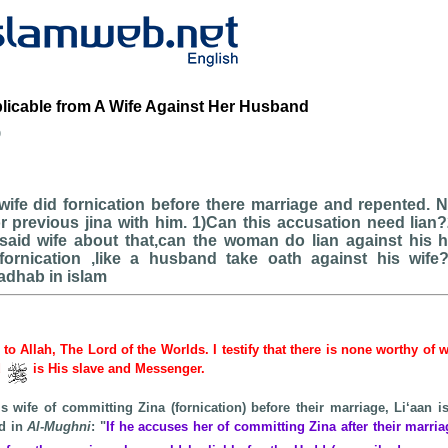
plicable from A Wife Against Her Husband
b
wife did fornication before there marriage and repented.
r previous jina with him. 1)Can this accusation need lian
 said wife about that,can the woman do lian against his 
ornication ,like a husband take oath against his wife
adhab in islam
e to Allah, The Lord of the Worlds. I testify that there is none worthy of 
d
is His slave and Messenger.
s wife of committing Zina (fornication) before their marriage, Li‘aan i
d in
Al-Mughni
: "
If he accuses her of committing Zina after their marria