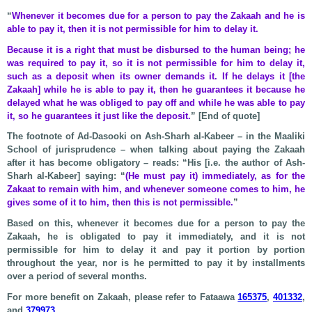
“
Whenever it becomes due for a person to pay the Zakaah and he is
able to pay it, then it is not permissible for him to delay it.
Because it is a right that must be disbursed to the human being; he
was required to pay it, so it is not permissible for him to delay it,
such as a deposit when its owner demands it. If he delays it [the
Zakaah] while he is able to pay it, then he guarantees it because he
delayed what he was obliged to pay off and while he was able to pay
it, so he guarantees it just like the deposit.
” [End of quote]
The footnote of Ad-Dasooki on Ash-Sharh al-Kabeer – in the Maaliki
School of jurisprudence – when talking about paying the Zakaah
after it has become obligatory – reads: “His [i.e. the author of Ash-
Sharh al-Kabeer] saying: “
(He must pay it) immediately, as for the
Zakaat to remain with him, and whenever someone comes to him, he
gives some of it to him, then this is not permissible.
”
Based on this, whenever it becomes due for a person to pay the
Zakaah, he is obligated to pay it immediately, and it is not
permissible for him to delay it and pay it portion by portion
throughout the year, nor is he permitted to pay it by installments
over a period of several months.
For more benefit on Zakaah, please refer to Fataawa
165375
,
401332
,
and
379973
.