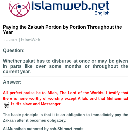
Paying the Zakaah Portion by Portion Throughout the
Year
| IslamWeb
30-5-2021
Question:
Whether zakat has to disburse at once or may be given
in parts like over some months or throughout the
current year.
Answer:
All perfect praise be to Allah, The Lord of the Worlds. I testify that
there is none worthy of worship except Allah, and that Muhammad
is His slave and Messenger.
The basic principle is that it is an obligation to immediately pay the
Zakaah after it becomes obligatory.
Al-Muhathab authored by ash-Shiraazi reads: