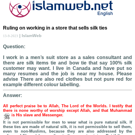
Ruling on working in a store that sells silk ties
| IslamWeb
13-9-2023
Question:
I work in a men’s suit store as a sales consultant and
there are silk items tie and bow tie that say 100% silk
customer may want. I live in Canada and have put so
many resumes and the job is near my house. Please
advise There are also red clothes but not pure red for
example different colour labelling.
Answer:
All perfect praise be to Allah, The Lord of the Worlds. I testify that
there is none worthy of worship except Allah, and that Muhammad
is His slave and Messenger.
It is not permissible for men to wear what is pure natural silk. If
these ties are made of natural silk, it is not permissible to sell them,
even to non-Muslims, because they are also addressed by the