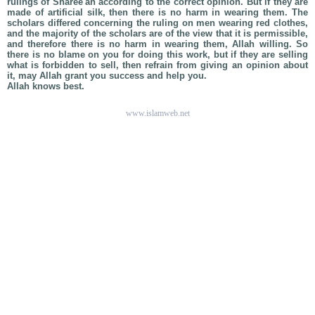
rulings of Sharee'ah according to the correct opinion. But if they are
made of artificial silk, then there is no harm in wearing them. The
scholars differed concerning the ruling on men wearing red clothes,
and the majority of the scholars are of the view that it is permissible,
and therefore there is no harm in wearing them, Allah willing. So
there is no blame on you for doing this work, but if they are selling
what is forbidden to sell, then refrain from giving an opinion about
it, may Allah grant you success and help you.
Allah knows best.
www.islamweb.net