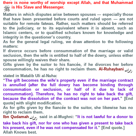
there is none worthy of worship except Allah, and that Muhammad
is His Slave and Messenger.
Matters in which disputes arise between spouses — especially those
that have been presented before courts and ruled upon — are not
suitable for remote fatwas. Rather, such matters should be referred
to the judiciary, or to its equivalent where it is absent, such as
Islamic centers, or to qualified scholars known for knowledge and
integrity in the questioner’s country.
As for the general legal ruling, we draw attention to the following
matters:
If divorce occurs before consummation of the marriage or valid
seclusion, then the wife is entitled to half of the dowry, unless either
spouse willingly waives their share.
Gifts given by the suitor to his fiancée, if he divorces her before
consummation, he has no right to reclaim them.
Al-Ruhaybani
stated in Matalib Uli al-Nuha:
“
The gift becomes the wife’s property even if the marriage contract
is annulled (after the full dowry has become binding through
consummation or seclusion, or half of it due to lack of
consummation). Therefore, he has no right to take back the gift,
because the dissolution of the contract was not on her part.
” [End
quote] with slight modification.
As for gifts given by the fiancée to the suitor, she likewise has no
right to reclaim them.
Ibn Qudamah
said in al-Mughni: “
It is not lawful for a donor to
take back his gift, nor for one who has given a present to take back
his present, even if he was not compensated for it.
” [End quote.]
Allah Knows best.