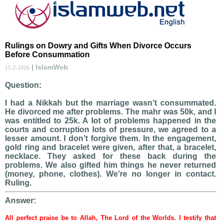
Rulings on Dowry and Gifts When Divorce Occurs
Before Consummation
| IslamWeb
15-2-2026
Question:
I had a Nikkah but the marriage wasn’t consummated.
He divorced me after problems. The mahr was 50k, and I
was entitled to 25k. A lot of problems happened in the
courts and corruption lots of pressure, we agreed to a
lesser amount. I don’t forgive them. In the engagement,
gold ring and bracelet were given, after that, a bracelet,
necklace. They asked for these back during the
problems. We also gifted him things he never returned
(money, phone, clothes). We’re no longer in contact.
Ruling.
Answer:
All perfect praise be to Allah, The Lord of the Worlds. I testify that