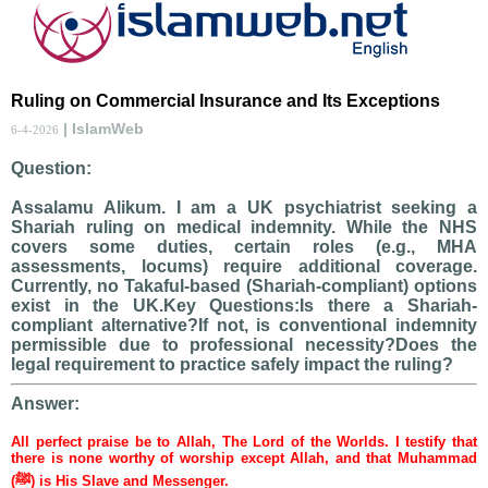
Ruling on Commercial Insurance and Its Exceptions
| IslamWeb
6-4-2026
Question:
Assalamu Alikum. I am a UK psychiatrist seeking a
Shariah ruling on medical indemnity. While the NHS
covers some duties, certain roles (e.g., MHA
assessments, locums) require additional coverage.
Currently, no Takaful-based (Shariah-compliant) options
exist in the UK.Key Questions:Is there a Shariah-
compliant alternative?If not, is conventional indemnity
permissible due to professional necessity?Does the
legal requirement to practice safely impact the ruling?
Answer:
All perfect praise be to Allah, The Lord of the Worlds. I testify that
there is none worthy of worship except Allah, and that Muhammad
(ﷺ) is His Slave and Messenger.