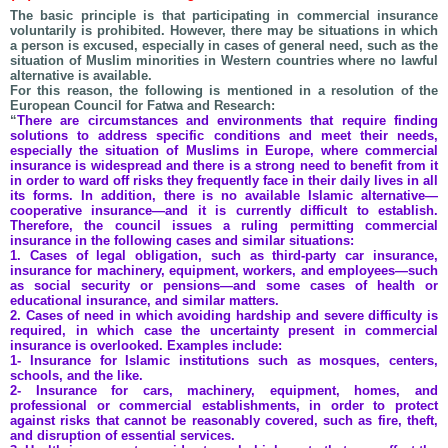
The basic principle is that participating in commercial insurance
voluntarily is prohibited. However, there may be situations in which
a person is excused, especially in cases of general need, such as the
situation of Muslim minorities in Western countries where no lawful
alternative is available.
For this reason, the following is mentioned in a resolution of the
European Council for Fatwa and Research:
“
There are circumstances and environments that require finding
solutions to address specific conditions and meet their needs,
especially the situation of Muslims in Europe, where commercial
insurance is widespread and there is a strong need to benefit from it
in order to ward off risks they frequently face in their daily lives in all
its forms. In addition, there is no available Islamic alternative—
cooperative insurance—and it is currently difficult to establish.
Therefore, the council issues a ruling permitting commercial
insurance in the following cases and similar situations:
1. Cases of legal obligation, such as third-party car insurance,
insurance for machinery, equipment, workers, and employees—such
as social security or pensions—and some cases of health or
educational insurance, and similar matters.
2. Cases of need in which avoiding hardship and severe difficulty is
required, in which case the uncertainty present in commercial
insurance is overlooked. Examples include:
1- Insurance for Islamic institutions such as mosques, centers,
schools, and the like.
2- Insurance for cars, machinery, equipment, homes, and
professional or commercial establishments, in order to protect
against risks that cannot be reasonably covered, such as fire, theft,
and disruption of essential services.