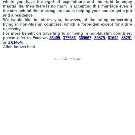
where you have the right of expenditure and the right to enjoy
marital life, then there is no harm in accepting this marriage even if
the aim behind this marriage includes helping your cousin get a job
and a residence.
We would like to inform you, however, of the ruling concerning
living in non-Muslim countries, which is forbidden except for a dire
necessity.
For more benefit on travelling to or living in non-Muslim countries,
please refer to Fataawa
86405
,
377986
,
369667
,
89879
,
81642
,
88291
and
81464
.
Allah knows best.
www.islamweb.net