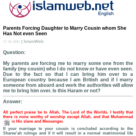
Parents Forcing Daughter to Marry Cousin whom She
Has Not even Seen
| IslamWeb
17-10-2001
Question:
My parents are forcing me to marry some one from the
family (my cousin) who I do not know or have even seen.
Due to the fact so that I can bring him over to a
European country because I am British and if I marry
someone from aboard and work the authorities will allow
me to bring him over. Is this Haram or not?
Answer:
All perfect praise be to Allah, The Lord of the Worlds. I testify that
there is none worthy of worship except Allah, and that Muhammad
is His slave and Messenger.
If your marriage to your cousin is concluded according to the
Sharee’ah rulings and if it will result in a normal matrimonial life