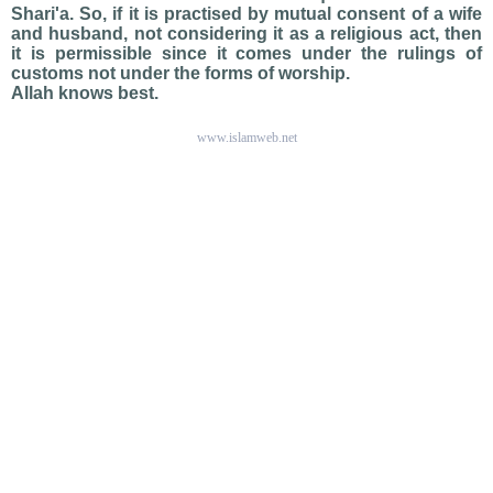
Shari'a. So, if it is practised by mutual consent of a wife
and husband, not considering it as a religious act, then
it is permissible since it comes under the rulings of
customs not under the forms of worship.
Allah knows best.
www.islamweb.net