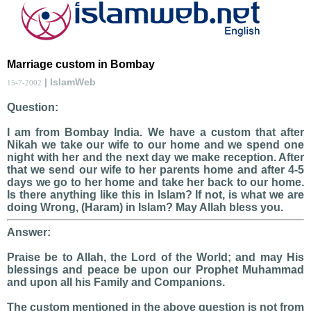
Marriage custom in Bombay
| IslamWeb
15-7-2002
Question:
I am from Bombay India. We have a custom that after
Nikah we take our wife to our home and we spend one
night with her and the next day we make reception. After
that we send our wife to her parents home and after 4-5
days we go to her home and take her back to our home.
Is there anything like this in Islam? If not, is what we are
doing Wrong, (Haram) in Islam? May Allah bless you.
Answer:
Praise be to Allah, the Lord of the World; and may His
blessings and peace be upon our Prophet Muhammad
and upon all his Family and Companions.
The custom mentioned in the above question is not from