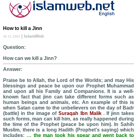
How to kill a Jinn
| IslamWeb
30-11-2003
Question:
How can we kill a Jinn?
Answer:
Praise be to Allah, the Lord of the Worlds; and may His
blessings and peace be upon our Prophet Muhammad
and upon all his Family and Companions. It is a well-
known fact that jinn can take different forms such as
human beings and animals, etc. An example of this is
when Satan came to the unbelievers on the day of Badr
(battle) in the image of
Suraqah Ibn Malik
. If jinn takes
such forms, man can kill him, as really happened during
the time of the Prophet (peace be upon him). In Sahih
Muslim, there is a long Hadith (Prophet's saying) which
includes:
… the man took his spear and went back to