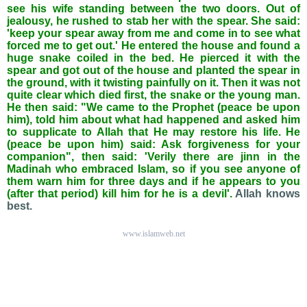
see his wife standing between the two doors. Out of
jealousy, he rushed to stab her with the spear. She said:
'keep your spear away from me and come in to see what
forced me to get out.' He entered the house and found a
huge snake coiled in the bed. He pierced it with the
spear and got out of the house and planted the spear in
the ground, with it twisting painfully on it. Then it was not
quite clear which died first, the snake or the young man.
He then said: "We came to the Prophet (peace be upon
him), told him about what had happened and asked him
to supplicate to Allah that He may restore his life. He
(peace be upon him) said: Ask forgiveness for your
companion", then said: 'Verily there are jinn in the
Madinah who embraced Islam, so if you see anyone of
them warn him for three days and if he appears to you
(after that period) kill him for he is a devil'.
Allah knows
best.
www.islamweb.net