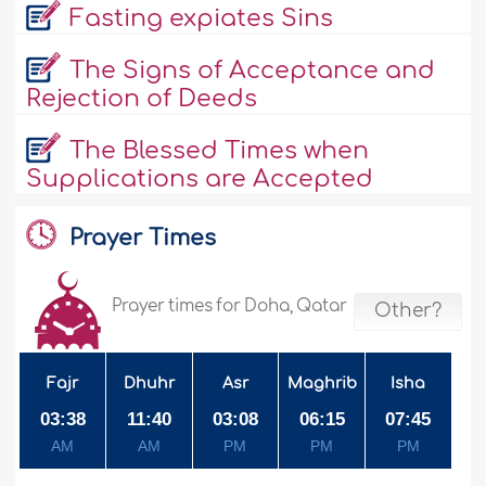
Fasting expiates Sins
The Signs of Acceptance and
Rejection of Deeds
The Blessed Times when
Supplications are Accepted
Prayer Times
Prayer times for Doha, Qatar
Other?
Fajr
Dhuhr
Asr
Maghrib
Isha
03:38
11:40
03:08
06:15
07:45
AM
AM
PM
PM
PM