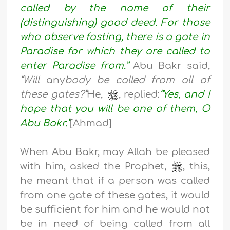
called by the name of their
(distinguishing) good deed. For those
who observe fasting, there is a gate in
Paradise for which they are called to
enter Paradise from.”
Abu Bakr said,
“Will
any
body be called from all of
these gates?”
He,
, replied:
“Yes, and I
hope that you will be one of them, O
Abu Bakr.”
[Ahmad]
When Abu Bakr, may Allah be pleased
with him, asked the Prophet,
, this,
he meant that if a person was called
from one gate of these gates, it would
be sufficient for him and he would not
be in need of being called from all