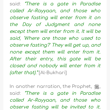
said:
“There is a gate in Paradise
called Ar-Rayyaan, and those who
observe fasting will enter from it on
the Day of Judgment and none
except them will enter from it. It will be
said, 'Where are those who used to
observe fasting?' They will get up, and
none except them will enter from it.
After their entry, this gate will be
closed and nobody will enter from it
(after that).”
[Al-Bukhari]
In another narration, the Prophet,
,
said:
“There is a gate in Paradise
called Ar-Rayyaan, and those who
observe fasting will be invited to it.