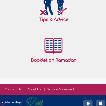
Tips & Advice
Booklet on Ramadan
Contact Us
About Us
Service Agreement