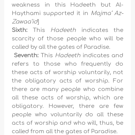
weakness in this Hadeeth but Al-
Haythami supported it in
Majma‘ Az-
Zawaa’id
]
Sixth:
This
Hadeeth
indicates the
scarcity of those people who will be
called by all the gates of Paradise.
Seventh:
This
Hadeeth
indicates and
refers to those who frequently do
these acts of worship voluntarily, not
the obligatory acts of worship. For
there are many people who combine
all these acts of worship, which are
obligatory. However, there are few
people who voluntarily do all these
acts of worship and who will, thus, be
called from all the gates of Paradise.