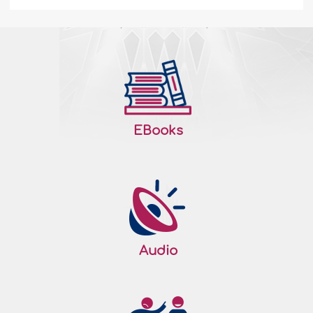
EBooks
Audio