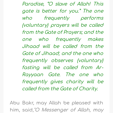
Paradise, “O slave of Allah! This
gate is better for you.” The one
who frequently performs
(voluntary) prayers will be called
from the Gate of Prayers; and the
one who frequently makes
Jihaad will be called from the
Gate of Jihaad; and the one who
frequently observes (voluntary)
fasting will be called from Ar-
Rayyaan Gate. The one who
frequently gives charity will be
called from the Gate of Charity.
Abu Bakr, may Allah be pleased with
him, said,
"O Messenger of Allah, may