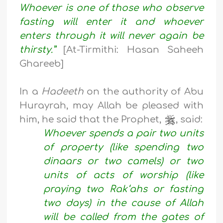
Whoever is one of those who observe
fasting will enter it and whoever
enters through it will never again be
thirsty.”
[At-Tirmithi: Hasan Saheeh
Ghareeb]
In a
Hadeeth
on the authority of Abu
Hurayrah, may Allah be pleased with
him, he said that the Prophet,
, said:
Whoever spends a pair two units
of property (like spending two
dinaars or two camels) or two
units of acts of worship (like
praying two Rak‘ahs or fasting
two days) in the cause of Allah
will be called from the gates of