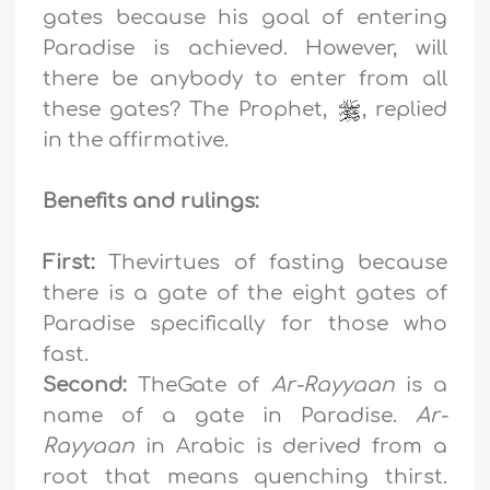
gates because his goal of entering
Paradise is achieved. However, will
there be anybody to enter from all
these gates? The Prophet,
, replied
in the affirmative.
Benefits and rulings:
First:
Thevirtues of fasting because
there is a gate of the eight gates of
Paradise specifically for those who
fast.
Second:
TheGate of
Ar-Rayyaan
is a
name of a gate in Paradise.
Ar-
Rayyaan
in Arabic is derived from a
root that means quenching thirst.