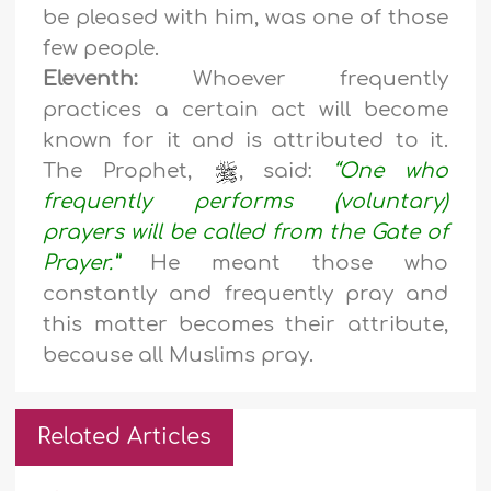
be pleased with him, was one of those
few people.
Eleventh:
Whoever frequently
practices a certain act will become
known for it and is attributed to it.
The Prophet,
, said:
“One who
frequently performs (voluntary)
prayers will be called from the Gate of
Prayer.”
He meant those who
constantly and frequently pray and
this matter becomes their attribute,
because all Muslims pray.
Related Articles