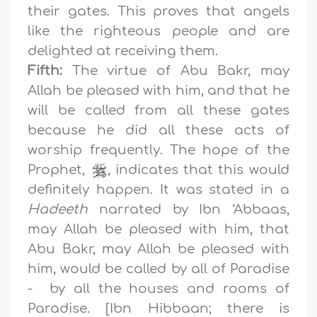
their gates. This proves that angels
like the righteous people and are
delighted at receiving them.
Fifth:
The virtue of Abu Bakr, may
Allah be pleased with him, and that he
will be called from all these gates
because he did all these acts of
worship frequently. The hope of the
Prophet,
, indicates that this would
definitely happen. It was stated in a
Hadeeth
narrated by Ibn ‘Abbaas,
may Allah be pleased with him, that
Abu Bakr, may Allah be pleased with
him, would be called by all of Paradise
- by all the houses and rooms of
Paradise. [Ibn Hibbaan; there is