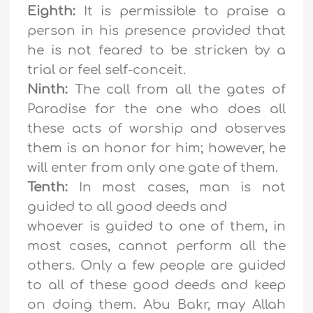
Eighth:
It is permissible to praise a
person in his presence provided that
he is not feared to be stricken by a
trial or feel self-conceit.
Ninth:
The call from all the gates of
Paradise for the one who does all
these acts of worship and observes
them is an honor for him; however, he
will enter from only one gate of them.
Tenth:
In most cases, man is not
guided to all good deeds and
whoever is guided to one of them, in
most cases, cannot perform all the
others. Only a few people are guided
to all of these good deeds and keep
on doing them. Abu Bakr, may Allah