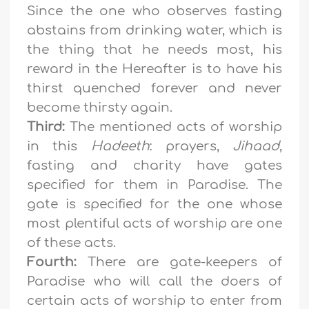
Since the one who observes fasting
abstains from drinking water, which is
the thing that he needs most, his
reward in the Hereafter is to have his
thirst quenched forever and never
become thirsty again.
Third:
The mentioned acts of worship
in this
Hadeeth
: prayers,
Jihaad
,
fasting and charity have gates
specified for them in Paradise. The
gate is specified for the one whose
most plentiful acts of worship are one
of these acts.
Fourth:
There are gate-keepers of
Paradise who will call the doers of
certain acts of worship to enter from