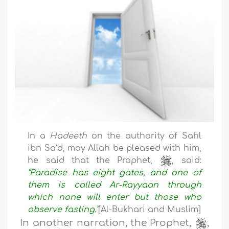
In a
Hadeeth
on the authority of Sahl
ibn Sa‘d, may Allah be pleased with him,
he said that the Prophet,
, said:
“Paradise has eight gates, and one of
them is called Ar-Rayyaan through
which none will enter but those who
observe fasting.”
[Al-Bukhari and Muslim]
In another narration, the Prophet,
,