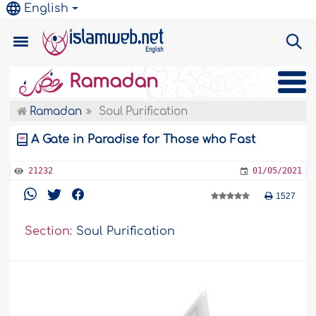
English
Ramadan
Ramadan
Soul Purification
A Gate in Paradise for Those who Fast
21232
01/05/2021
1527
Section:
Soul Purification