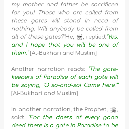
my mother and father be sacrificed
for you! Those who are called from
these gates will stand in need of
nothing. Will anybody be called from
all of these gates?''
He,
, replied:
"Yes,
and I hope that you will be one of
them.''
[Al-Bukhari and Muslim]
Another narration reads:
“The gate-
keepers of Paradise of each gate will
be saying, 'O so-and-so! Come here.'”
[Al-Bukhari and Muslim]
In another narration, the Prophet,
,
said:
“For the doers of every good
deed there is a gate in Paradise to be