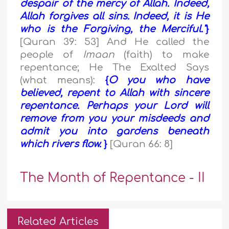
despair of the mercy of Allah. Indeed,
Allah forgives all sins. Indeed, it is He
who is the Forgiving, the Merciful."
}
[Quran 39: 53] And He called the
people of
Imaan
(faith) to make
repentance; He The Exalted Says
(what means):
{
O you who have
believed, repent to Allah with sincere
repentance. Perhaps your Lord will
remove from you your misdeeds and
admit you into gardens beneath
which rivers flow.
}
[Quran 66: 8]
The Month of Repentance - II
Related Articles