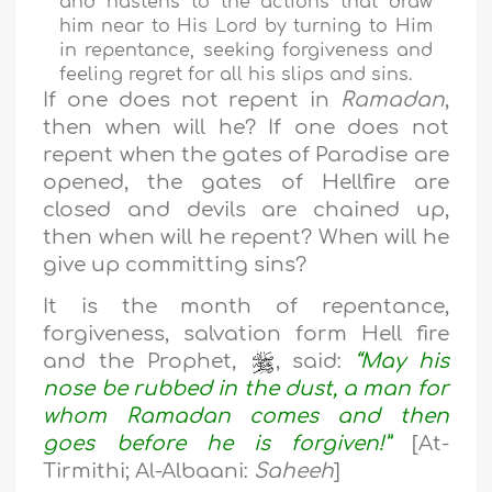
and hastens to the actions that draw
him near to His Lord by turning to Him
in repentance, seeking forgiveness and
feeling regret for all his slips and sins.
If one does not repent in
Ramadan
,
then when will he? If one does not
repent when the gates of Paradise are
opened, the gates of Hellfire are
closed and devils are chained up,
then when will he repent? When will he
give up committing sins?
It is the month of repentance,
forgiveness, salvation form Hell fire
and the Prophet,
, said:
“May his
nose be rubbed in the dust, a man for
whom Ramadan comes and then
goes before he is forgiven!”
[At-
Tirmithi; Al-Albaani:
Saheeh
]