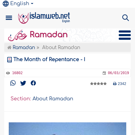
English
Ramadan
Ramadan
About Ramadan
The Month of Repentance - I
16802
06/03/2019
2342
Section:
About Ramadan