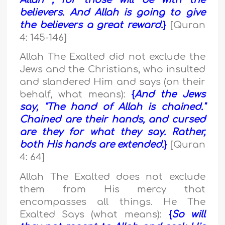
Allah , for those will be with the
believers. And Allah is going to give
the believers a great reward.
}
[Quran
4: 145-146]
Allah The Exalted did not exclude the
Jews and the Christians, who insulted
and slandered Him and says (on their
behalf, what means):
{
And the Jews
say, "The hand of Allah is chained."
Chained are their hands, and cursed
are they for what they say. Rather,
both His hands are extended.
}
[Quran
4: 64]
Allah The Exalted does not exclude
them from His mercy that
encompasses all things. He The
Exalted Says (what means):
{
So will