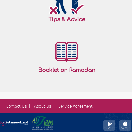
Tips & Advice
Booklet on Ramadan
Contact Us
About Us
Service Agreement