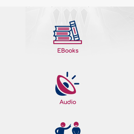
EBooks
Audio