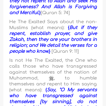
they not repent to Allah and seek His
forgiveness? And Allah is Forgiving
and Merciful.
}
[Quran 5: 74]
He The Exalted Says about the non-
Muslims (what means):
{
But if they
repent, establish prayer, and give
Zakah, then they are your brothers in
religion; and We detail the verses for a
people who know.
}
[Quran 9: 11]
Is not He The Exalted, the One who
calls those who have transgressed
against themselves of the nation of
Muhammad,
, to humble
themselves and repent to Him saying
(what means):
{
Say, "O My servants
who have transgressed against
themselves [by sinning], do not