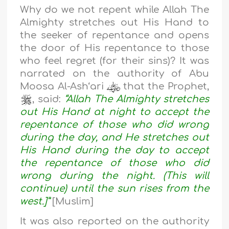
Why do we not repent while Allah The
Almighty stretches out His Hand to
the seeker of repentance and opens
the door of His repentance to those
who feel regret (for their sins)? It was
narrated on the authority of Abu
Moosa Al-Ash‘ari
that the Prophet,
, said:
“Allah The Almighty stretches
out His Hand at night to accept the
repentance of those who did wrong
during the day, and He stretches out
His Hand during the day to accept
the repentance of those who did
wrong during the night. (This will
continue) until the sun rises from the
west.]”
[Muslim]
It was also reported on the authority