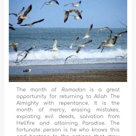
The month of
Ramadan
is a great
opportunity for returning to Allah The
Almighty with repentance. It is the
month of mercy, erasing mistakes,
expiating evil deeds, salvation from
Hellfire and attaining Paradise. The
fortunate person is he who knows this