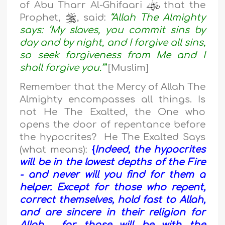
of Abu Tharr Al-Ghifaari
that the
Prophet,
, said:
“Allah The Almighty
says: ‘My slaves, you commit sins by
day and by night, and I forgive all sins,
so seek forgiveness from Me and I
shall forgive you.’”
[Muslim]
Remember that the Mercy of Allah The
Almighty encompasses all things. Is
not He The Exalted, the One who
opens the door of repentance before
the hypocrites? He The Exalted Says
(what means):
{
Indeed, the hypocrites
will be in the lowest depths of the Fire
- and never will you find for them a
helper. Except for those who repent,
correct themselves, hold fast to Allah,
and are sincere in their religion for