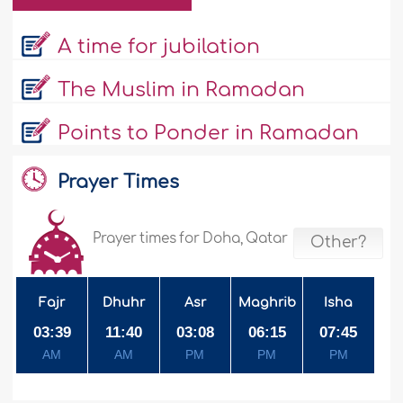
A time for jubilation
The Muslim in Ramadan
Points to Ponder in Ramadan
Prayer Times
Prayer times for Doha, Qatar
Other?
Fajr
Dhuhr
Asr
Maghrib
Isha
03:39
11:40
03:08
06:15
07:45
AM
AM
PM
PM
PM