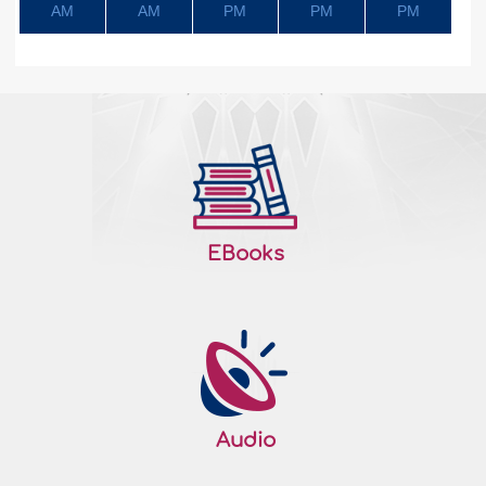
AM
AM
PM
PM
PM
EBooks
Audio