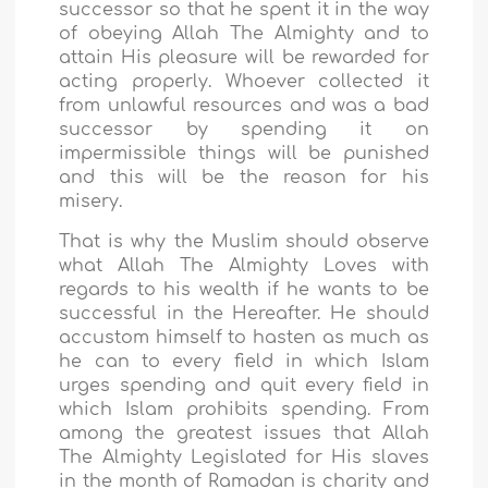
successor so that he spent it in the way
of obeying Allah The Almighty and to
attain His pleasure will be rewarded for
acting properly. Whoever collected it
from unlawful resources and was a bad
successor by spending it on
impermissible things will be punished
and this will be the reason for his
misery.
That is why the Muslim should observe
what Allah The Almighty Loves with
regards to his wealth if he wants to be
successful in the Hereafter. He should
accustom himself to hasten as much as
he can to every field in which Islam
urges spending and quit every field in
which Islam prohibits spending. From
among the greatest issues that Allah
The Almighty Legislated for His slaves
in the month of Ramadan is charity and