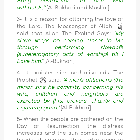
Bring destruction to one who
withholds.'"
[Al-Bukhari and Muslim]
3- It is a reason for attaining the love of
the Lord. The Messenger of Allah
said that Allah The Exalted Says:
"My
slave keeps on coming closer to Me
through performing Nawaafil
(supererogatory acts of worship) till I
Love him."
[Al-Bukhari]
4- It expiates sins and misdeeds. The
Prophet
said:
"A man's afflictions (the
minor sins he commits) concerning his
wife, children and neighbors are
expiated by (his) prayers, charity and
enjoining good."
[Al-Bukhari]
5- When the people are gathered on the
Day of Resurrection, the distress
increases and the sun comes near the