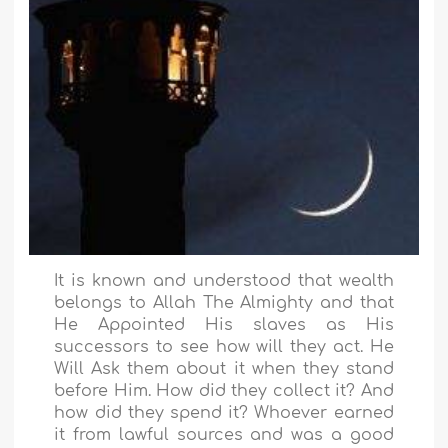
It is known and understood that wealth
belongs to Allah The Almighty and that
He Appointed His slaves as His
successors to see how will they act. He
Will Ask them about it when they stand
before Him. How did they collect it? And
how did they spend it? Whoever earned
it from lawful sources and was a good