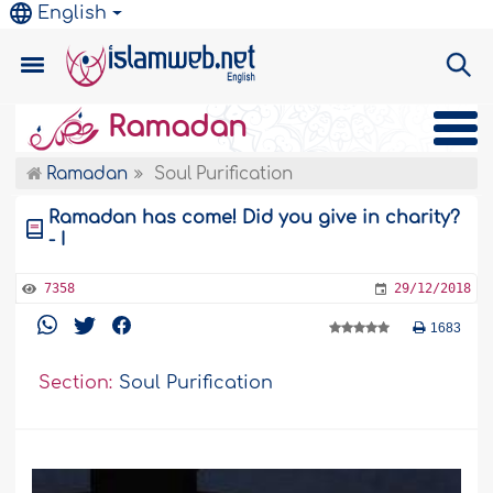
English
Ramadan
Ramadan
Soul Purification
Ramadan has come! Did you give in charity?
- I
7358
29/12/2018
1683
Section:
Soul Purification