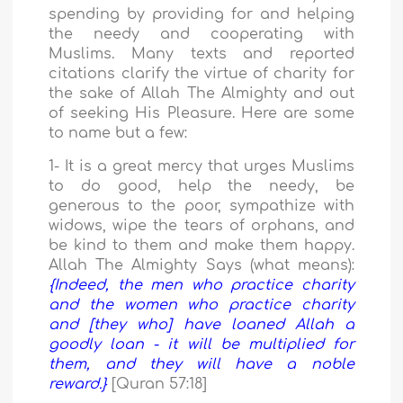
spending by providing for and helping
the needy and cooperating with
Muslims. Many texts and reported
citations clarify the virtue of charity for
the sake of Allah The Almighty and out
of seeking His Pleasure. Here are some
to name but a few:
1- It is a great mercy that urges Muslims
to do good, help the needy, be
generous to the poor, sympathize with
widows, wipe the tears of orphans, and
be kind to them and make them happy.
Allah The Almighty Says (what means):
{Indeed, the men who practice charity
and the women who practice charity
and [they who] have loaned Allah a
goodly loan - it will be multiplied for
them, and they will have a noble
reward.}
[Quran 57:18]