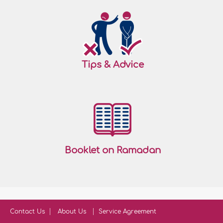
Tips & Advice
Booklet on Ramadan
Contact Us
About Us
Service Agreement