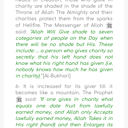
heads of creation, those who gave in
charity are shaded in the shade of the
Throne of Allah The Almighty and their
charities protect them from the sparks
of Hellfire. The Messenger of Allah
said:
"Allah Will Give shade to seven
categories of people on the Day when
there will be no shade but His. These
include: … a person who gives charity so
secretly that his left hand does not
know what his right hand has given (i.e.
nobody knows how much he has given
in charity)."
[Al-Bukhari]
6- It is increased for its giver till it
becomes like a mountain. The Prophet
said:
"If one gives in charity what
equals one date fruit from lawfully
earned money, and Allah only Accepts
lawfully earned money, Allah Takes it in
His right (hand) and then Enlarges its