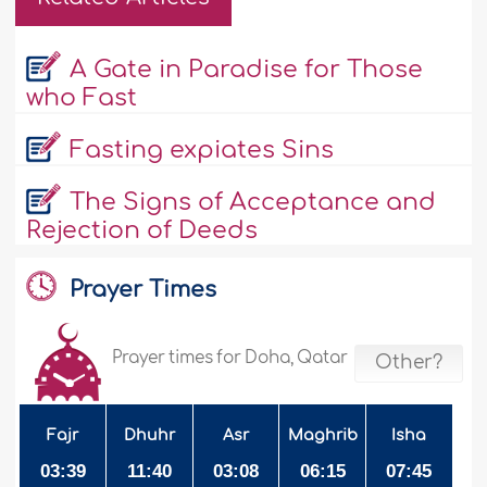
A Gate in Paradise for Those
who Fast
Fasting expiates Sins
The Signs of Acceptance and
Rejection of Deeds
Prayer Times
Prayer times for Doha, Qatar
Other?
Fajr
Dhuhr
Asr
Maghrib
Isha
03:39
11:40
03:08
06:15
07:45