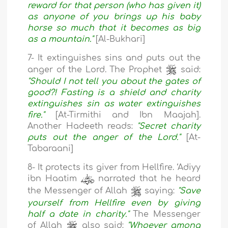
reward for that person (who has given it)
as anyone of you brings up his baby
horse so much that it becomes as big
as a mountain."
[Al-Bukhari]
7- It extinguishes sins and puts out the
anger of the Lord. The Prophet
said:
"Should I not tell you about the gates of
good?! Fasting is a shield and charity
extinguishes sin as water extinguishes
fire."
[At-Tirmithi and Ibn Maajah].
Another Hadeeth reads:
"Secret charity
puts out the anger of the Lord."
[At-
Tabaraani]
8- It protects its giver from Hellfire. ‘Adiyy
ibn Haatim
narrated that he heard
the Messenger of Allah
saying:
"Save
yourself from Hellfire even by giving
half a date in charity."
The Messenger
of Allah
also said:
"Whoever among