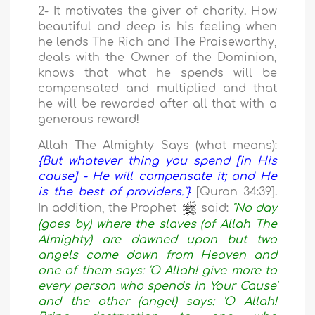
2- It motivates the giver of charity. How
beautiful and deep is his feeling when
he lends The Rich and The Praiseworthy,
deals with the Owner of the Dominion,
knows that what he spends will be
compensated and multiplied and that
he will be rewarded after all that with a
generous reward!
Allah The Almighty Says (what means):
{But whatever thing you spend [in His
cause] - He will compensate it; and He
is the best of providers."}
[Quran 34:39].
In addition, the Prophet
said:
"No day
(goes by) where the slaves (of Allah The
Almighty) are dawned upon but two
angels come down from Heaven and
one of them says: 'O Allah! give more to
every person who spends in Your Cause'
and the other (angel) says: 'O Allah!