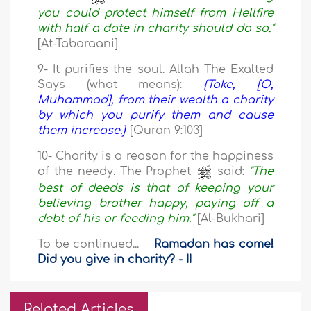
you could protect himself from Hellfire
with half a date in charity should do so."
[At-Tabaraani]
9- It purifies the soul. Allah The Exalted
Says (what means):
{Take, [O,
Muhammad], from their wealth a charity
by which you purify them and cause
them increase.}
[Quran 9:103]
10- Charity is a reason for the happiness
of the needy. The Prophet
said:
"The
best of deeds is that of keeping your
believing brother happy, paying off a
debt of his or feeding him."
[Al-Bukhari]
To be continued...
Ramadan has come!
Did you give in charity? - II
Related Articles