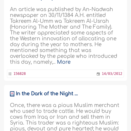
An article was published by An-Nadwah
newspaper on 30/11/1384 A.H. entitled
Takreem Al-Umm wa Takreem Al-Usrah
(Honoring The Mother and The Family).
The writer appreciated some aspects of
the Western innovation of allocating one
day during the year to mothers. He
mentioned something that was
overlooked by the people who introduced
this day, namely,..
More
156828
14/03/2012
In the Dark of the Night …
Once, there was a pious Muslim merchant
who used to trade cattle. He would buy
cows from Iraq or Iran and sell them in
Syria. This trader was a righteous Muslim:
pious, devout and pure hearted; he would