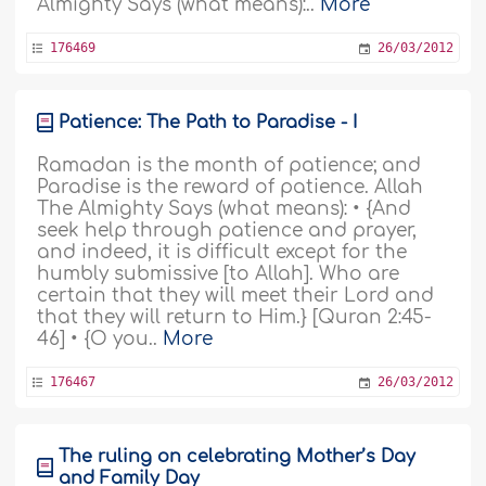
Almighty Says (what means):..
More
176469
26/03/2012
Patience: The Path to Paradise - I
Ramadan is the month of patience; and
Paradise is the reward of patience. Allah
The Almighty Says (what means): • {And
seek help through patience and prayer,
and indeed, it is difficult except for the
humbly submissive [to Allah]. Who are
certain that they will meet their Lord and
that they will return to Him.} [Quran 2:45-
46] • {O you..
More
176467
26/03/2012
The ruling on celebrating Mother’s Day
and Family Day