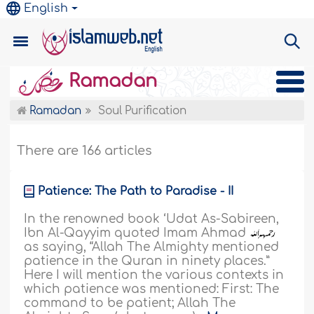
English
Ramadan
Ramadan
Soul Purification
There are 166 articles
Patience: The Path to Paradise - II
In the renowned book ‘Udat As-Sabireen,
Ibn Al-Qayyim quoted Imam Ahmad
as saying, “Allah The Almighty mentioned
patience in the Quran in ninety places.”
Here I will mention the various contexts in
which patience was mentioned: First: The
command to be patient; Allah The