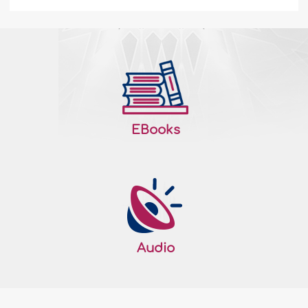
Let Those who have Dead Hearts Rejoice -
I
I can no longer feel it. It is certainly inside
me, but I have not felt it for so long now. In
fact, I do not know when, where or even
how it happened. What I know now is that
EBooks
I do not feel it. I have lost it. It was inside
me. I truly felt it. Nevertheless, it has died. I
remember when it was alive and energetic.
I felt then that I was alive...
More
170701
16/10/2011
Audio
Honoring the Ordinances… Even While
Sleeping - II
Those who are righteous greatly honor