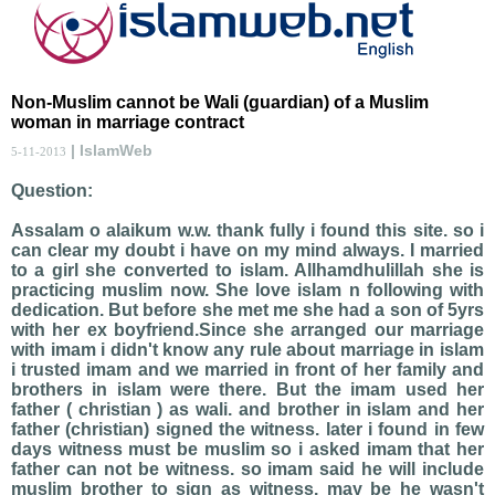
Non-Muslim cannot be Wali (guardian) of a Muslim
woman in marriage contract
| IslamWeb
5-11-2013
Question:
Assalam o alaikum w.w. thank fully i found this site. so i
can clear my doubt i have on my mind always. I married
to a girl she converted to islam. Allhamdhulillah she is
practicing muslim now. She love islam n following with
dedication. But before she met me she had a son of 5yrs
with her ex boyfriend.Since she arranged our marriage
with imam i didn't know any rule about marriage in islam
i trusted imam and we married in front of her family and
brothers in islam were there. But the imam used her
father ( christian ) as wali. and brother in islam and her
father (christian) signed the witness. later i found in few
days witness must be muslim so i asked imam that her
father can not be witness. so imam said he will include
muslim brother to sign as witness. may be he wasn't