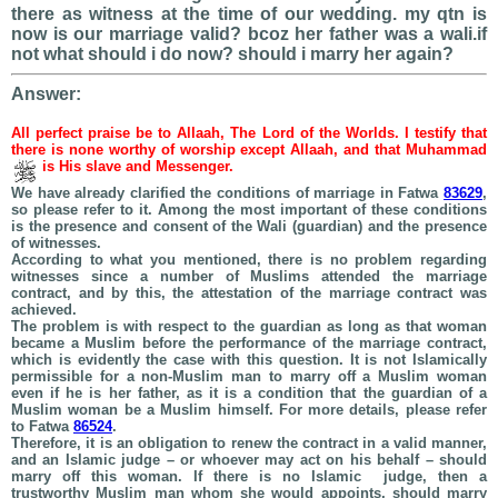
there as witness at the time of our wedding. my qtn is
now is our marriage valid? bcoz her father was a wali.if
not what should i do now? should i marry her again?
Answer:
All perfect praise be to Allaah, The Lord of the Worlds. I testify that
there is none worthy of worship except Allaah, and that Muhammad
is His slave and Messenger.
We have already clarified the conditions of marriage in Fatwa
83629
,
so please refer to it. Among the most important of these conditions
is the presence and consent of the Wali (guardian) and the presence
of witnesses.
According to what you mentioned, there is no problem regarding
witnesses since a number of Muslims attended the marriage
contract, and by this, the attestation of the marriage contract was
achieved.
The problem is with respect to the guardian as long as that woman
became a Muslim before the performance of the marriage contract,
which is evidently the case with this question. It is not Islamically
permissible for a non-Muslim man to marry off a Muslim woman
even if he is her father, as it is a condition that the guardian of a
Muslim woman be a Muslim himself. For more details, please refer
to Fatwa
86524
.
Therefore, it is an obligation to renew the contract in a valid manner,
and an Islamic judge – or whoever may act on his behalf – should
marry off this woman. If there is no Islamic judge, then a
trustworthy Muslim man whom she would appoints, should marry