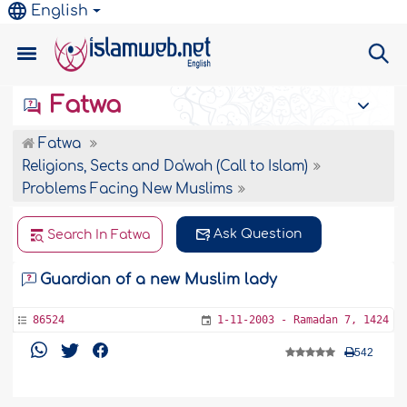
English
Fatwa
Fatwa
Religions, Sects and Da'wah (Call to Islam)
Problems Facing New Muslims
Ask Question
Search In Fatwa
Guardian of a new Muslim lady
86524
1-11-2003 - Ramadan 7, 1424
542