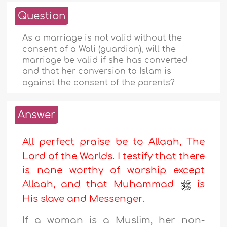
Question
As a marriage is not valid without the
consent of a Wali (guardian), will the
marriage be valid if she has converted
and that her conversion to Islam is
against the consent of the parents?
Answer
All perfect praise be to Allaah, The
Lord of the Worlds. I testify that there
is none worthy of worship except
Allaah, and that Muhammad
is
His slave and Messenger
.
If a woman is a Muslim, her non-