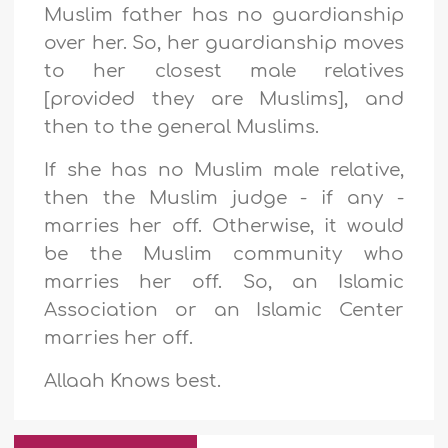
Muslim father has no guardianship
over her.
So, her guardianship moves
to her closest male relatives
[provided they are Muslims], and
then to the general Muslims
.
If she has no Muslim male relative,
then the Muslim judge - if any -
marries her off.
Otherwise, it would
be
the Muslim community who
marries her off.
So, an Islamic
Association or an Islamic Center
marries her off
.
Allaah Knows best.