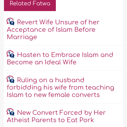
Related Fatwa
Revert Wife Unsure of her
Acceptance of Islam Before
Marriage
Hasten to Embrace Islam and
Become an Ideal Wife
Ruling on a husband
forbidding his wife from teaching
Islam to new female converts
New Convert Forced by Her
Atheist Parents to Eat Pork