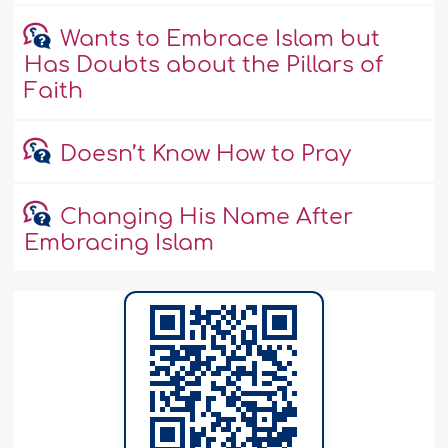
Wants to Embrace Islam but
Has Doubts about the Pillars of
Faith
Doesn’t Know How to Pray
Changing His Name After
Embracing Islam