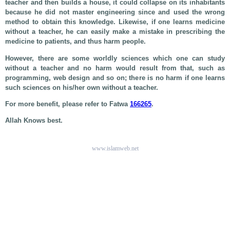
teacher and then builds a house, it could collapse on its inhabitants
because he did not master engineering since and used the wrong
method to obtain this knowledge. Likewise, if one learns medicine
without a teacher, he can easily make a mistake in prescribing the
medicine to patients, and thus harm people.
However, there are some worldly sciences which one can study
without a teacher and no harm would result from that, such as
programming, web design and so on; there is no harm if one learns
such sciences on his/her own without a teacher.
For more benefit, please refer to Fatwa
166265
.
Allah Knows best.
www.islamweb.net