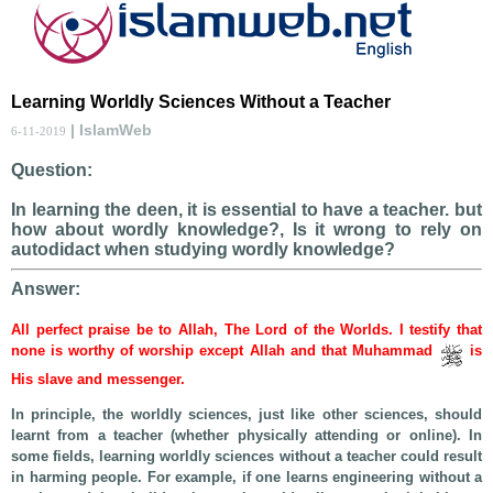
Learning Worldly Sciences Without a Teacher
| IslamWeb
6-11-2019
Question:
In learning the deen, it is essential to have a teacher. but
how about wordly knowledge?, Is it wrong to rely on
autodidact when studying wordly knowledge?
Answer:
All perfect praise be to Allah, The Lord of the Worlds. I testify that
none is worthy of worship except Allah and that Muhammad
is
His slave and messenger.
In principle, the worldly sciences, just like other sciences, should
learnt from a teacher (whether physically attending or online). In
some fields, learning worldly sciences without a teacher could result
in harming people. For example, if one learns engineering without a