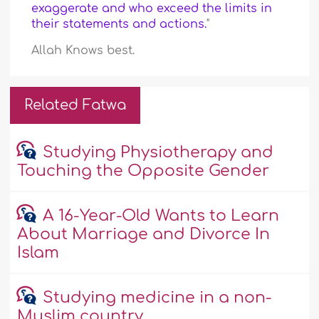
exaggerate and who exceed the limits in
their statements and actions.
"
Allah Knows best.
Related Fatwa
Studying Physiotherapy and
Touching the Opposite Gender
A 16-Year-Old Wants to Learn
About Marriage and Divorce In
Islam
Studying medicine in a non-
Muslim country