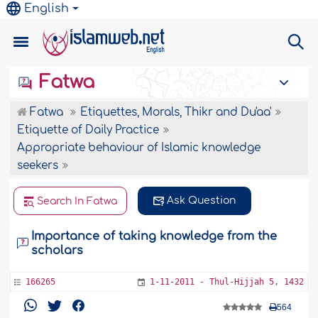
English
Fatwa
Fatwa
Etiquettes, Morals, Thikr and Du'aa'
Etiquette of Daily Practice
Appropriate behaviour of Islamic knowledge
seekers
Ask Question
Search In Fatwa
Importance of taking knowledge from the
scholars
166265
1-11-2011 - Thul-Hijjah 5, 1432
564