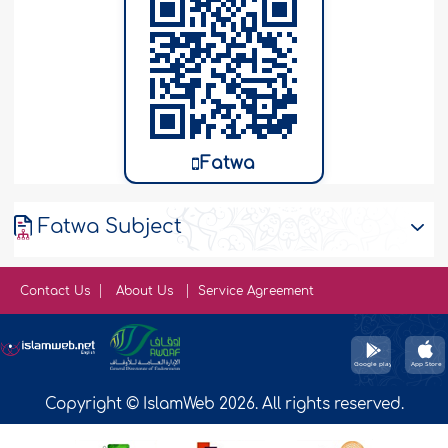
Fatwa
Fatwa Subject
Contact Us
About Us
Service Agreement
Copyright © IslamWeb 2026. All rights reserved.