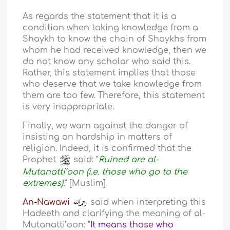
As regards the statement that it is a
condition when taking knowledge from a
Shaykh to know the chain of Shaykhs from
whom he had received knowledge, then we
do not know any scholar who said this.
Rather, this statement implies that those
who deserve that we take knowledge from
them are too few. Therefore, this statement
is very inappropriate.
Finally, we warn against the danger of
insisting on hardship in matters of
religion. Indeed, it is confirmed that the
Prophet
said: “
Ruined are al-
Mutanatti’oon (i.e. those who go to the
extremes).
” [Muslim]
An-Nawawi
said when interpreting this
Hadeeth and clarifying the meaning of al-
Mutanatti’oon: “
It means those who