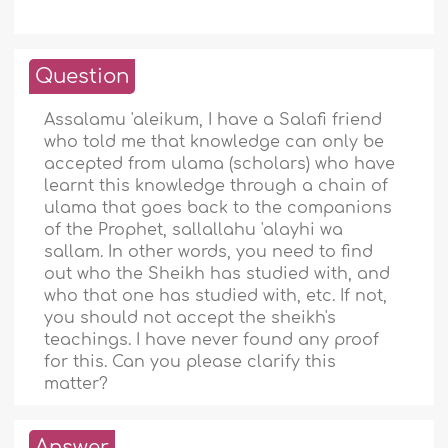
Question
Assalamu 'aleikum, I have a Salafi friend
who told me that knowledge can only be
accepted from ulama (scholars) who have
learnt this knowledge through a chain of
ulama that goes back to the companions
of the Prophet, sallallahu 'alayhi wa
sallam. In other words, you need to find
out who the Sheikh has studied with, and
who that one has studied with, etc. If not,
you should not accept the sheikh's
teachings. I have never found any proof
for this. Can you please clarify this
matter?
Answer