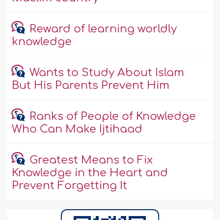
Reward of learning worldly
knowledge
Wants to Study About Islam
But His Parents Prevent Him
Ranks of People of Knowledge
Who Can Make Ijtihaad
Greatest Means to Fix
Knowledge in the Heart and
Prevent Forgetting It