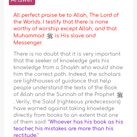
All perfect praise be to Allah, The Lord of
the Worlds. I testify that there is none
worthy of worship except Allah, and that
Muhammad
is His slave and
Messenger.
There is no doubt that it is very important
that the seeker of knowledge gets his
knowledge from a Shaykh who would show
him the correct path. Indeed, the scholars
are lighthouses of guidance that help
people understand the texts of the Book
of Allah and the Sunnah of the Prophet
. Verily, the Salaf (righteous predecessors)
have warned against taking knowledge
directly from books to an extent that one
of them said: “
Whoever has his book as his
teacher, his mistakes are more than his
rectitude.
”