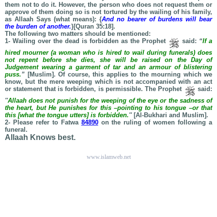
them not to do it. However, the person who does not request them or
approve of them doing so is not tortured by the wailing of his family,
as Allaah Says (what means): {
And no bearer of burdens will bear
the burden of another.
}[Quran 35:18].
The following two matters should be mentioned:
1- Wailing over the dead is forbidden as the Prophet
said:
“
If a
hired mourner (a woman who is hired to wail during funerals) does
not repent before she dies, she will be raised on the Day of
Judgement wearing a garment of tar and an armour of blistering
puss.
”
[Muslim]. Of course, this applies to the mourning which we
know, but the mere weeping which is not accompanied with an act
or statement that is forbidden, is permissible. The Prophet
said:
''
Allaah does not punish for the weeping of the eye or the sadness of
the heart, but He punishes for this –pointing to his tongue –or that
this [what the tongue utters] is forbidden.
''
[Al-Bukhari and Muslim].
2- Please refer to Fatwa
84890
on the ruling of women following a
funeral.
Allaah Knows best.
www.islamweb.net