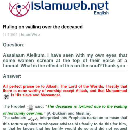
Ruling on wailing over the deceased
| IslamWeb
31-5-2007
Question:
Assalaam Aleikum. I have seen with my own eyes that
some women scream at the top of their voice at a
funeral. What is the effect of this on the soul?Thank you.
Answer:
All perfect praise be to Allaah, The Lord of the Worlds. I testify that
there is none worthy of worship except Allaah, and that Muhammad
is His slave and Messenger.
The Prophet
said:
“
The deceased is tortured due to the wailing
of his family over him.
”
[Al-Bukhari and Muslim].
The scholars
interpreted this Prophetic narration to mean that
this torture applies to whoever advises his family to do this for him,
or that he knows that his family would do so and did not request