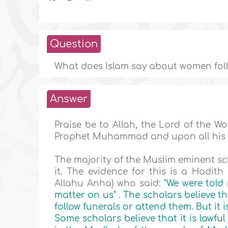
Question
What does Islam say about women foll
Answer
Praise be to Allah, the Lord of the 
Prophet Muhammad and upon all his
The majority of the Muslim eminent sc
it. The evidence for this is a Hadit
Allahu Anha) who said:
"We were told 
matter on us"
. The scholars believe t
follow funerals or attend them. But it i
Some scholars believe that it is lawfu