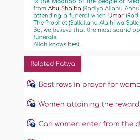
is the Madhab of the people of Medin
from
Abu Shaiba
(Radiya Allahu Anhu
attending a funeral when
Umar
(Rad
The Prophet (Sallallahu Alaihi wa Sall
So, we believe that the most sound opin
funerals.
Allah knows best.
Related Fatwa
Best rows in prayer for wom
Women attaining the reward
Can women enter from the d