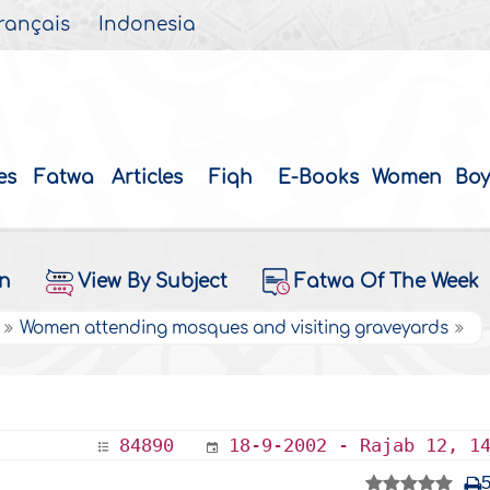
rançais
Indonesia
es
Fatwa
Articles
Fiqh
E-Books
Women
Boy
on
View By Subject
Fatwa Of The Week
Women attending mosques and visiting graveyards
84890
18-9-2002 - Rajab 12, 1