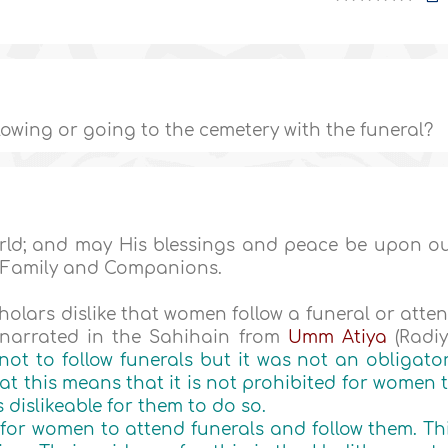
owing or going to the cemetery with the funeral?
World; and may His blessings and peace be upon o
 Family and Companions.
holars dislike that women follow a funeral or atte
h narrated in the Sahihain from
Umm Atiya
(Radi
not to follow funerals but it was not an obligato
hat this means that it is not prohibited for women 
s dislikeable for them to do so.
l for women to attend funerals and follow them. Th