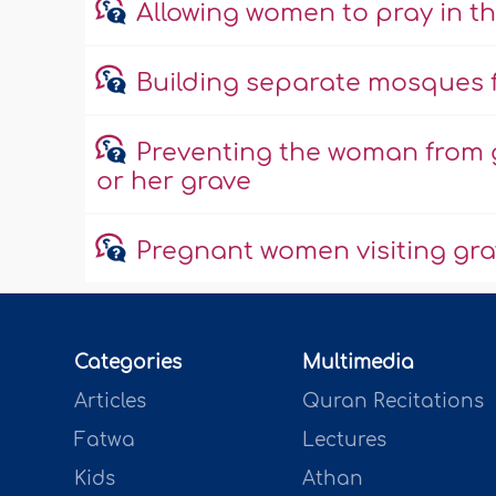
Allowing women to pray in t
Building separate mosques
Preventing the woman from 
or her grave
Pregnant women visiting gr
Categories
Multimedia
Articles
Quran Recitations
Fatwa
Lectures
Kids
Athan