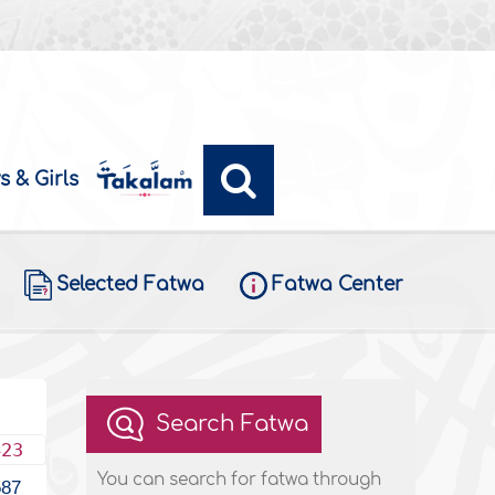
s & Girls
Selected Fatwa
Fatwa Center
Search Fatwa
423
You can search for fatwa through
587