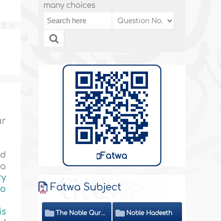
many choices
ur
nd
Fatwa
ya
ry
Fatwa Subject
to
is
The Noble Quran
Noble Hadeeth