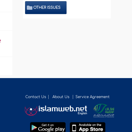
OTHER ISSUES
e
Contact Us
About Us
Service Agreement