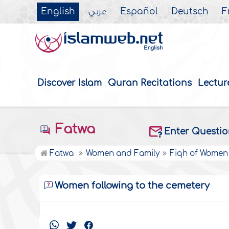
English
عربي
Español
Deutsch
F
Discover Islam
Quran Recitations
Lectur
Fatwa
Enter Questi
Fatwa
Women and Family
Fiqh of Women
Women following to the cemetery