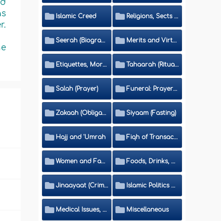
ed
as
Islamic Creed
Religions, Sects and Da'wah (Call to Islam)
r.
Seerah (Biography of the Prophet)
Merits and Virtues
he
Etiquettes, Morals, Thikr and Du'aa'
Tahaarah (Ritual Purity)
Salah (Prayer)
Funeral: Prayer and Rulings
Zakaah (Obligatory Charity)
Siyaam (Fasting)
Hajj and 'Umrah
Fiqh of Transactions and Inheritance
Women and Family
Foods, Drinks, Clothes and Adornment
Jinaayaat (Criminology) and Islamic Judicial System
Islamic Politics and International Affairs
Medical Issues, Media, Culture and Means of Entertainment
Miscellaneous