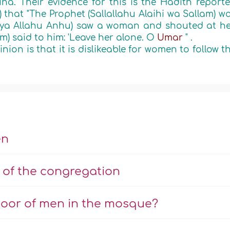
a. Their evidence for this is the Hadith report
) that
"The Prophet (Sallallahu Alaihi wa Sallam) w
iya Allahu Anhu) saw a woman and shouted at he
am) said to him: 'Leave her alone. O
Umar
"
.
ion is that it is dislikeable for women to follow t
en
 of the congregation
oor of men in the mosque?