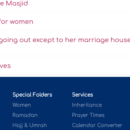
he Masjid
 for women
going out except to her marriage hous
aves
Special Folders
Services
Women
Inheritance
Ramadan
Prayer Times
Hajj & Umrah
Calendar Converter